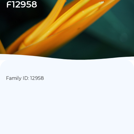
F12958
Family ID: 12958