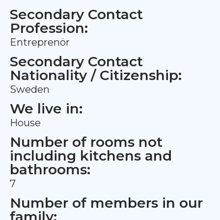
Secondary Contact
Profession:
Entreprenör
Secondary Contact
Nationality / Citizenship:
Sweden
We live in:
House
Number of rooms not
including kitchens and
bathrooms:
7
Number of members in our
family: