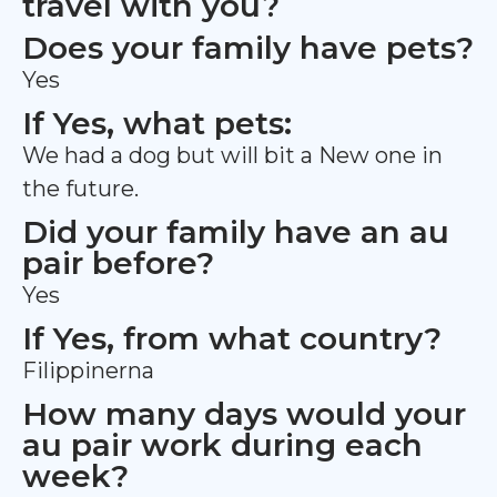
travel with you?
Does your family have pets?
Yes
If Yes, what pets:
We had a dog but will bit a New one in
the future.
Did your family have an au
pair before?
Yes
If Yes, from what country?
Filippinerna
How many days would your
au pair work during each
week?