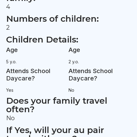
4
Numbers of children:
2
Children Details:
Age
Age
5 y.o.
2 y.o.
Attends School
Attends School
Daycare?
Daycare?
Yes
No
Does your family travel
often?
No
If Yes, will your au pair