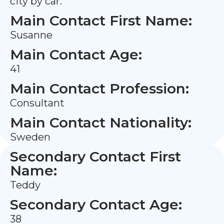
city by car.
Main Contact First Name:
Susanne
Main Contact Age:
41
Main Contact Profession:
Consultant
Main Contact Nationality:
Sweden
Secondary Contact First
Name:
Teddy
Secondary Contact Age:
38