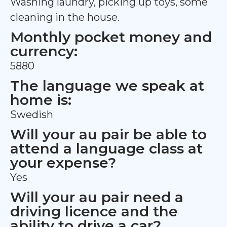
Washing laundry, picking up toys, some
cleaning in the house.
Monthly pocket money and
currency:
5880
The language we speak at
home is:
Swedish
Will your au pair be able to
attend a language class at
your expense?
Yes
Will your au pair need a
driving licence and the
ability to drive a car?