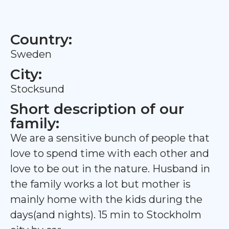
Country:
Sweden
City:
Stocksund
Short description of our
family:
We are a sensitive bunch of people that
love to spend time with each other and
love to be out in the nature. Husband in
the family works a lot but mother is
mainly home with the kids during the
days(and nights). 15 min to Stockholm