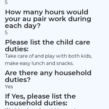
5
How many hours would
your au pair work during
each day?
5
Please list the child care
duties:
Take care of and play with both kids,
make easy lunch and snacks.
Are there any household
duties?
Yes
If Yes, please list the
household duties: