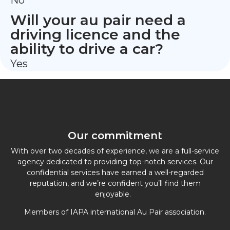
No
Will your au pair need a
driving licence and the
ability to drive a car?
Yes
Our commitment
With over two decades of experience, we are a full-service
agency dedicated to providing top-notch services. Our
confidential services have earned a well-regarded
reputation, and we’re confident you’ll find them
enjoyable.
Members of IAPA international Au Pair association.