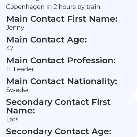
Copenhagen in 2 hours by train.
Main Contact First Name:
Jenny
Main Contact Age:
47
Main Contact Profession:
IT Leader
Main Contact Nationality:
Sweden
Secondary Contact First
Name:
Lars
Secondary Contact Age: