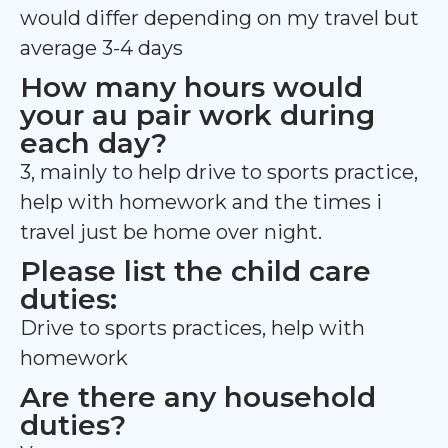
would differ depending on my travel but
average 3-4 days
How many hours would
your au pair work during
each day?
3, mainly to help drive to sports practice,
help with homework and the times i
travel just be home over night.
Please list the child care
duties:
Drive to sports practices, help with
homework
Are there any household
duties?