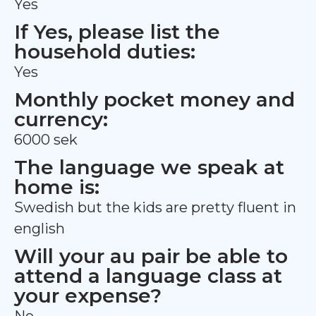
Yes
If Yes, please list the
household duties:
Yes
Monthly pocket money and
currency:
6000 sek
The language we speak at
home is:
Swedish but the kids are pretty fluent in
english
Will your au pair be able to
attend a language class at
your expense?