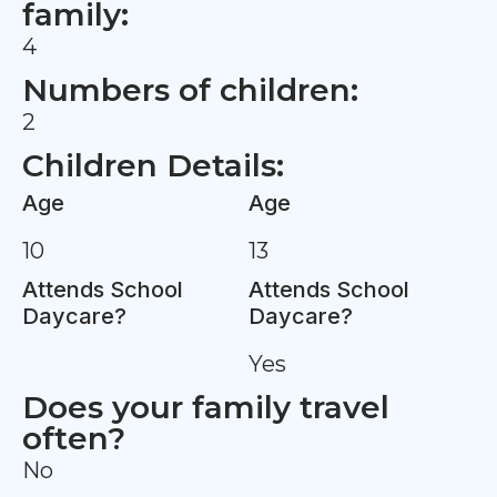
family:
4
Numbers of children:
2
Children Details:
Age
Age
10
13
Attends School
Attends School
Daycare?
Daycare?
Yes
Does your family travel
often?
No