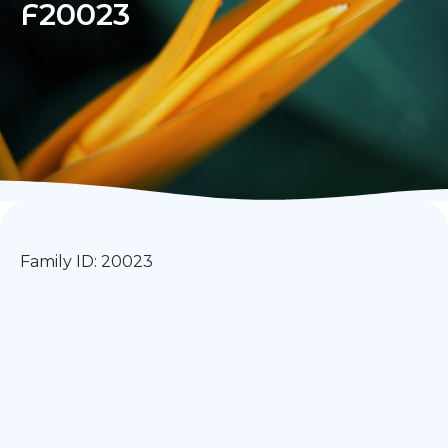
F20023
Family ID: 20023