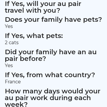
If Yes, will your au pair
travel with you?
Does your family have pets?
Yes
If Yes, what pets:
2 cats
Did your family have an au
pair before?
Yes
If Yes, from what country?
France
How many days would your
au pair work during each
week?