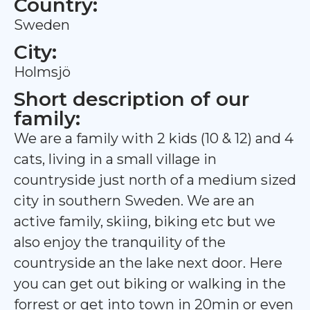
Country:
Sweden
City:
Holmsjö
Short description of our
family:
We are a family with 2 kids (10 & 12) and 4
cats, living in a small village in
countryside just north of a medium sized
city in southern Sweden. We are an
active family, skiing, biking etc but we
also enjoy the tranquility of the
countryside an the lake next door. Here
you can get out biking or walking in the
forrest or get into town in 20min or even