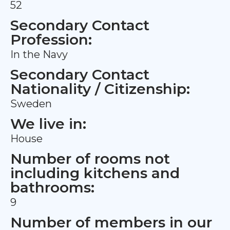
52
Secondary Contact
Profession:
In the Navy
Secondary Contact
Nationality / Citizenship:
Sweden
We live in:
House
Number of rooms not
including kitchens and
bathrooms:
9
Number of members in our