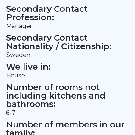
Secondary Contact
Profession:
Manager
Secondary Contact
Nationality / Citizenship:
Sweden
We live in:
House
Number of rooms not
including kitchens and
bathrooms:
6-7
Number of members in our
family: