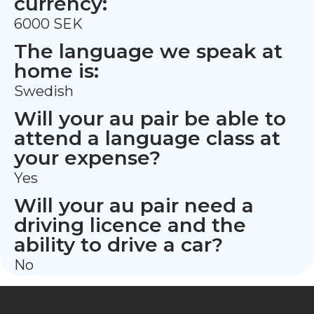
currency:
6000 SEK
The language we speak at
home is:
Swedish
Will your au pair be able to
attend a language class at
your expense?
Yes
Will your au pair need a
driving licence and the
ability to drive a car?
No