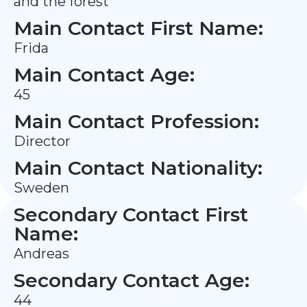
and the forest
Main Contact First Name:
Frida
Main Contact Age:
45
Main Contact Profession:
Director
Main Contact Nationality:
Sweden
Secondary Contact First
Name:
Andreas
Secondary Contact Age:
44