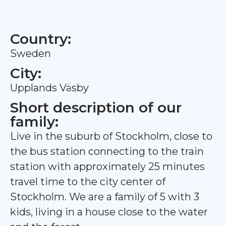
Country:
Sweden
City:
Upplands Väsby
Short description of our
family:
Live in the suburb of Stockholm, close to
the bus station connecting to the train
station with approximately 25 minutes
travel time to the city center of
Stockholm. We are a family of 5 with 3
kids, living in a house close to the water