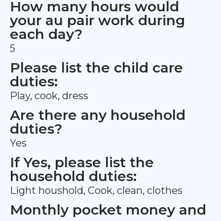
How many hours would
your au pair work during
each day?
5
Please list the child care
duties:
Play, cook, dress
Are there any household
duties?
Yes
If Yes, please list the
household duties:
Light houshold, Cook, clean, clothes
Monthly pocket money and