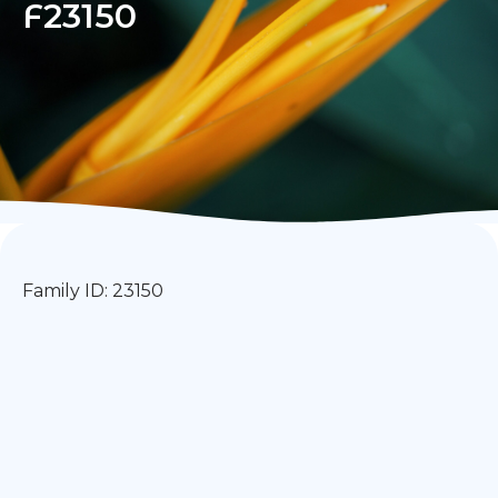
F23150
Family ID: 23150