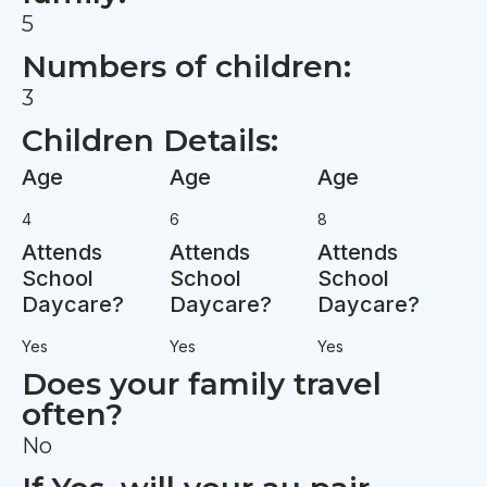
5
Numbers of children:
3
Children Details:
Age
Age
Age
4
6
8
Attends
Attends
Attends
School
School
School
Daycare?
Daycare?
Daycare?
Yes
Yes
Yes
Does your family travel
often?
No