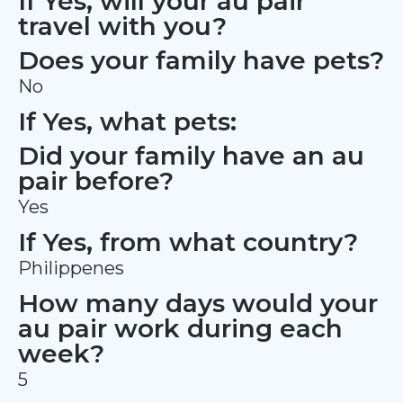
If Yes, will your au pair
travel with you?
Does your family have pets?
No
If Yes, what pets:
Did your family have an au
pair before?
Yes
If Yes, from what country?
Philippenes
How many days would your
au pair work during each
week?
5