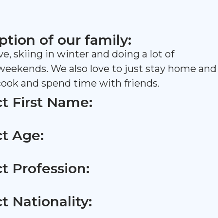
ption of our family:
ive, skiing in winter and doing a lot of
 weekends. We also love to just stay home and
 cook and spend time with friends.
t First Name:
t Age:
t Profession:
t Nationality: