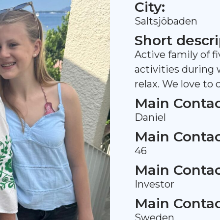
City:
Saltsjöbaden
Short descri
Active family of f
activities during
relax. We love to
Main Contac
Daniel
Main Contac
46
Main Contac
Investor
Main Contac
Sweden