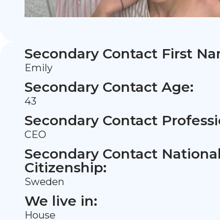
Secondary Contact First N
Emily
Secondary Contact Age:
43
Secondary Contact Professi
CEO
Secondary Contact Nationali
Citizenship:
Sweden
We live in:
House