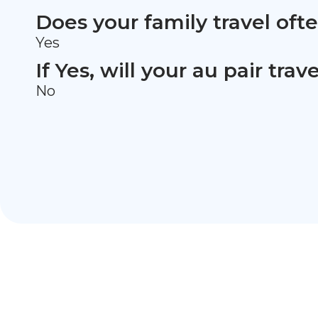
Does your family travel oft
Yes
If Yes, will your au pair tra
No