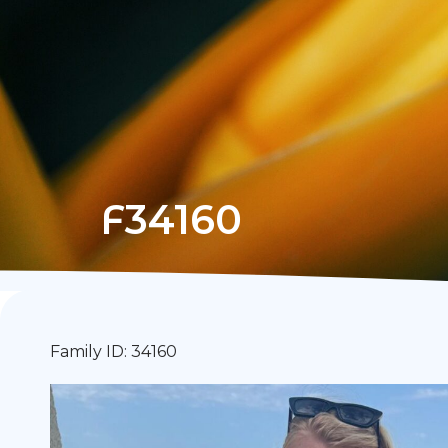
F34160
Family ID: 34160