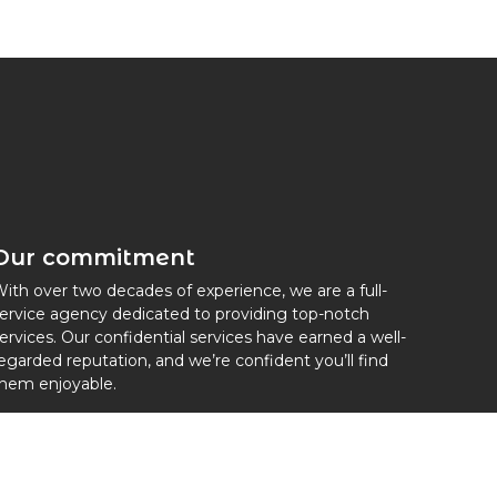
Our commitment
ith over two decades of experience, we are a full-
ervice agency dedicated to providing top-notch
ervices. Our confidential services have earned a well-
egarded reputation, and we’re confident you’ll find
hem enjoyable.
embers of IAPA international Au Pair association.