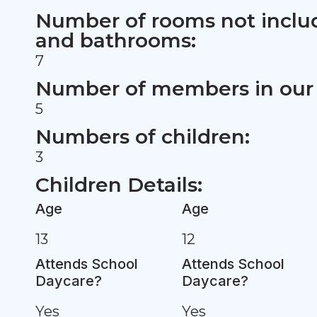
Number of rooms not inclu
and bathrooms:
7
Number of members in our 
5
Numbers of children:
3
Children Details:
Age
Age
13
12
Attends School
Attends School
Daycare?
Daycare?
Yes
Yes