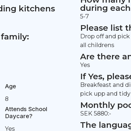
during each
ding kitchens
5-7
Please list 
family:
Drop off and pick 
all childrens
Are there a
Yes
If Yes, plea
Breakfeast and din
Age
pick upp and tidy
8
Monthly po
Attends School
SEK 5880:-
Daycare?
The languag
Yes