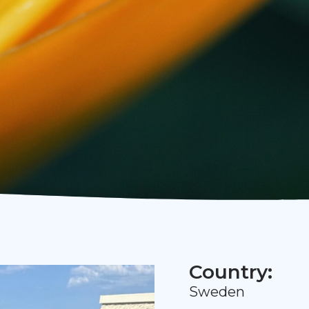
Country:
Sweden