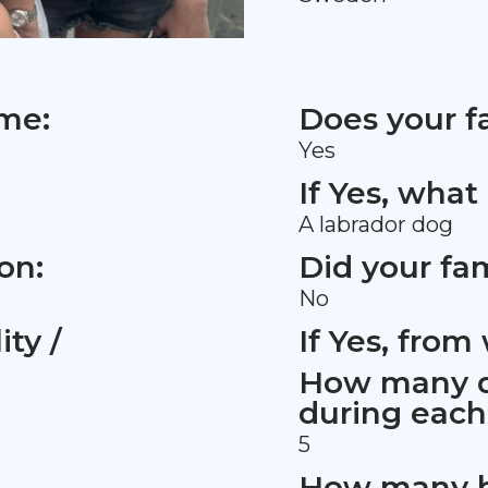
ame:
Does your f
Yes
If Yes, what
A labrador dog
on:
Did your fa
No
ty /
If Yes, fro
How many d
during eac
5
How many h