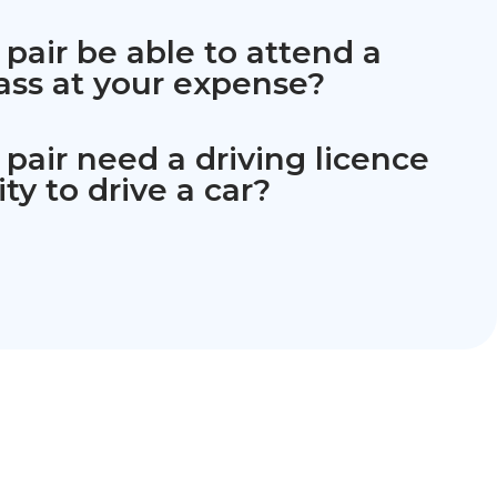
 pair be able to attend a
ass at your expense?
 pair need a driving licence
ity to drive a car?