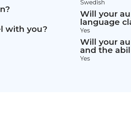
Swedish
en?
Will your au
language cl
vel with you?
Yes
Will your au
and the abil
Yes