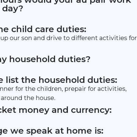
 day?
the child care duties:
up our son and drive to different activities for
ny household duties?
se list the household duties:
ner for the children, prepair for activities,
 around the house.
cket money and currency:
e we speak at home is: