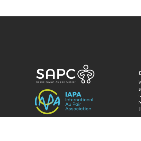
W
s
s
r
t
M