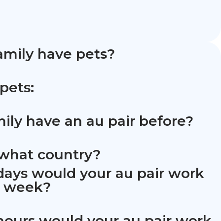
amily have pets?
 pets:
mily have an au pair before?
m what country?
ays would your au pair work
h week?
ours would your au pair work