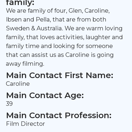
family:
We are family of four, Glen, Caroline,
Ibsen and Pella, that are from both
Sweden & Australia. We are warm loving
family, that loves activities, laughter and
family time and looking for someone
that can assist us as Caroline is going
away filming.
Main Contact First Name:
Caroline
Main Contact Age:
39
Main Contact Profession:
Film Director