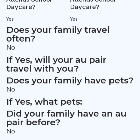
Daycare?
Daycare?
Yes
Yes
Does your family travel
often?
No
If Yes, will your au pair
travel with you?
Does your family have pets?
No
If Yes, what pets:
Did your family have an au
pair before?
No