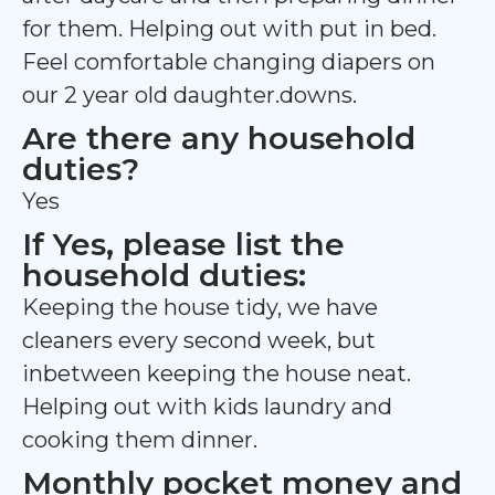
for them. Helping out with put in bed.
Feel comfortable changing diapers on
our 2 year old daughter.downs.
Are there any household
duties?
Yes
If Yes, please list the
household duties:
Keeping the house tidy, we have
cleaners every second week, but
inbetween keeping the house neat.
Helping out with kids laundry and
cooking them dinner.
Monthly pocket money and