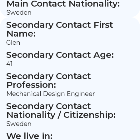
Main Contact Nationality:
Sweden
Secondary Contact First
Name:
Glen
Secondary Contact Age:
41
Secondary Contact
Profession:
Mechanical Design Engineer
Secondary Contact
Nationality / Citizenship:
Sweden
We live in: