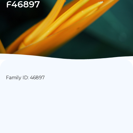
F46897
Family ID: 46897