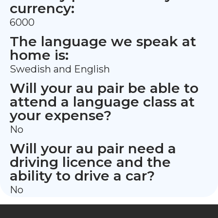
currency:
6000
The language we speak at
home is:
Swedish and English
Will your au pair be able to
attend a language class at
your expense?
No
Will your au pair need a
driving licence and the
ability to drive a car?
No