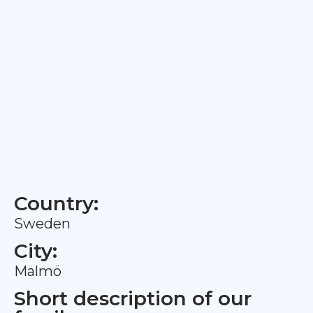
Country:
Sweden
City:
Malmö
Short description of our