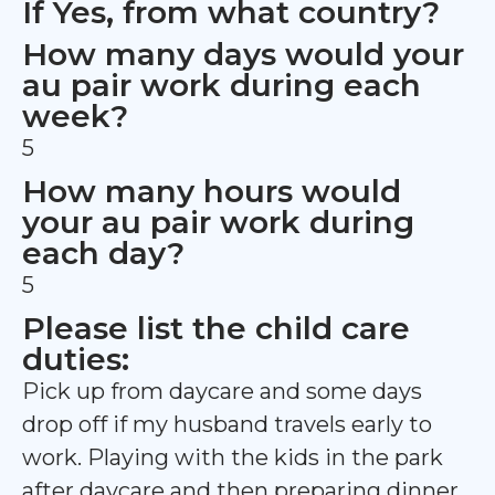
If Yes, from what country?
How many days would your
au pair work during each
week?
5
How many hours would
your au pair work during
each day?
5
Please list the child care
duties:
Pick up from daycare and some days
drop off if my husband travels early to
work. Playing with the kids in the park
after daycare and then preparing dinner