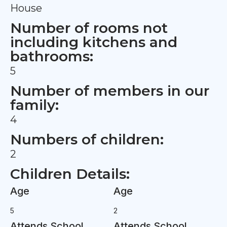
House
Number of rooms not
including kitchens and
bathrooms:
5
Number of members in our
family:
4
Numbers of children:
2
Children Details:
Age
Age
5
2
Attends School
Attends School