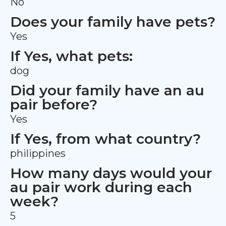
No
Does your family have pets?
Yes
If Yes, what pets:
dog
Did your family have an au
pair before?
Yes
If Yes, from what country?
philippines
How many days would your
au pair work during each
week?
5