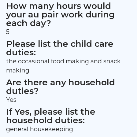
How many hours would
your au pair work during
each day?
5
Please list the child care
duties:
the occasional food making and snack
making
Are there any household
duties?
Yes
If Yes, please list the
household duties:
general housekeeping