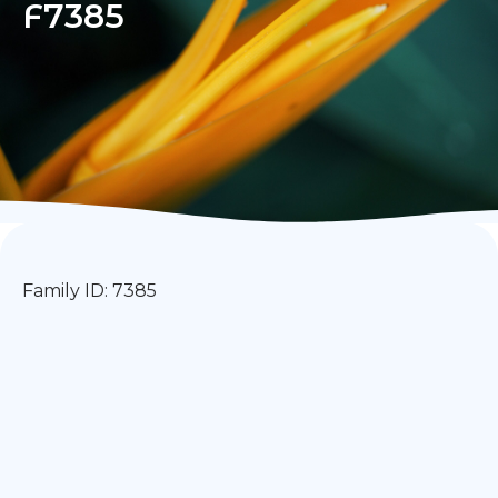
F7385
Family ID: 7385