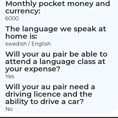
Monthly pocket money and
currency:
6000
The language we speak at
home is:
swedish / English
Will your au pair be able to
attend a language class at
your expense?
Yes
Will your au pair need a
driving licence and the
ability to drive a car?
No