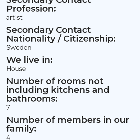
Profession:
artist
Secondary Contact
Nationality / Citizenship:
Sweden
We live in:
House
Number of rooms not
including kitchens and
bathrooms:
7
Number of members in our
family:
4