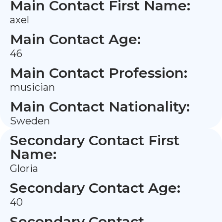
Main Contact First Name:
axel
Main Contact Age:
46
Main Contact Profession:
musician
Main Contact Nationality:
Sweden
Secondary Contact First
Name:
Gloria
Secondary Contact Age:
40
Secondary Contact