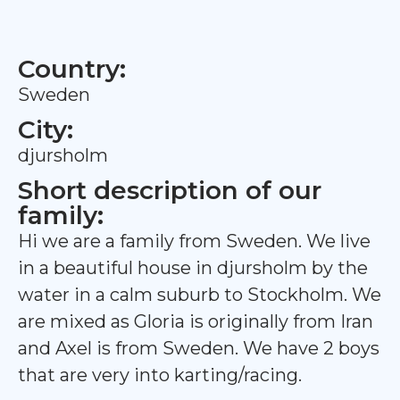
Country:
Sweden
City:
djursholm
Short description of our
family:
Hi we are a family from Sweden. We live
in a beautiful house in djursholm by the
water in a calm suburb to Stockholm. We
are mixed as Gloria is originally from Iran
and Axel is from Sweden. We have 2 boys
that are very into karting/racing.