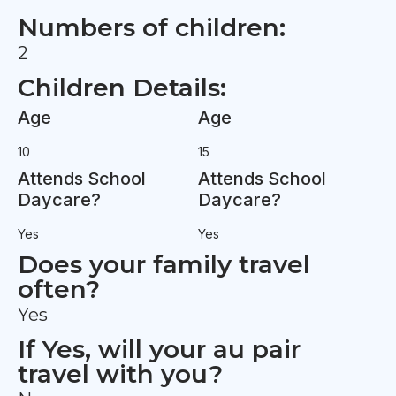
Numbers of children:
2
Children Details:
Age
Age
10
15
Attends School
Attends School
Daycare?
Daycare?
Yes
Yes
Does your family travel
often?
Yes
If Yes, will your au pair
travel with you?