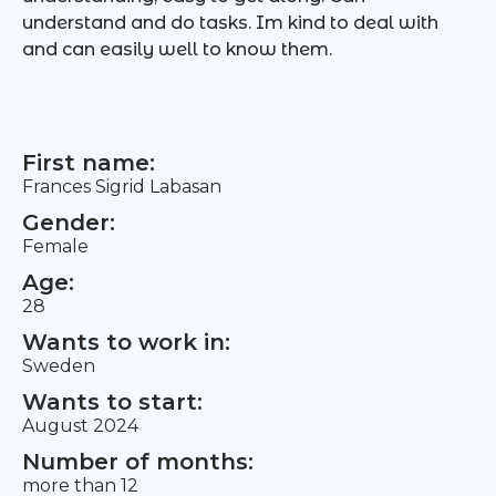
understand and do tasks. Im kind to deal with
and can easily well to know them.
First name:
Frances Sigrid Labasan
Gender:
Female
Age:
28
Wants to work in:
Sweden
Wants to start:
August 2024
Number of months:
more than 12