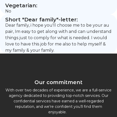
Vegetarian:
No
Short "Dear family"-letter:
Dear family, i hope you'll choose me to be your au
pair, Im easy to get along with and can understand
things just to comply for what is needed. I would
love to have this job for me also to help myself &
my family & your family.
Our commitment
With over two decades of experience, we are a full-service
agency dedicated to providing top-notch services. Our
confidential services have earned a well-regarded
reputation, and we’re confident you’ll find them
enjoyable.