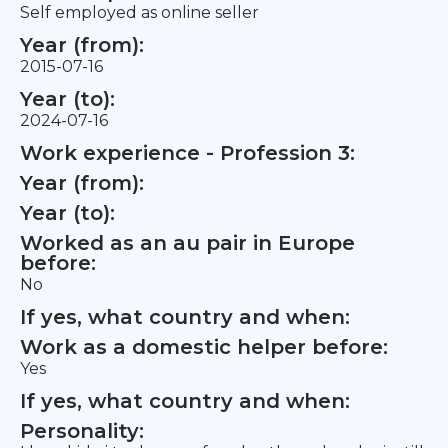
Self employed as online seller
Year (from):
2015-07-16
Year (to):
2024-07-16
Work experience - Profession 3:
Year (from):
Year (to):
Worked as an au pair in Europe
before:
No
If yes, what country and when:
Work as a domestic helper before:
Yes
If yes, what country and when:
Personality: