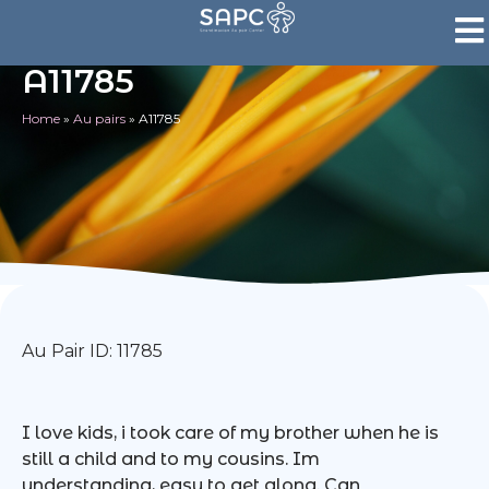
A11785
Home
»
Au pairs
»
A11785
Au Pair ID: 11785
I love kids, i took care of my brother when he is
still a child and to my cousins. Im
understanding, easy to get along. Can