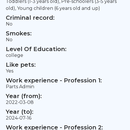
Toddlers (1-3 years old), Pre-schoolers (3-5 years
old), Young children (6 years old and up)
Criminal record:
No
Smokes:
No
Level Of Education:
college
Like pets:
Yes
Work experience - Profession 1:
Parts Admin
Year (from):
2022-03-08
Year (to):
2024-07-16
Work experience - Profession 2: