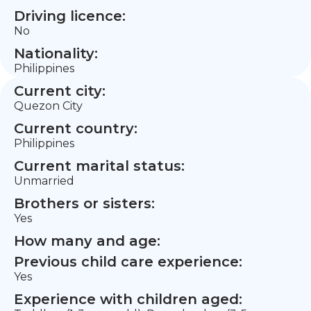
Driving licence:
No
Nationality:
Philippines
Current city:
Quezon City
Current country:
Philippines
Current marital status:
Unmarried
Brothers or sisters:
Yes
How many and age:
Previous child care experience:
Yes
Experience with children aged: