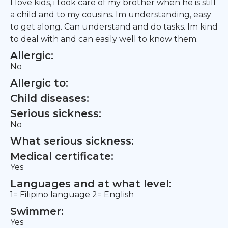
I love kids, i took care of my brother when he is still
a child and to my cousins. Im understanding, easy
to get along. Can understand and do tasks. Im kind
to deal with and can easily well to know them.
Allergic:
No
Allergic to:
Child diseases:
Serious sickness:
No
What serious sickness:
Medical certificate:
Yes
Languages and at what level:
1= Filipino language 2= English
Swimmer:
Yes