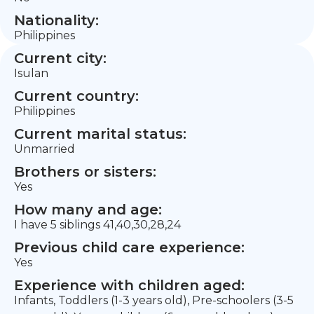
Nationality:
Philippines
Current city:
Isulan
Current country:
Philippines
Current marital status:
Unmarried
Brothers or sisters:
Yes
How many and age:
I have 5 siblings 41,40,30,28,24
Previous child care experience:
Yes
Experience with children aged:
Infants, Toddlers (1-3 years old), Pre-schoolers (3-5