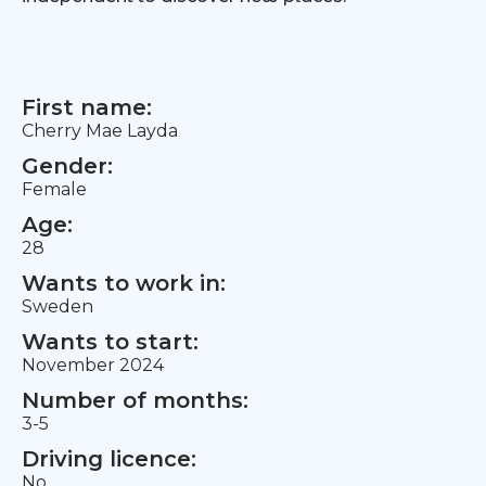
First name:
Cherry Mae Layda
Gender:
Female
Age:
28
Wants to work in:
Sweden
Wants to start:
November 2024
Number of months:
3-5
Driving licence:
No