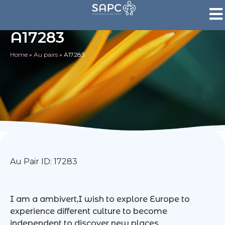
A17283
Home
»
Au pairs
»
A17283
Au Pair ID: 17283
I am a ambivert,I wish to explore Europe to
experience different culture to become
independent to discover new places.