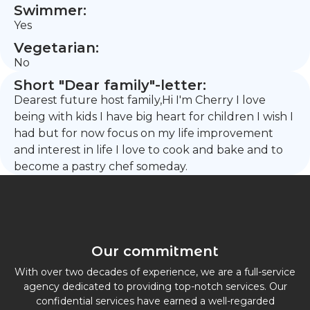
Swimmer:
Yes
Vegetarian:
No
Short "Dear family"-letter:
Dearest future host family,Hi I'm Cherry I love
being with kids I have big heart for children I wish I
had but for now focus on my life improvement
and interest in life I love to cook and bake and to
become a pastry chef someday.
Our commitment
With over two decades of experience, we are a full-service
agency dedicated to providing top-notch services. Our
confidential services have earned a well-regarded