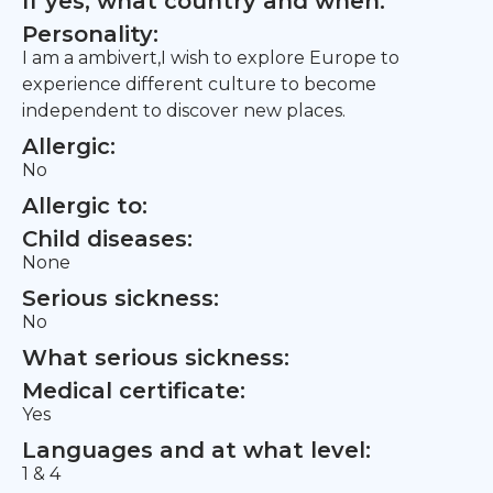
If yes, what country and when:
Personality:
I am a ambivert,I wish to explore Europe to
experience different culture to become
independent to discover new places.
Allergic:
No
Allergic to:
Child diseases:
None
Serious sickness:
No
What serious sickness:
Medical certificate:
Yes
Languages and at what level:
1 & 4