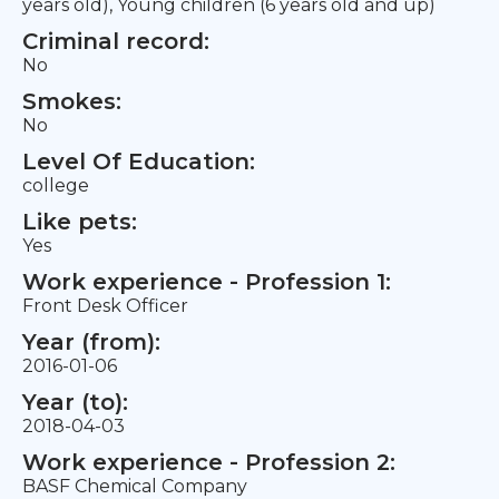
years old), Young children (6 years old and up)
Criminal record:
No
Smokes:
No
Level Of Education:
college
Like pets:
Yes
Work experience - Profession 1:
Front Desk Officer
Year (from):
2016-01-06
Year (to):
2018-04-03
Work experience - Profession 2:
BASF Chemical Company