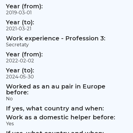
Year (from):
2019-03-01
Year (to):
2021-03-21
Work experience - Profession 3:
Secretaty
Year (from):
2022-02-02
Year (to):
2024-05-30
Worked as an au pair in Europe
before:
No
If yes, what country and when:
Work as a domestic helper before:
Yes