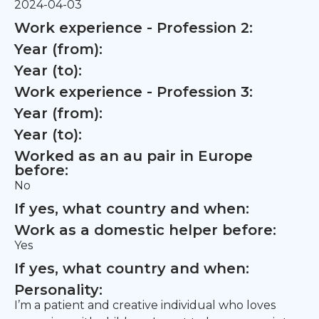
2024-04-03
Work experience - Profession 2:
Year (from):
Year (to):
Work experience - Profession 3:
Year (from):
Year (to):
Worked as an au pair in Europe
before:
No
If yes, what country and when:
Work as a domestic helper before:
Yes
If yes, what country and when:
Personality:
I’m a patient and creative individual who loves