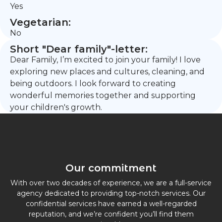
Yes
Vegetarian:
No
Short "Dear family"-letter:
Dear Family, I’m excited to join your family! I love
exploring new places and cultures, cleaning, and
being outdoors. I look forward to creating
wonderful memories together and supporting
your children's growth.
Our commitment
With over two decades of experience, we are a full-service
agency dedicated to providing top-notch services. Our
confidential services have earned a well-regarded
reputation, and we’re confident you’ll find them