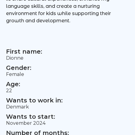
language skills, and create a nurturing
environment for kids while supporting their
growth and development.
First name:
Dionne
Gender:
Female
Age:
22
Wants to work in:
Denmark
Wants to start:
November 2024
Number of months: