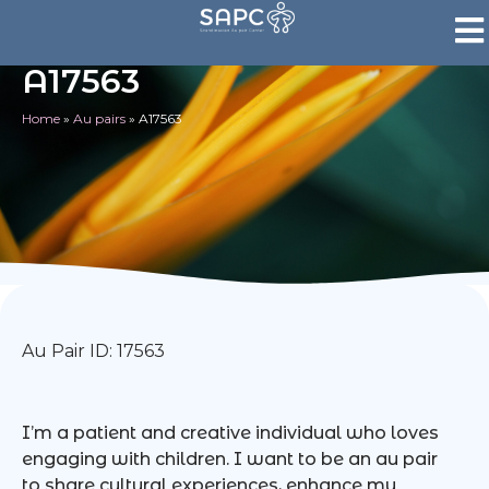
A17563
Home
»
Au pairs
»
A17563
Au Pair ID: 17563
I’m a patient and creative individual who loves
engaging with children. I want to be an au pair
to share cultural experiences, enhance my