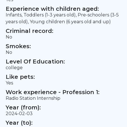
Experience with children aged:
Infants, Toddlers (1-3 years old), Pre-schoolers (3-5
years old), Young children (6 years old and up)
Criminal record:
No
Smokes:
No
Level Of Education:
college
Like pets:
Yes
Work experience - Profession 1:
Radio Station Internship
Year (from):
2024-02-03
Year (to):