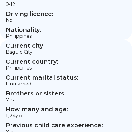
9-12
Driving licence:
No
Nationality:
Philippines
Current city:
Baguio City
Current country:
Philippines
Current marital status:
Unmarried
Brothers or sisters:
Yes
How many and age:
1, 24y.o.
Previous child care experience:
Yes