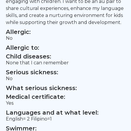
engaging with children. I want to be an au pair to
share cultural experiences, enhance my language
skills, and create a nurturing environment for kids
while supporting their growth and development.
Allergic:
No
Allergic to:
Child diseases:
None that I can remember
Serious sickness:
No
What serious sickness:
Medical certificate:
Yes
Languages and at what level:
English= 2 Filipino=1
Swimmer: