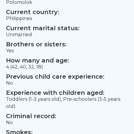
Polomolok
Current country:
Philippines
Current marital status:
Unmarried
Brothers or sisters:
Yes
How many and age:
4 (42, 40, 32, 18)
Previous child care experience:
No
Experience with children aged:
Toddlers (1-3 years old), Pre-schoolers (3-5 years
old)
Criminal record:
No
Smokes: