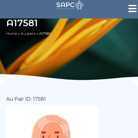
A17581
Home
»
Au pairs
»
A17581
Au Pair ID: 17581