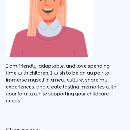
I am friendly, adaptable, and love spending
time with children. I wish to be an au pair to
immerse myself in a new culture, share my
experiences, and create lasting memories with
your family while supporting your childcare
needs.