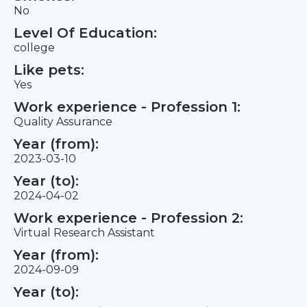
No
Level Of Education:
college
Like pets:
Yes
Work experience - Profession 1:
Quality Assurance
Year (from):
2023-03-10
Year (to):
2024-04-02
Work experience - Profession 2:
Virtual Research Assistant
Year (from):
2024-09-09
Year (to):