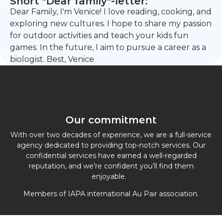
Short "Dear family"-letter:
Dear Family, I'm Venice! I love reading, cooking, and
exploring new cultures. I hope to share my passion
for outdoor activities and teach your kids fun
games. In the future, I aim to pursue a career as a
biologist. Best, Venice
Our commitment
With over two decades of experience, we are a full-service
agency dedicated to providing top-notch services. Our
confidential services have earned a well-regarded
reputation, and we’re confident you’ll find them
enjoyable.
Members of IAPA international Au Pair association.