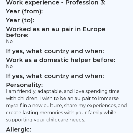
Work experience - Profession 3:
Year (from):
Year (to):
Worked as an au pair in Europe
before:
No
If yes, what country and when:
Work as a domestic helper before:
No
If yes, what country and when:
Personality:
I am friendly, adaptable, and love spending time
with children. I wish to be an au pair to immerse
myself in a new culture, share my experiences, and
create lasting memories with your family while
supporting your childcare needs.
Allergic: