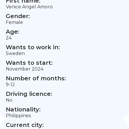
First name:
Venice Angel Amoro
Gender:
Female
Age:
24
Wants to work in:
Sweden
Wants to start:
November 2024
Number of months:
9-12
Driving licence:
No
Nationality:
Philippines
Current city: