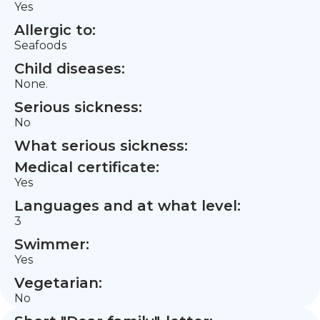
Yes
Allergic to:
Seafoods
Child diseases:
None.
Serious sickness:
No
What serious sickness:
Medical certificate:
Yes
Languages and at what level:
3
Swimmer:
Yes
Vegetarian:
No