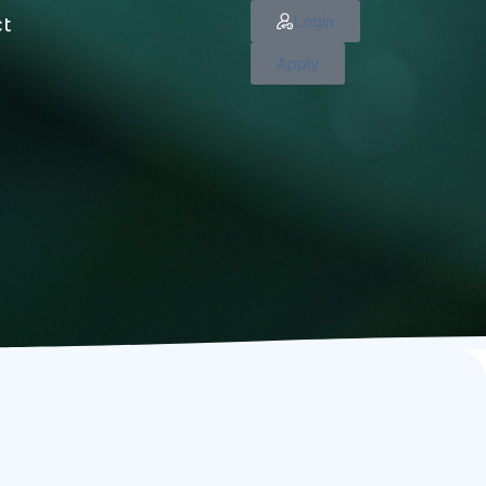
Login
ct
Apply