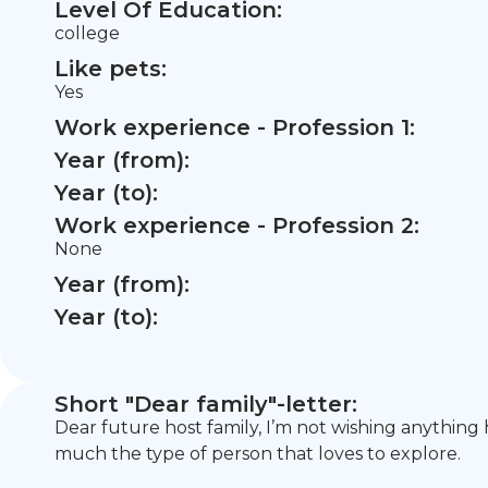
Level Of Education:
college
Like pets:
Yes
Work experience - Profession 1:
Year (from):
Year (to):
Work experience - Profession 2:
None
Year (from):
Year (to):
Short "Dear family"-letter:
Dear future host family, I’m not wishing anything
much the type of person that loves to explore.