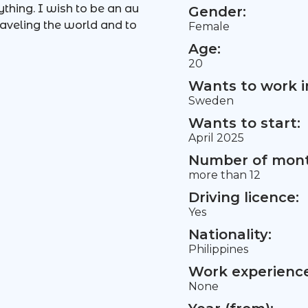
ything. I wish to be an au
Gender:
aveling the world and to
Female
Age:
20
Wants to work i
Sweden
Wants to start:
April 2025
Number of mont
more than 12
Driving licence:
Yes
Nationality:
Philippines
Work experience 
None