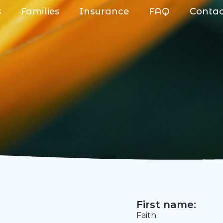
s
Families
Insurance
FAQ
Conta
First name:
Faith