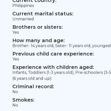
Current country:
Philippines
Current marital status:
Unmarried
Brothers or sisters:
Yes
How many and age:
Brother- 14 years old, Sister- 11 years old, younges
Previous child care experience:
Yes
Experience with children aged:
Infants, Toddlers (1-3 years old), Pre-schoolers (3-
(6 years old and up)
Criminal record:
No
Smokes:
No