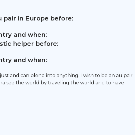
 pair in Europe before:
untry and when:
tic helper before:
untry and when:
adjust and can blend into anything. I wish to be an au pair
a see the world by traveling the world and to have