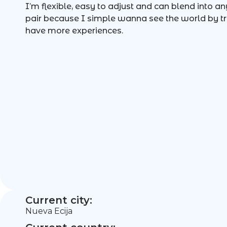
I’m flexible, easy to adjust and can blend into an
pair because I simple wanna see the world by tr
have more experiences.
Current city:
Nueva Ecija