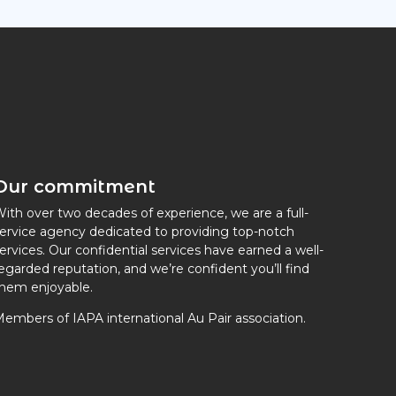
Our commitment
ith over two decades of experience, we are a full-
ervice agency dedicated to providing top-notch
ervices. Our confidential services have earned a well-
egarded reputation, and we’re confident you’ll find
hem enjoyable.
embers of IAPA international Au Pair association.