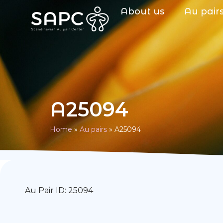
About us
Au pair
A25094
Home
»
Au pairs
»
A25094
Au Pair ID: 25094