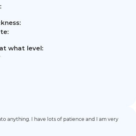
:
ckness:
te:
t what level:
,
o anything. I have lots of patience and I am very