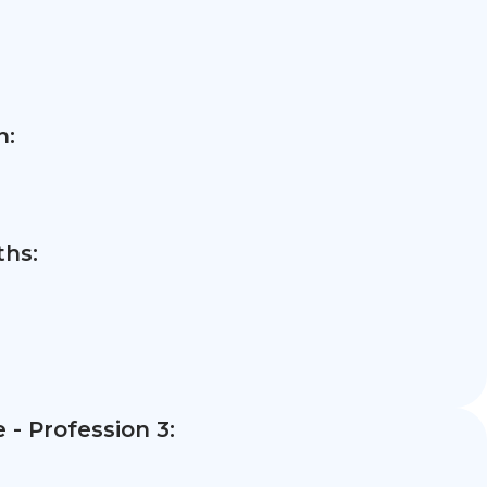
n:
hs:
- Profession 3: