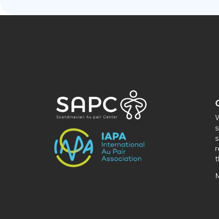
W
s
s
r
t
M