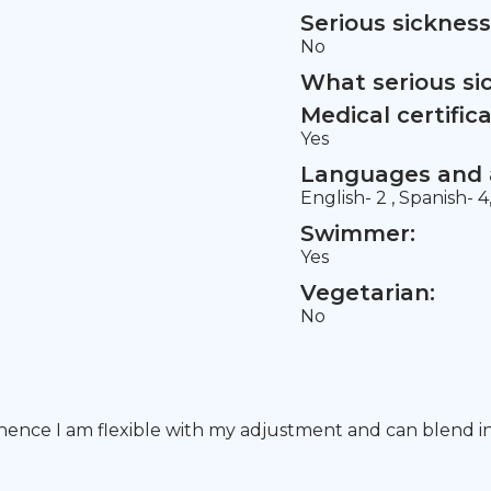
Serious sickness
No
What serious si
Medical certifica
Yes
Languages and a
English- 2 , Spanish- 4
Swimmer:
Yes
Vegetarian:
No
 hence I am flexible with my adjustment and can blend int