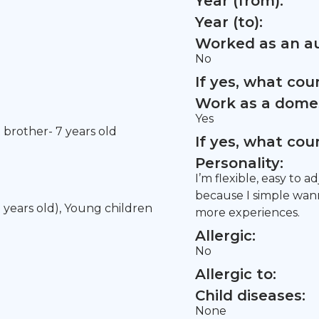
Year (from):
Year (to):
Worked as an au
No
If yes, what co
Work as a domes
Yes
t brother- 7 years old
If yes, what co
Personality:
I’m flexible, easy to 
because I simple wann
5 years old), Young children
more experiences.
Allergic:
No
Allergic to:
Child diseases:
None