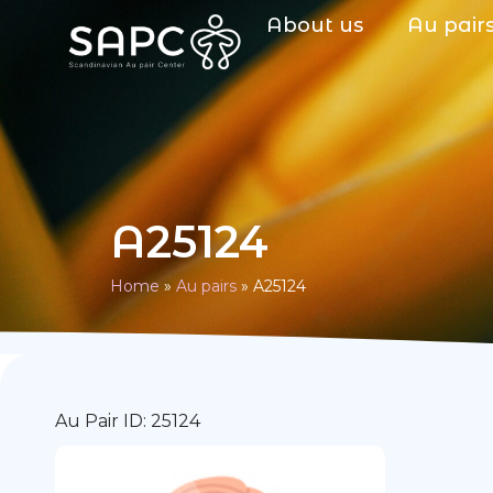
About us
Au pair
A25124
Home
»
Au pairs
»
A25124
Au Pair ID: 25124