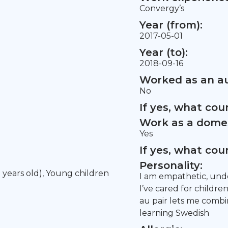
Convergy’s
Year (from):
2017-05-01
Year (to):
2018-09-16
Worked as an au
No
If yes, what co
Work as a domes
Yes
If yes, what co
Personality:
5 years old), Young children
I am empathetic, unde
I’ve cared for childre
au pair lets me combi
learning Swedish