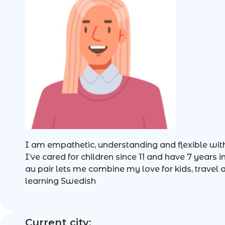
I am empathetic, understanding and flexible with
I’ve cared for children since 11 and have 7 years 
au pair lets me combine my love for kids, travel
learning Swedish
Current city: