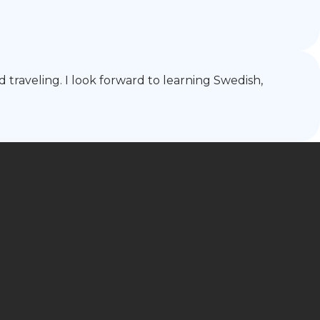
d traveling. I look forward to learning Swedish,