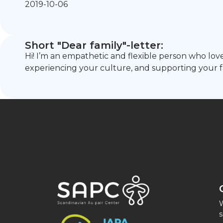
2019-10-06
Short "Dear family"-letter:
Hi! I’m an empathetic and flexible person who loves
experiencing your culture, and supporting your fa
W
s