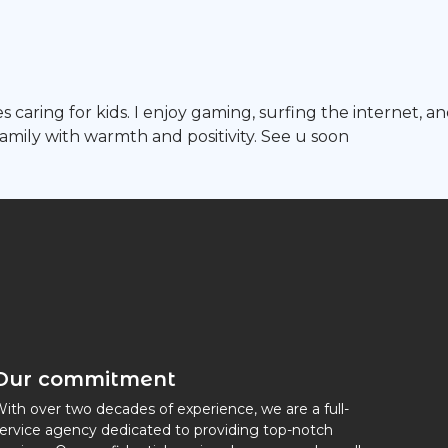
 caring for kids. I enjoy gaming, surfing the internet, an
mily with warmth and positivity. See u soon
Our commitment
ith over two decades of experience, we are a full-
ervice agency dedicated to providing top-notch