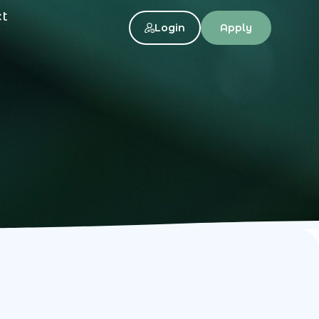
ct
Login
Apply