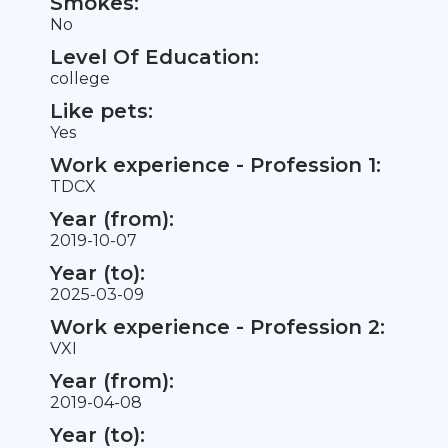
Smokes:
No
Level Of Education:
college
Like pets:
Yes
Work experience - Profession 1:
TDCX
Year (from):
2019-10-07
Year (to):
2025-03-09
Work experience - Profession 2:
VXI
Year (from):
2019-04-08
Year (to):