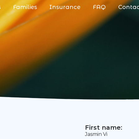
s
Families
Insurance
FAQ
Conta
First name:
Jasmin Vi