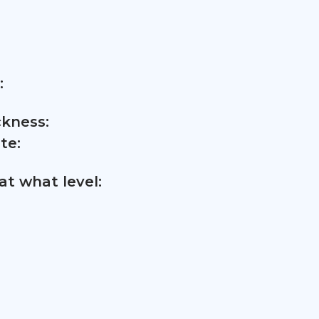
:
ckness:
te:
t what level: