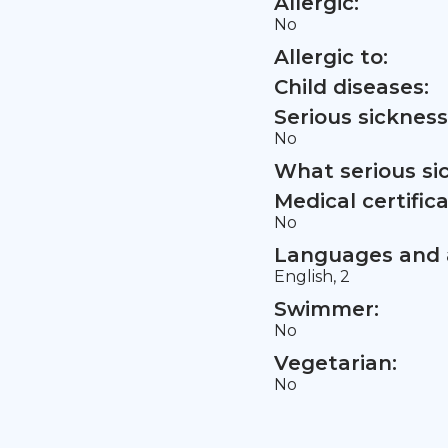
Allergic:
No
Allergic to:
Child diseases:
Serious sickness
No
What serious si
Medical certifica
No
Languages and a
English, 2
Swimmer:
No
Vegetarian:
No