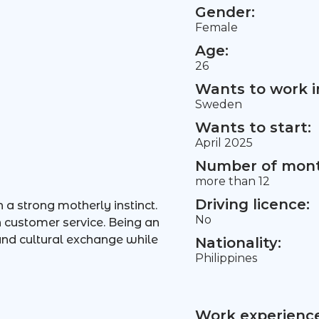
Gender:
Female
Age:
26
Wants to work i
Sweden
Wants to start:
April 2025
Number of mont
more than 12
Driving licence:
 a strong motherly instinct.
No
in customer service. Being an
 and cultural exchange while
Nationality:
Philippines
Work experience 