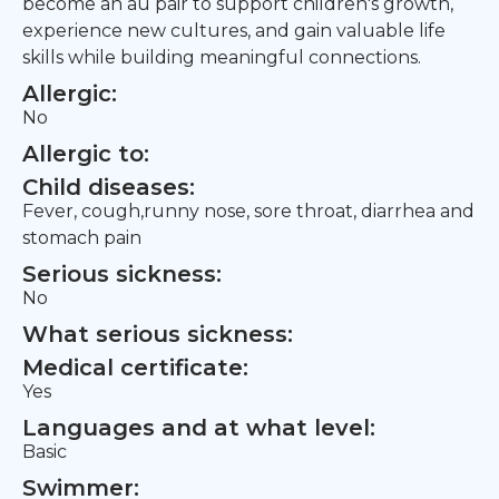
become an au pair to support children's growth,
experience new cultures, and gain valuable life
skills while building meaningful connections.
Allergic:
No
Allergic to:
Child diseases:
Fever, cough,runny nose, sore throat, diarrhea and
stomach pain
Serious sickness:
No
What serious sickness:
Medical certificate:
Yes
Languages and at what level:
Basic
Swimmer: