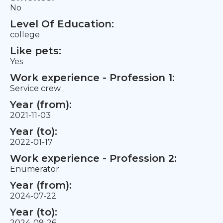
No
Level Of Education:
college
Like pets:
Yes
Work experience - Profession 1:
Service crew
Year (from):
2021-11-03
Year (to):
2022-01-17
Work experience - Profession 2:
Enumerator
Year (from):
2024-07-22
Year (to):
2024-09-26