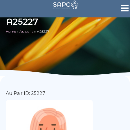
A25227
Home
»
Au pairs
»
A25227
Au Pair ID: 25227