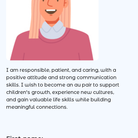
I am responsible, patient, and caring, with a
positive attitude and strong communication
skills. I wish to become an au pair to support
children's growth, experience new cultures,
and gain valuable life skills while building
meaningful connections.