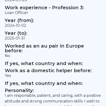
Work experience - Profession 3:
Loan Officer
Year (from):
2024-10-02
Year (to):
2025-01-31
Worked as an au pair in Europe
before:
No
If yes, what country and when:
Work as a domestic helper before:
Yes
If yes, what country and when:
Personality:
I am responsible, patient, and caring, with a positive
attitude and strong communication skills. I wish to