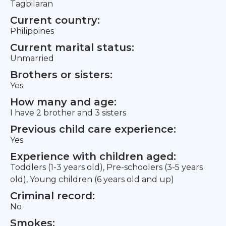
Tagbilaran
Current country:
Philippines
Current marital status:
Unmarried
Brothers or sisters:
Yes
How many and age:
I have 2 brother and 3 sisters
Previous child care experience:
Yes
Experience with children aged:
Toddlers (1-3 years old), Pre-schoolers (3-5 years
old), Young children (6 years old and up)
Criminal record:
No
Smokes: