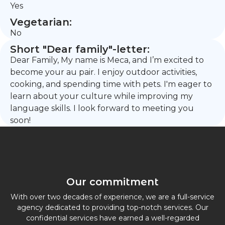
Yes
Vegetarian:
No
Short "Dear family"-letter:
Dear Family, My name is Meca, and I’m excited to
become your au pair. I enjoy outdoor activities,
cooking, and spending time with pets. I'm eager to
learn about your culture while improving my
language skills. I look forward to meeting you
soon!
Our commitment
With over two decades of experience, we are a full-service
agency dedicated to providing top-notch services. Our
confidential services have earned a well-regarded