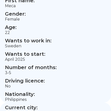
First name:
Meca
Gender:
Female
Age:
22
Wants to work in:
Sweden
Wants to start:
April 2025
Number of months:
3-5
Driving licence:
No
Nationality:
Philippines
Current city: