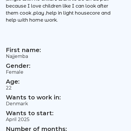
because I love children like I can look after
them cook ,play ,help in light housecore and
help with home work.
First name:
Najjemba
Gender:
Female
Age:
22
Wants to work in:
Denmark
Wants to start:
April 2025
Number of months: