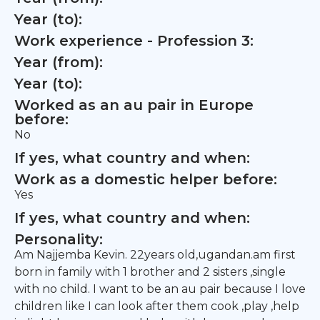
Year (to):
Work experience - Profession 3:
Year (from):
Year (to):
Worked as an au pair in Europe
before:
No
If yes, what country and when:
Work as a domestic helper before:
Yes
If yes, what country and when:
Personality:
Am Najjemba Kevin. 22years old,ugandan.am first
born in family with 1 brother and 2 sisters ,single
with no child. I want to be an au pair because I love
children like I can look after them cook ,play ,help