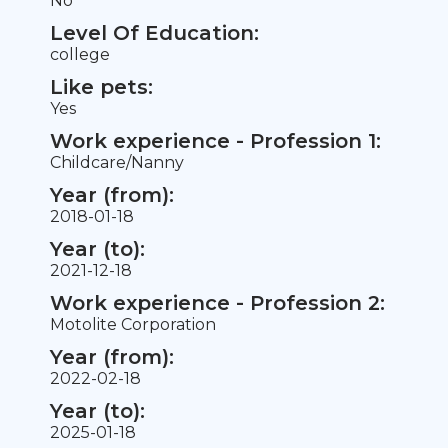
No
Level Of Education:
college
Like pets:
Yes
Work experience - Profession 1:
Childcare/Nanny
Year (from):
2018-01-18
Year (to):
2021-12-18
Work experience - Profession 2:
Motolite Corporation
Year (from):
2022-02-18
Year (to):
2025-01-18