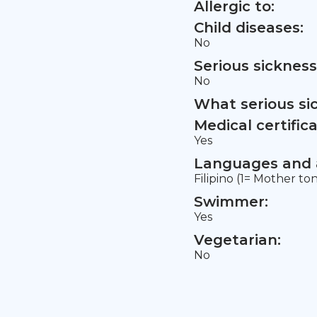
Allergic to:
Child diseases:
No
Serious sickness
No
What serious si
Medical certifica
Yes
Languages and a
Filipino (1= Mother to
Swimmer:
Yes
Vegetarian:
No