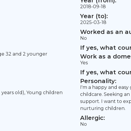
Year (from):
2018-09-18
Year (to):
2025-03-18
Worked as an au
No
If yes, what co
age 32 and 2 younger
Work as a domes
Yes
If yes, what co
Personality:
I'm a happy and easy 
5 years old), Young children
childcare. Seeking an
support. I want to e
nurturing children.
Allergic:
No