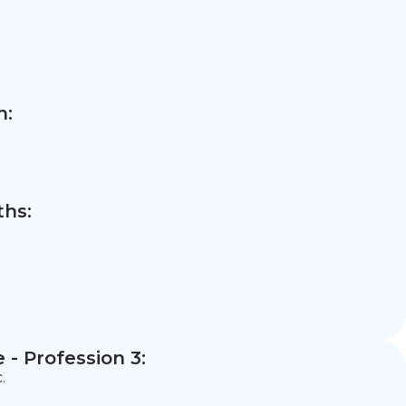
n:
hs:
- Profession 3:
.