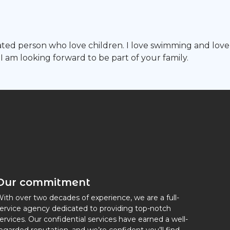
ated person who love children. I love swimming and love
 I am looking forward to be part of your family.
Our commitment
ith over two decades of experience, we are a full-
ervice agency dedicated to providing top-notch
ervices. Our confidential services have earned a well-