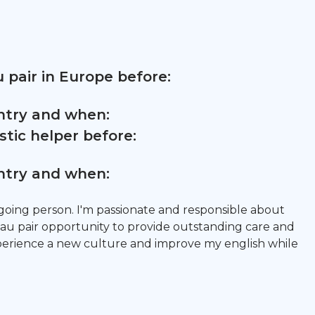
 pair in Europe before:
untry and when:
tic helper before:
untry and when:
going person. I'm passionate and responsible about
 au pair opportunity to provide outstanding care and
xperience a new culture and improve my english while