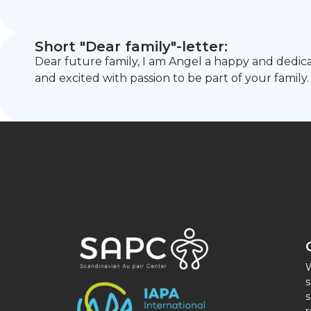
Short "Dear family"-letter:
Dear future family, I am Angel a happy and dedic
and excited with passion to be part of your family.
W
s
s