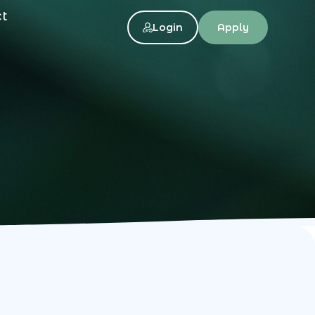
ct
Login
Apply