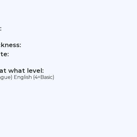
:
ckness:
te:
t what level:
ngue) English (4=Basic)