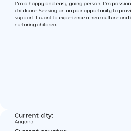
I'm a happy and easy going person. I'm passion
childcare. Seeking an au pair opportunity to pro
support. I want to experience a new culture and
nurturing children.
Current city:
Angono