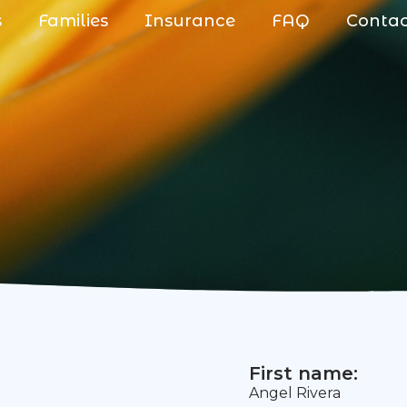
s
Families
Insurance
FAQ
Conta
First name:
Angel Rivera