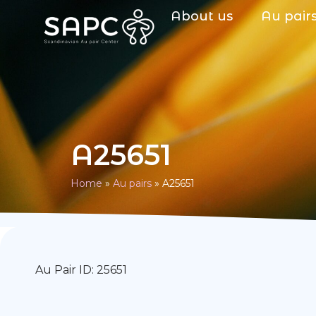
About us
Au pair
A25651
Home
»
Au pairs
»
A25651
Au Pair ID: 25651