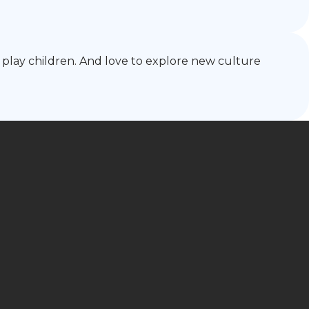
 play children. And love to explore new culture