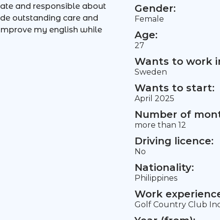
ate and responsible about
Gender:
vide outstanding care and
Female
 improve my english while
Age:
27
Wants to work i
Sweden
Wants to start:
April 2025
Number of mont
more than 12
Driving licence:
No
Nationality:
Philippines
Work experience 
Golf Country Club Inc