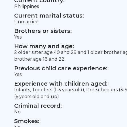
Current country:
Philippines
Current marital status:
Unmarried
Brothers or sisters:
Yes
How many and age:
2 older sister age 40 and 29 and 1 older brother 
brother age 18 and 22
Previous child care experience:
Yes
Experience with children aged:
Infants, Toddlers (1-3 years old), Pre-schoolers (3-
(6 years old and up)
Criminal record:
No
Smokes: