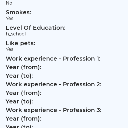
No
Smokes:
Yes
Level Of Education:
h_school
Like pets:
Yes
Work experience - Profession 1:
Year (from):
Year (to):
Work experience - Profession 2:
Year (from):
Year (to):
Work experience - Profession 3:
Year (from):
Year (to):