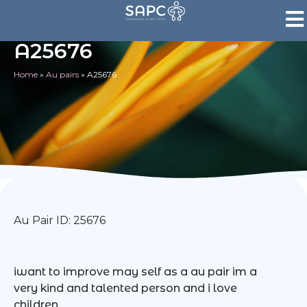
A25676
Home
»
Au pairs
»
A25676
Au Pair ID: 25676
iwant to improve may self as a au pair im a
very kind and talented person and i love
children.