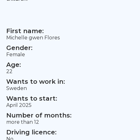
First name:
Michelle gwen Flores
Gender:
Female
Age:
22
Wants to work in:
Sweden
Wants to start:
April 2025
Number of months:
more than 12
Driving licence:
No