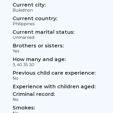
Current city:
Bukidnon
Current country:
Philippines
Current marital status:
Unmarried
Brothers or sisters:
Yes
How many and age:
3, 40 35 30
Previous child care experience:
No
Experience with children aged:
Criminal record:
No
Smokes: