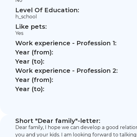
No
Level Of Education:
h_school
Like pets:
Yes
Work experience - Profession 1:
Year (from):
Year (to):
Work experience - Profession 2:
Year (from):
Year (to):
Short "Dear family"-letter:
Dear family, I hope we can develop a good relatio
you and your kids. I am looking forward to talking