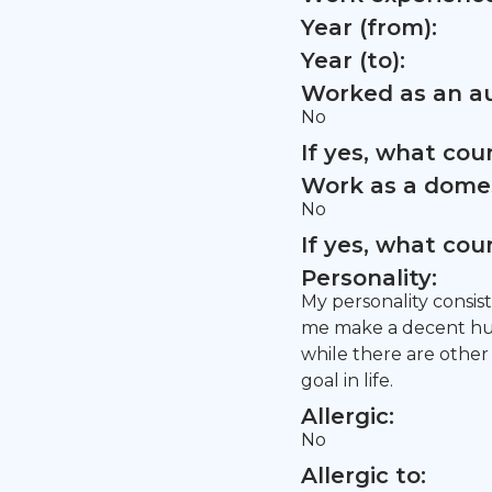
Year (from):
Year (to):
Worked as an au
No
If yes, what co
Work as a domes
No
If yes, what co
Personality:
My personality consist
me make a decent hum
while there are other 
goal in life.
Allergic:
No
Allergic to: