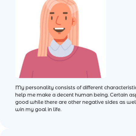
My personality consists of different characteristi
help me make a decent human being. Certain asp
good while there are other negative sides as well
win my goal in life.