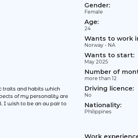
Gender:
Female
Age:
24
Wants to work i
Norway - NA
Wants to start:
May 2025
Number of mont
more than 12
Driving licence:
c traits and habits which
No
ects of my personality are
. I wish to be an au pair to
Nationality:
Philippines
Work experience 