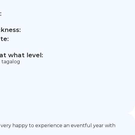
:
ckness:
te:
t what level:
= tagalog
e very happy to experience an eventful year with