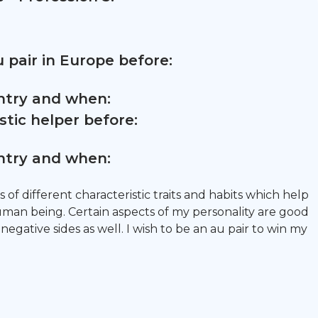
 pair in Europe before:
untry and when:
tic helper before:
untry and when:
s of different characteristic traits and habits which help
an being. Certain aspects of my personality are good
negative sides as well. I wish to be an au pair to win my