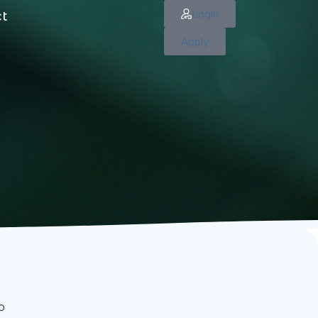
Login
ct
Apply
o