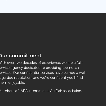
Our commitment
ith over two decades of experience, we are a full-
ervice agency dedicated to providing top-notch
ervices. Our confidential services have earned a well-
egarded reputation, and we’re confident you’ll find
hem enjoyable.
embers of IAPA international Au Pair association.