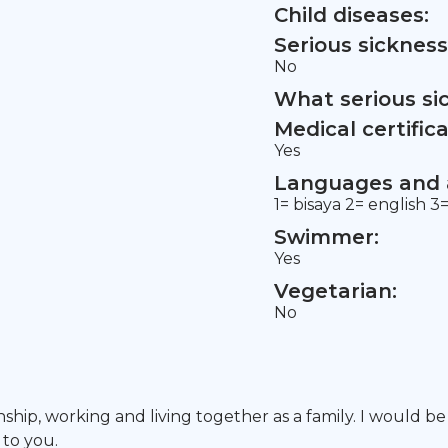
Child diseases:
Serious sickness
No
What serious si
Medical certifica
Yes
Languages and a
1= bisaya 2= english 3
Swimmer:
Yes
Vegetarian:
No
nship, working and living together as a family. I would b
 to you.