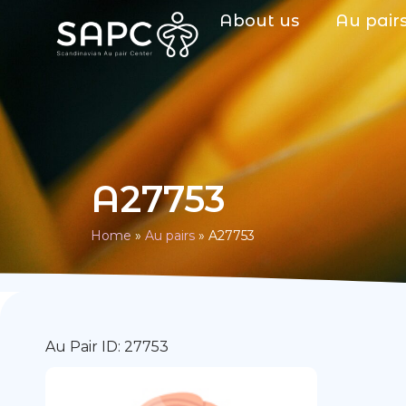
About us
Au pair
A27753
Home
»
Au pairs
»
A27753
Au Pair ID: 27753