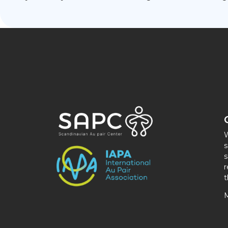
W
s
s
r
t
M