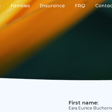
s
Families
Insurance
FAQ
Conta
First name:
Eara Eunice Buchorn