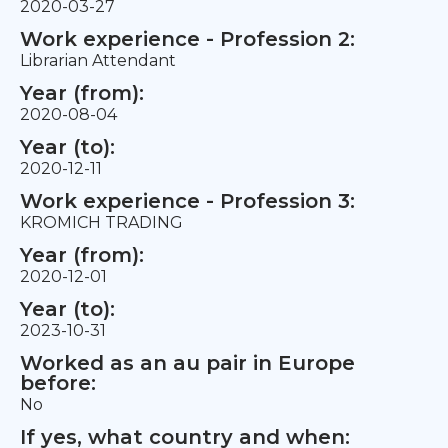
2020-03-27
Work experience - Profession 2:
Librarian Attendant
Year (from):
2020-08-04
Year (to):
2020-12-11
Work experience - Profession 3:
KROMICH TRADING
Year (from):
2020-12-01
Year (to):
2023-10-31
Worked as an au pair in Europe
before:
No
If yes, what country and when: