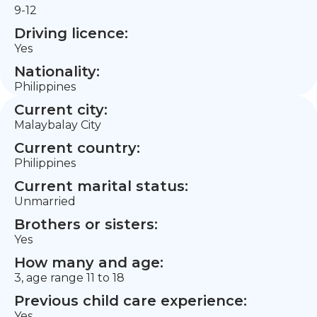
9-12
Driving licence:
Yes
Nationality:
Philippines
Current city:
Malaybalay City
Current country:
Philippines
Current marital status:
Unmarried
Brothers or sisters:
Yes
How many and age:
3, age range 11 to 18
Previous child care experience:
Yes