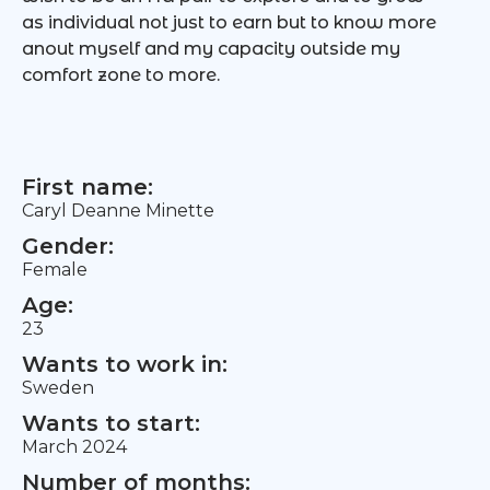
as individual not just to earn but to know more
anout myself and my capacity outside my
comfort zone to more.
First name:
Caryl Deanne Minette
Gender:
Female
Age:
23
Wants to work in:
Sweden
Wants to start:
March 2024
Number of months: