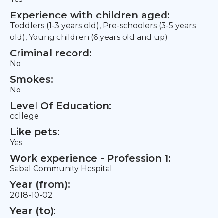
Experience with children aged:
Toddlers (1-3 years old), Pre-schoolers (3-5 years
old), Young children (6 years old and up)
Criminal record:
No
Smokes:
No
Level Of Education:
college
Like pets:
Yes
Work experience - Profession 1:
Sabal Community Hospital
Year (from):
2018-10-02
Year (to):