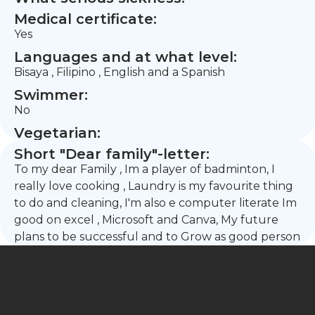
Medical certificate:
Yes
Languages and at what level:
Bisaya , Filipino , English and a Spanish
Swimmer:
No
Vegetarian:
Short "Dear family"-letter:
To my dear Family , Im a player of badminton, I
really love cooking , Laundry is my favourite thing
to do and cleaning, I'm also e computer literate Im
good on excel , Microsoft and Canva, My future
plans to be successful and to Grow as good person