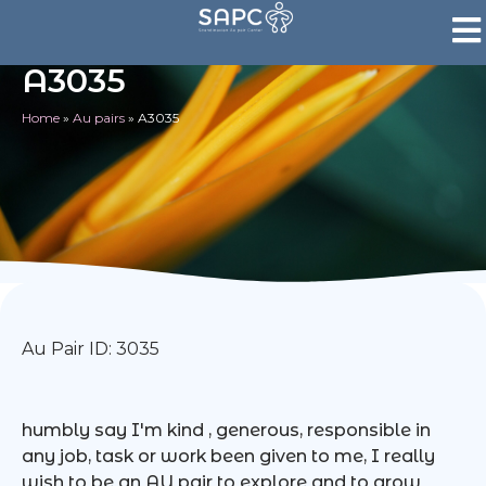
A3035
Home
»
Au pairs
»
A3035
Au Pair ID: 3035
humbly say I'm kind , generous, responsible in
any job, task or work been given to me, I really
wish to be an AU pair to explore and to grow