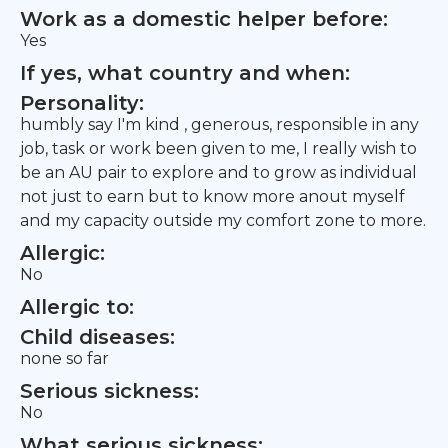
Work as a domestic helper before:
Yes
If yes, what country and when:
Personality:
humbly say I'm kind , generous, responsible in any
job, task or work been given to me, I really wish to
be an AU pair to explore and to grow as individual
not just to earn but to know more anout myself
and my capacity outside my comfort zone to more.
Allergic:
No
Allergic to:
Child diseases:
none so far
Serious sickness:
No
What serious sickness: