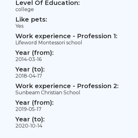
Level Of Education:
college
Like pets:
Yes
Work experience - Profession 1:
Lifeword Montessori school
Year (from):
2014-03-16
Year (to):
2018-04-17
Work experience - Profession 2:
Sunbeam Christian School
Year (from):
2019-05-17
Year (to):
2020-10-14