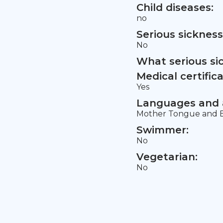
Child diseases:
no
Serious sickness
No
What serious si
Medical certifica
Yes
Languages and a
Mother Tongue and E
Swimmer:
No
Vegetarian:
No