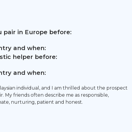
 pair in Europe before:
untry and when:
tic helper before:
untry and when:
aysian individual, and I am thrilled about the prospect
r. My friends often describe me as responsible,
te, nurturing, patient and honest.