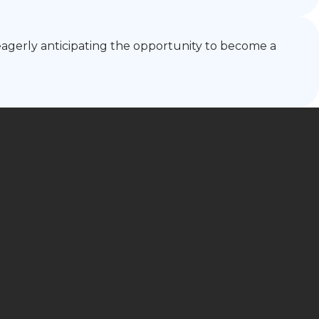
m eagerly anticipating the opportunity to become a