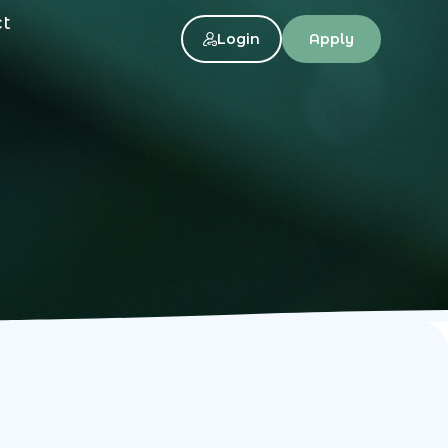
ct
Login
Apply