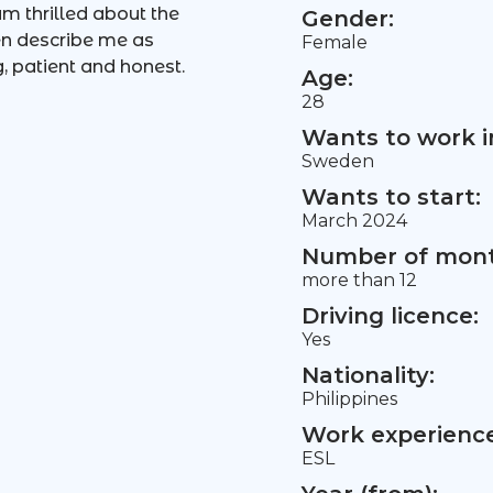
m thrilled about the
Gender:
en describe me as
Female
, patient and honest.
Age:
28
Wants to work i
Sweden
Wants to start:
March 2024
Number of mont
more than 12
Driving licence:
Yes
Nationality:
Philippines
Work experience 
ESL