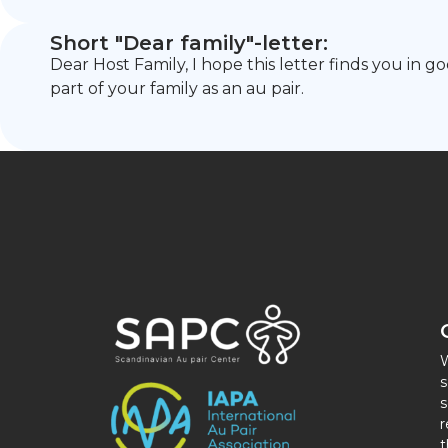
Short "Dear family"-letter:
Dear Host Family, I hope this letter finds you in 
part of your family as an au pair.
W
s
s
r
t