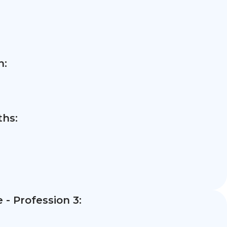
n:
hs:
- Profession 3: