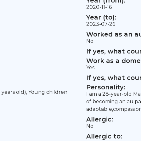
Year (from):
2020-11-16
Year (to):
2023-07-26
Worked as an au
No
If yes, what co
Work as a domes
Yes
If yes, what co
Personality:
5 years old), Young children
I am a 28-year-old Mal
of becoming an au pai
adaptable,compassiona
Allergic:
No
Allergic to: