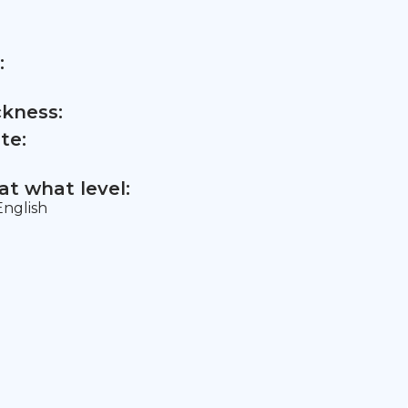
:
ckness:
te:
t what level:
nglish