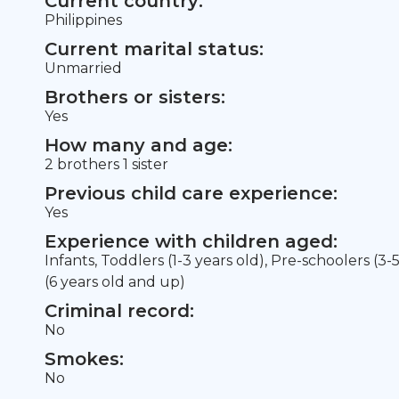
Current country:
Philippines
Current marital status:
Unmarried
Brothers or sisters:
Yes
How many and age:
2 brothers 1 sister
Previous child care experience:
Yes
Experience with children aged:
Infants, Toddlers (1-3 years old), Pre-schoolers (3-
(6 years old and up)
Criminal record:
No
Smokes:
No