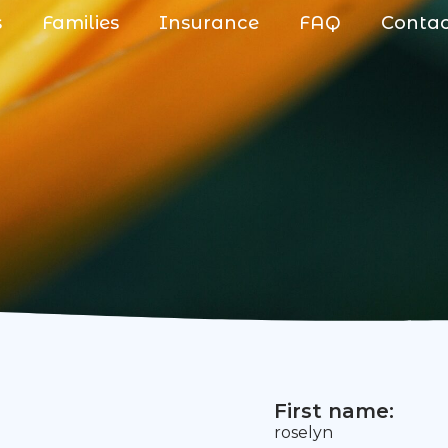
s
Families
Insurance
FAQ
Conta
First name:
roselyn