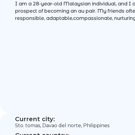
I am a 28-year-old Malaysian individual, and I a
prospect of becoming an au pair. My friends oft
responsible, adaptable,compassionate, nurturing
Current city:
Sto. tomas, Davao del norte, Philippines