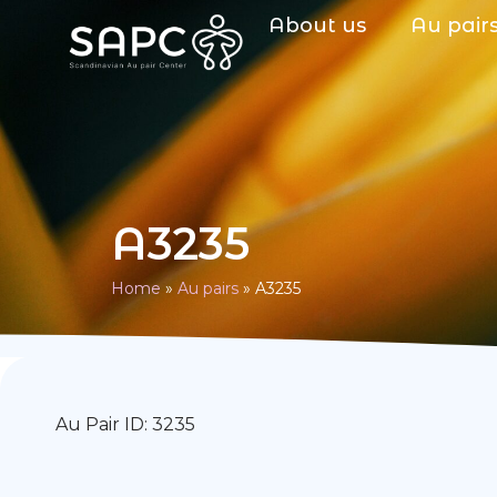
About us
Au pair
A3235
Home
»
Au pairs
»
A3235
Au Pair ID: 3235