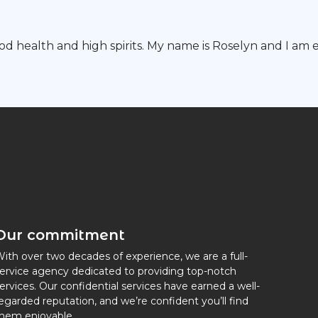
good health and high spirits. My name is Roselyn and I a
Our commitment
ith over two decades of experience, we are a full-
ervice agency dedicated to providing top-notch
ervices. Our confidential services have earned a well-
egarded reputation, and we’re confident you’ll find
hem enjoyable.