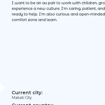
I want to be an au pair to work with children, gr
experience a new culture. I’m caring, patient, 
ready to help. I’m also curious and open-minded,
comfort zone and learn.
Current city:
Makati City