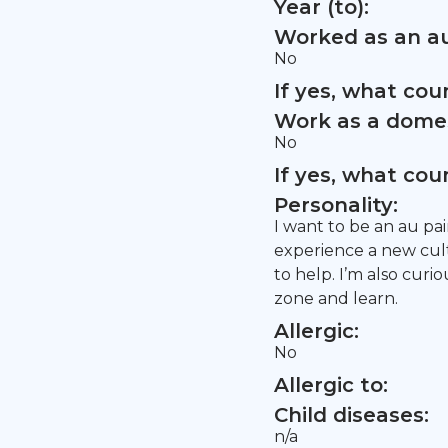
Year (to):
Worked as an au
No
If yes, what co
Work as a domes
No
If yes, what co
Personality:
I want to be an au pai
experience a new cult
to help. I’m also cur
zone and learn.
Allergic:
No
Allergic to:
Child diseases:
n/a