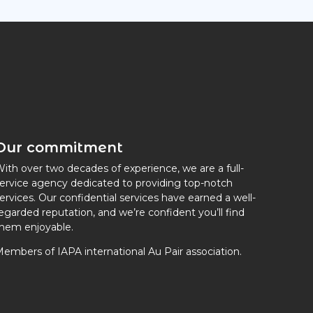
Our commitment
ith over two decades of experience, we are a full-
ervice agency dedicated to providing top-notch
ervices. Our confidential services have earned a well-
egarded reputation, and we’re confident you’ll find
hem enjoyable.
embers of IAPA international Au Pair association.