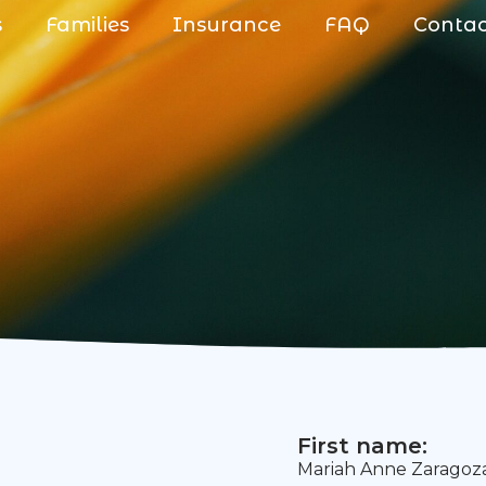
s
Families
Insurance
FAQ
Conta
First name:
Mariah Anne Zaragoz