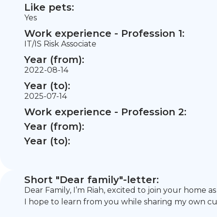
Like pets:
Yes
Work experience - Profession 1:
IT/IS Risk Associate
Year (from):
2022-08-14
Year (to):
2025-07-14
Work experience - Profession 2:
Year (from):
Year (to):
Short "Dear family"-letter:
Dear Family, I’m Riah, excited to join your home as
I hope to learn from you while sharing my own cu