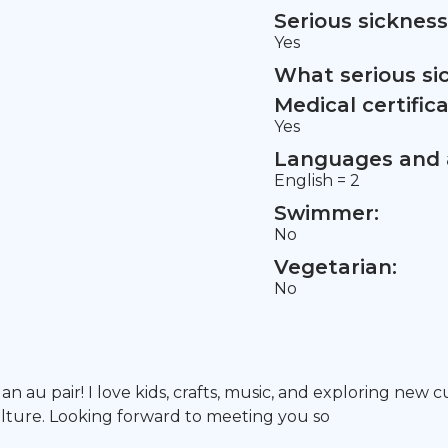
Serious sickness
Yes
What serious si
Medical certifica
Yes
Languages and a
English = 2
Swimmer:
No
Vegetarian:
No
 an au pair! I love kids, crafts, music, and exploring new
lture. Looking forward to meeting you so