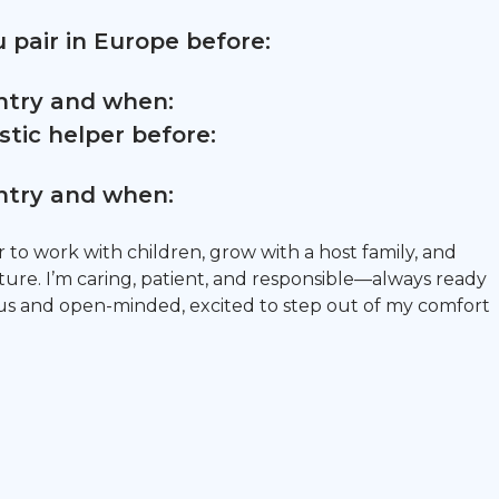
 pair in Europe before:
untry and when:
tic helper before:
untry and when:
r to work with children, grow with a host family, and
ure. I’m caring, patient, and responsible—always ready
ious and open-minded, excited to step out of my comfort