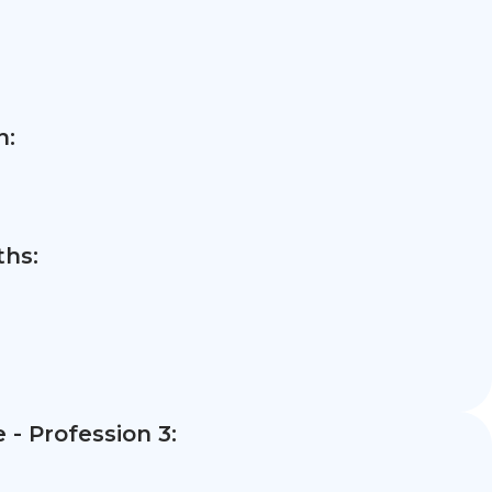
n:
hs:
- Profession 3: