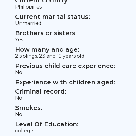
Current country:
Philippines
Current marital status:
Unmarried
Brothers or sisters:
Yes
How many and age:
2 siblings. 23 and 15 years old
Previous child care experience:
No
Experience with children aged:
Criminal record:
No
Smokes:
No
Level Of Education:
college