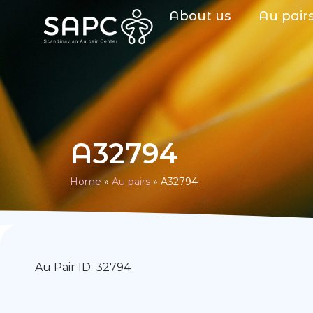
About us
Au pair
A32794
Home
»
Au pairs
»
A32794
Au Pair ID: 32794