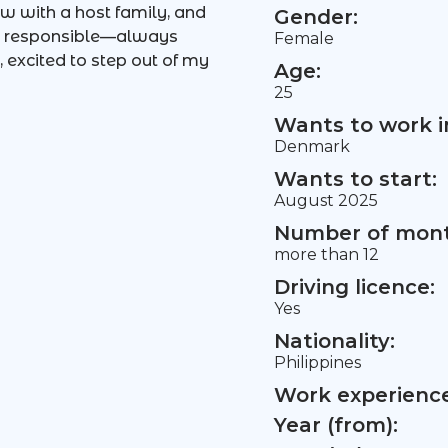
ow with a host family, and
Gender:
and responsible—always
Female
 excited to step out of my
Age:
25
Wants to work i
Denmark
Wants to start:
August 2025
Number of mont
more than 12
Driving licence:
Yes
Nationality:
Philippines
Work experience 
Year (from):