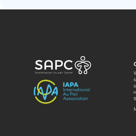
W
s
s
r
t
M