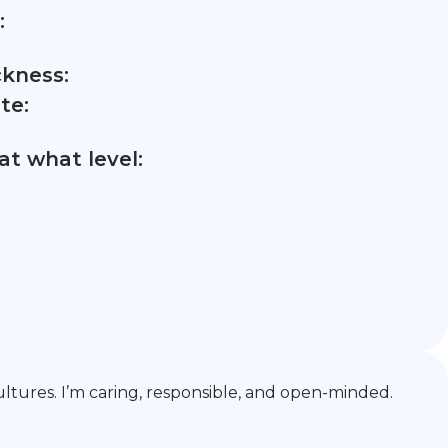
:
ckness:
te:
t what level:
 cultures. I’m caring, responsible, and open-minded.