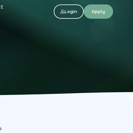
ct
Login
Apply
a