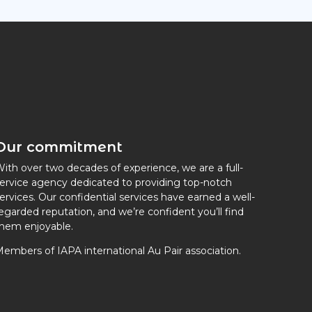
Our commitment
ith over two decades of experience, we are a full-
ervice agency dedicated to providing top-notch
ervices. Our confidential services have earned a well-
egarded reputation, and we’re confident you’ll find
hem enjoyable.
embers of IAPA international Au Pair association.