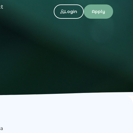
ct
Login
Apply
ia