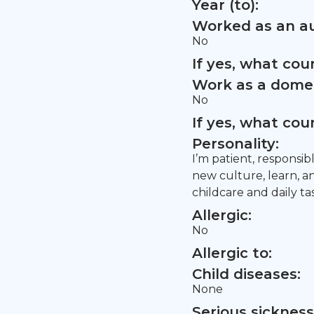
Year (to):
Worked as an au
No
If yes, what co
Work as a domes
No
If yes, what co
Personality:
I’m patient, responsib
new culture, learn, a
childcare and daily ta
Allergic:
No
Allergic to:
Child diseases:
None
Serious sickness