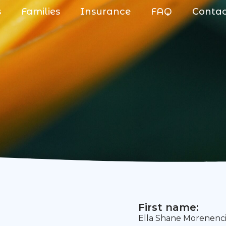
s
Families
Insurance
FAQ
Conta
First name:
Ella Shane Morenenc