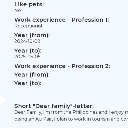
Like pets:
No
Work experience - Profession 1:
Receptionist
Year (from):
2024-10-09
Year (to):
2025-05-05
Work experience - Profession 2:
Year (from):
Year (to):
Short "Dear family"-letter:
Dear Family, I’m from the Philippines and I enjoy 
being an Au Pair, I plan to work in tourism and co