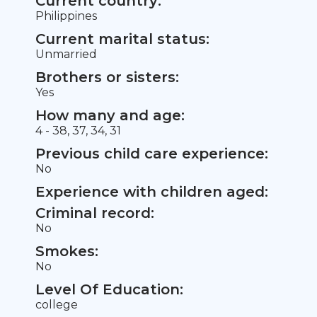
Current country:
Philippines
Current marital status:
Unmarried
Brothers or sisters:
Yes
How many and age:
4 - 38, 37, 34, 31
Previous child care experience:
No
Experience with children aged:
Criminal record:
No
Smokes:
No
Level Of Education:
college