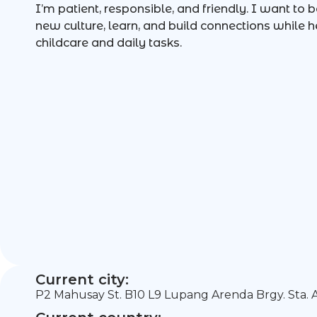
I’m patient, responsible, and friendly. I want to 
new culture, learn, and build connections while h
childcare and daily tasks.
Current city:
P2 Mahusay St. B10 L9 Lupang Arenda Brgy. Sta. A