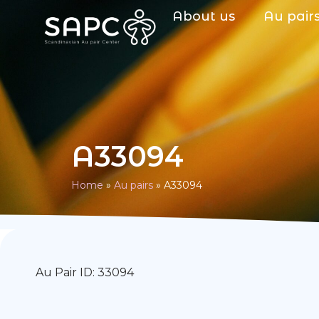
About us
Au pair
A33094
Home
»
Au pairs
»
A33094
Au Pair ID: 33094