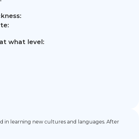
ckness:
te:
t what level:
ted in learning new cultures and languages. After