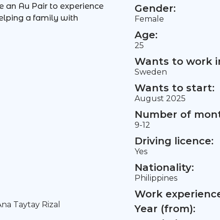
be an Au Pair to experience
Gender:
elping a family with
Female
Age:
25
Wants to work i
Sweden
Wants to start:
August 2025
Number of mont
9-12
Driving licence:
Yes
Nationality:
Philippines
Work experience 
na Taytay Rizal
Year (from):