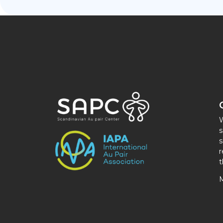
W
s
s
r
t
M