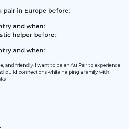
 pair in Europe before:
untry and when:
tic helper before:
untry and when:
le, and friendly. I want to be an Au Pair to experience
nd build connections while helping a family with
sks.
: