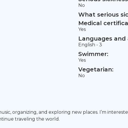
No
What serious si
Medical certifica
Yes
Languages and a
English - 3
Swimmer:
Yes
Vegetarian:
No
music, organizing, and exploring new places. I’m interes
ntinue traveling the world.