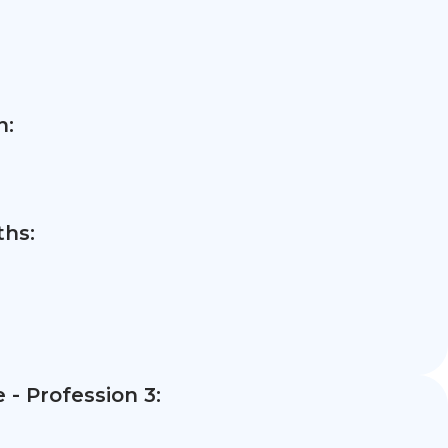
n:
hs:
- Profession 3: