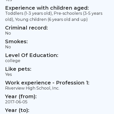
Experience with children aged:
Toddlers (1-3 years old), Pre-schoolers (3-5 years
old), Young children (6 years old and up)
Criminal record:
No
Smokes:
No
Level Of Education:
college
Like pets:
Yes
Work experience - Profession 1:
Riverview High School, Inc.
Year (from):
2017-06-05
Year (to):