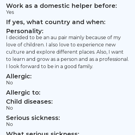
Work as a domestic helper before:
Yes
If yes, what country and when:
Personality:
I decided to be an au pair mainly because of my
love of children. I also love to experience new
culture and explore different places. Also, I want
to learn and grow as a person and as a professional.
I look forward to be in a good family.
Allergic:
No
Allergic to:
Child diseases:
No
Serious sickness:
No
What serious sickness: