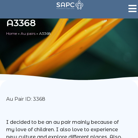
A3368
Home
»
Au pairs
»
A3368
Au Pair ID: 3368
I decided to be an au pair mainly because of
my love of children. I also love to experience
new culture and explore different places. Also,