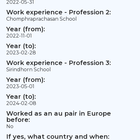
2022-05-31
Work experience - Profession 2:
Chomphraprachasan School
Year (from):
2022-11-01
Year (to):
2023-02-28
Work experience - Profession 3:
Sirindhorn School
Year (from):
2023-05-01
Year (to):
2024-02-08
Worked as an au pair in Europe
before:
No
If yes, what country and when: