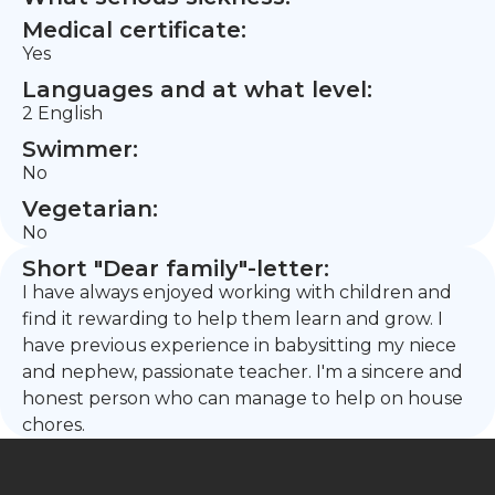
Medical certificate:
Yes
Languages and at what level:
2 English
Swimmer:
No
Vegetarian:
No
Short "Dear family"-letter:
I have always enjoyed working with children and
find it rewarding to help them learn and grow. I
have previous experience in babysitting my niece
and nephew, passionate teacher. I'm a sincere and
honest person who can manage to help on house
chores.