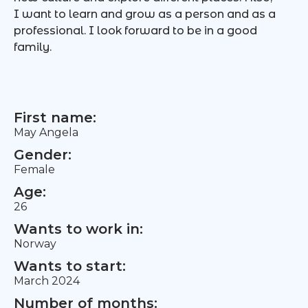
I want to learn and grow as a person and as a
professional. I look forward to be in a good
family.
First name:
May Angela
Gender:
Female
Age:
26
Wants to work in:
Norway
Wants to start:
March 2024
Number of months: