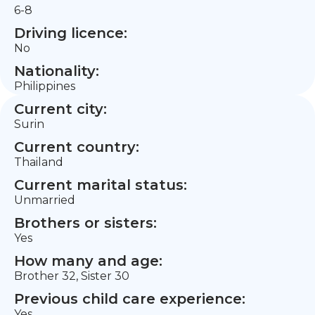
6-8
Driving licence:
No
Nationality:
Philippines
Current city:
Surin
Current country:
Thailand
Current marital status:
Unmarried
Brothers or sisters:
Yes
How many and age:
Brother 32, Sister 30
Previous child care experience:
Yes