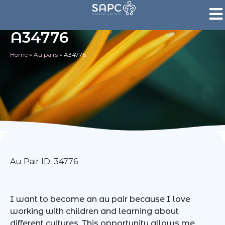
A34776
Home
»
Au pairs
»
A34776
Au Pair ID: 34776
I want to become an au pair because I love
working with children and learning about
different cultures. This opportunity allows me