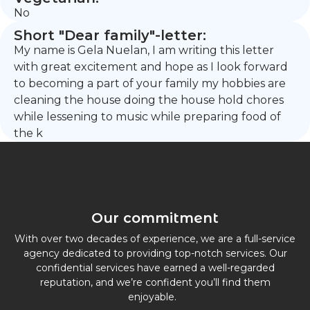
No
Short "Dear family"-letter:
My name is Gela Nuelan, I am writing this letter
with great excitement and hope as I look forward
to becoming a part of your family my hobbies are
cleaning the house doing the house hold chores
while lessening to music while preparing food of
the k
Our commitment
With over two decades of experience, we are a full-service
agency dedicated to providing top-notch services. Our
confidential services have earned a well-regarded
reputation, and we’re confident you’ll find them
enjoyable.