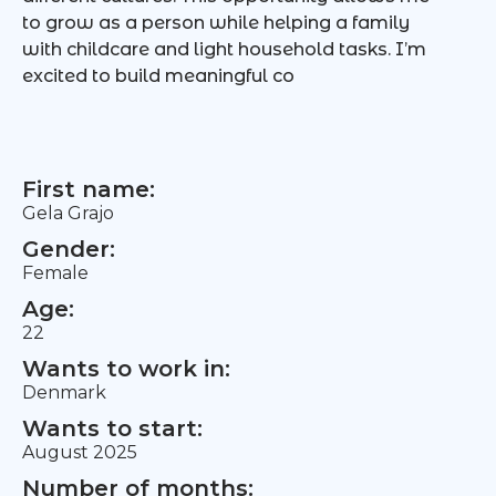
to grow as a person while helping a family
with childcare and light household tasks. I’m
excited to build meaningful co
First name:
Gela Grajo
Gender:
Female
Age:
22
Wants to work in:
Denmark
Wants to start:
August 2025
Number of months: