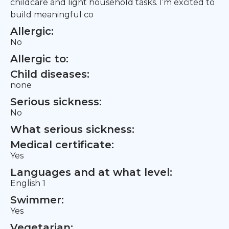
childcare and light household tasks. I’m excited to
build meaningful co
Allergic:
No
Allergic to:
Child diseases:
none
Serious sickness:
No
What serious sickness:
Medical certificate:
Yes
Languages and at what level:
English 1
Swimmer:
Yes
Vegetarian: