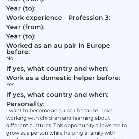
Year (to):
Work experience - Profession 3:
Year (from):
Year (to):
Worked as an au pair in Europe
before:
No
If yes, what country and when:
Work as a domestic helper before:
Yes
If yes, what country and when:
Personality:
I want to become an au pair because I love
working with children and learning about
different cultures. This opportunity allows me to
grow as a person while helping a family with