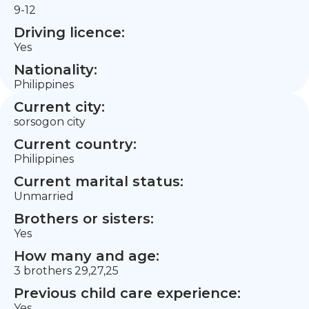
9-12
Driving licence:
Yes
Nationality:
Philippines
Current city:
sorsogon city
Current country:
Philippines
Current marital status:
Unmarried
Brothers or sisters:
Yes
How many and age:
3 brothers 29,27,25
Previous child care experience:
Yes