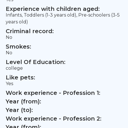
Experience with children aged:
Infants, Toddlers (1-3 years old), Pre-schoolers (3-5
years old)
Criminal record:
No
Smokes:
No
Level Of Education:
college
Like pets:
Yes
Work experience - Profession 1:
Year (from):
Year (to):
Work experience - Profession 2:
Year (from):