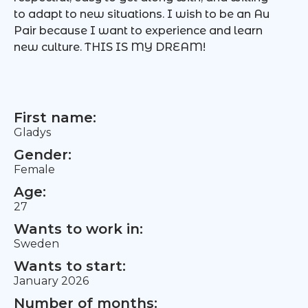
to adapt to new situations. I wish to be an Au
Pair because I want to experience and learn
new culture. THIS IS MY DREAM!
First name:
Gladys
Gender:
Female
Age:
27
Wants to work in:
Sweden
Wants to start:
January 2026
Number of months: