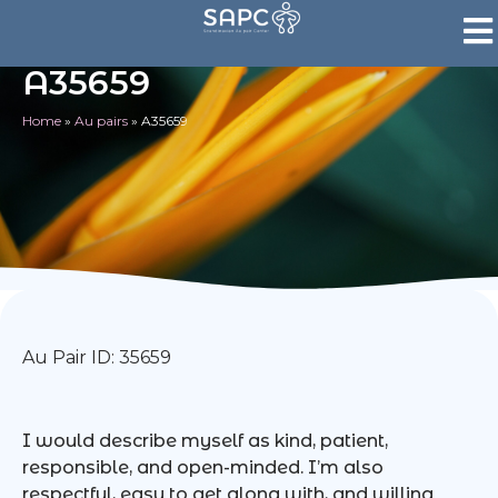
A35659
Home
»
Au pairs
»
A35659
Au Pair ID: 35659
I would describe myself as kind, patient,
responsible, and open-minded. I’m also
respectful, easy to get along with, and willing