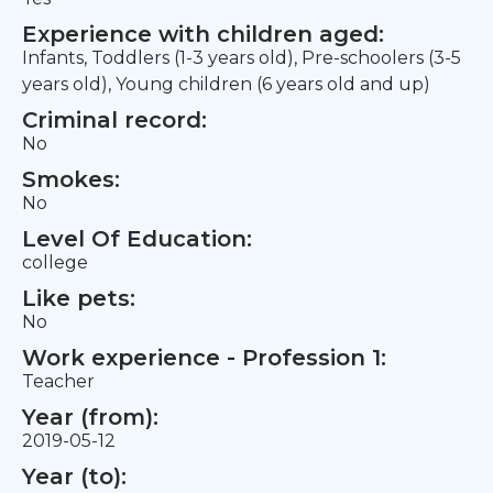
Experience with children aged:
Infants, Toddlers (1-3 years old), Pre-schoolers (3-5
years old), Young children (6 years old and up)
Criminal record:
No
Smokes:
No
Level Of Education:
college
Like pets:
No
Work experience - Profession 1:
Teacher
Year (from):
2019-05-12
Year (to):