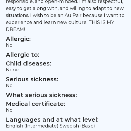
responsible, and open-minded. I’m also respectful,
easy to get along with, and willing to adapt to new
situations. I wish to be an Au Pair because I want to
experience and learn new culture. THIS IS MY
DREAM!
Allergic:
No
Allergic to:
Child diseases:
None
Serious sickness:
No
What serious sickness:
Medical certificate:
No
Languages and at what level:
English (Intermediate) Swedish (Basic)