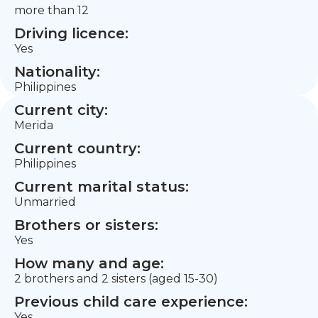
more than 12
Driving licence:
Yes
Nationality:
Philippines
Current city:
Merida
Current country:
Philippines
Current marital status:
Unmarried
Brothers or sisters:
Yes
How many and age:
2 brothers and 2 sisters (aged 15-30)
Previous child care experience:
Yes