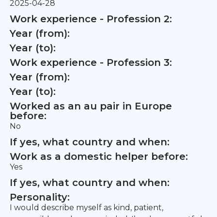
2025-04-28
Work experience - Profession 2:
Year (from):
Year (to):
Work experience - Profession 3:
Year (from):
Year (to):
Worked as an au pair in Europe
before:
No
If yes, what country and when:
Work as a domestic helper before:
Yes
If yes, what country and when:
Personality:
I would describe myself as kind, patient,