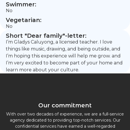
Swimmer:
No
Vegetarian:
No
Short "Dear family"-letter:
I’m Gladys Caluyong, a licensed teacher. I love
things like music, drawing, and being outside, and
I’m hoping this experience will help me grow. and
I’m very excited to become part of your home and
learn more about your culture.
Our commitment
With over two decades of experience, we are a full-service
agency dedicated to providing top-notch services. Our
confidential services have earned a well-regarded