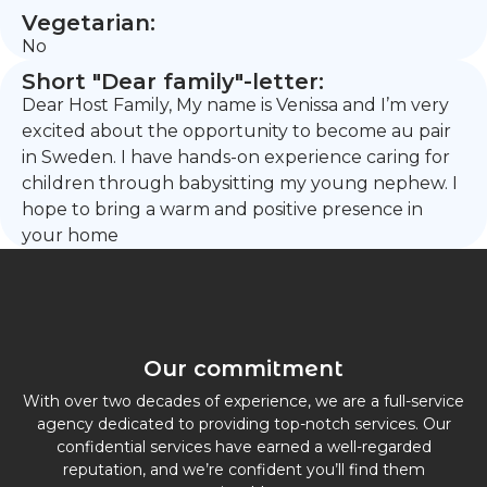
Vegetarian:
No
Short "Dear family"-letter:
Dear Host Family, My name is Venissa and I’m very
excited about the opportunity to become au pair
in Sweden. I have hands-on experience caring for
children through babysitting my young nephew. I
hope to bring a warm and positive presence in
your home
Our commitment
With over two decades of experience, we are a full-service
agency dedicated to providing top-notch services. Our
confidential services have earned a well-regarded
reputation, and we’re confident you’ll find them