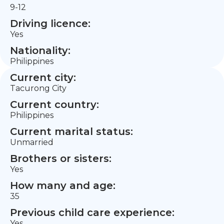
9-12
Driving licence:
Yes
Nationality:
Philippines
Current city:
Tacurong City
Current country:
Philippines
Current marital status:
Unmarried
Brothers or sisters:
Yes
How many and age:
35
Previous child care experience:
Yes