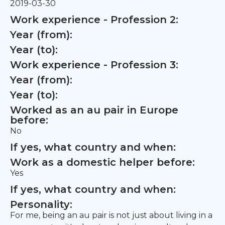
2019-03-30
Work experience - Profession 2:
Year (from):
Year (to):
Work experience - Profession 3:
Year (from):
Year (to):
Worked as an au pair in Europe
before:
No
If yes, what country and when:
Work as a domestic helper before:
Yes
If yes, what country and when:
Personality:
For me, being an au pair is not just about living in a