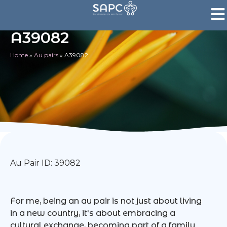
A39082
Home
»
Au pairs
»
A39082
Au Pair ID: 39082
For me, being an au pair is not just about living
in a new country, it's about embracing a
cultural exchange, becoming part of a family