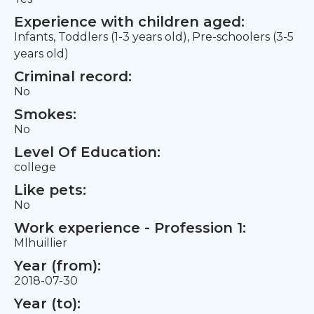
Experience with children aged:
Infants, Toddlers (1-3 years old), Pre-schoolers (3-5
years old)
Criminal record:
No
Smokes:
No
Level Of Education:
college
Like pets:
No
Work experience - Profession 1:
Mlhuillier
Year (from):
2018-07-30
Year (to):