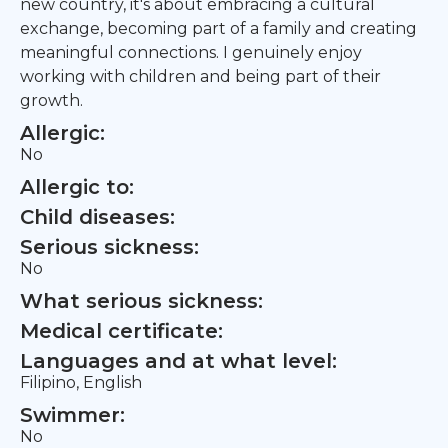
new country, it's about embracing a cultural
exchange, becoming part of a family and creating
meaningful connections. I genuinely enjoy
working with children and being part of their
growth.
Allergic:
No
Allergic to:
Child diseases:
Serious sickness:
No
What serious sickness:
Medical certificate:
Languages and at what level:
Filipino, English
Swimmer:
No