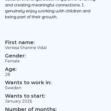
and creating meaningful connections. I
genuinely enjoy working with children and
being part of their growth.
First name:
Venissa Shanine Vidal
Gender:
Female
Age:
28
Wants to work in:
Sweden
Wants to start:
January 2026
Number of months: