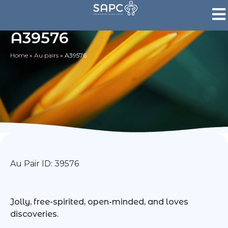
A39576
Home
»
Au pairs
»
A39576
Au Pair ID: 39576
Jolly, free-spirited, open-minded, and loves
discoveries.