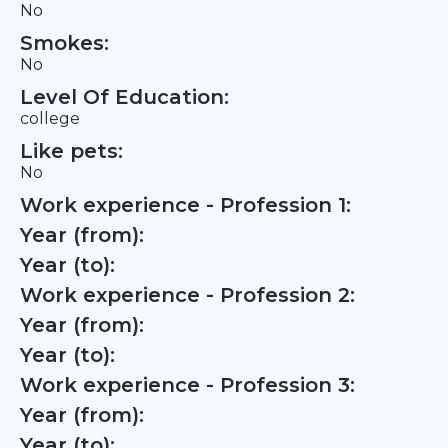
No
Smokes:
No
Level Of Education:
college
Like pets:
No
Work experience - Profession 1:
Year (from):
Year (to):
Work experience - Profession 2:
Year (from):
Year (to):
Work experience - Profession 3:
Year (from):
Year (to):