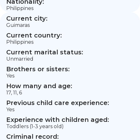
Nationality:
Philippines
Current city:
Guimaras
Current country:
Philippines
Current marital status:
Unmarried
Brothers or sisters:
Yes
How many and age:
17, 11, 6
Previous child care experience:
Yes
Experience with children aged:
Toddlers (1-3 years old)
Criminal record: