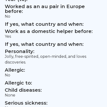
Worked as an au pair in Europe
before:
No
If yes, what country and when:
Work as a domestic helper before:
Yes
If yes, what country and when:
Personality:
Jolly, free-spirited, open-minded, and loves
discoveries.
Allergic:
No
Allergic to:
Child diseases:
None
Serious sickness: