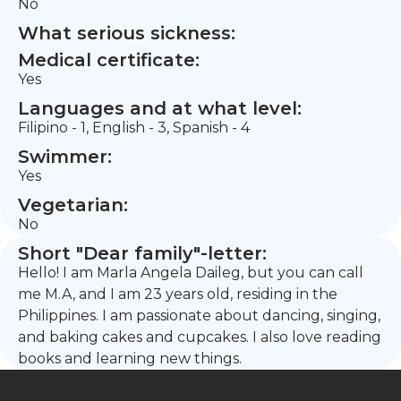
No
What serious sickness:
Medical certificate:
Yes
Languages and at what level:
Filipino - 1, English - 3, Spanish - 4
Swimmer:
Yes
Vegetarian:
No
Short "Dear family"-letter:
Hello! I am Marla Angela Daileg, but you can call
me M.A, and I am 23 years old, residing in the
Philippines. I am passionate about dancing, singing,
and baking cakes and cupcakes. I also love reading
books and learning new things.