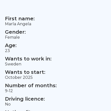
First name:
Marla Angela
Gender:
Female
Age:
23
Wants to work in:
Sweden
Wants to start:
October 2025
Number of months:
9-12
Driving licence:
No