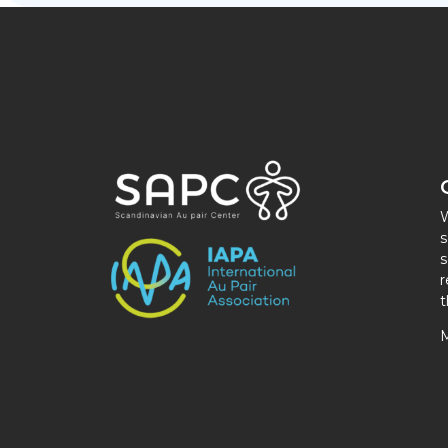
W
s
s
r
t
M