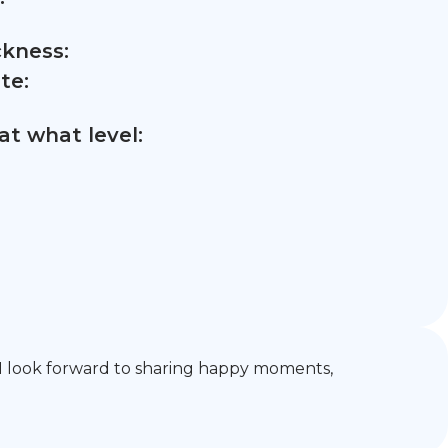
ckness:
te:
t what level:
g. I look forward to sharing happy moments,