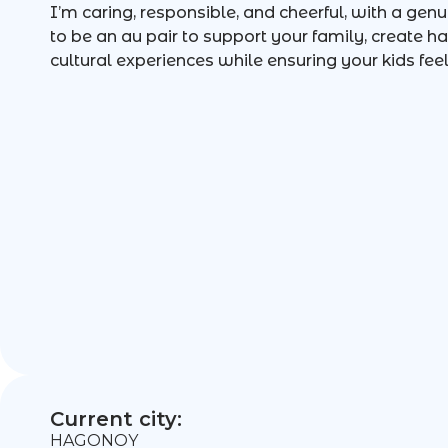
I’m caring, responsible, and cheerful, with a genui
to be an au pair to support your family, create
cultural experiences while ensuring your kids feel
Current city:
HAGONOY