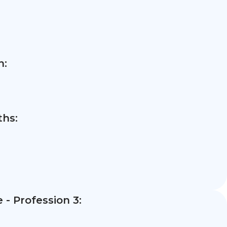
n:
hs:
- Profession 3: