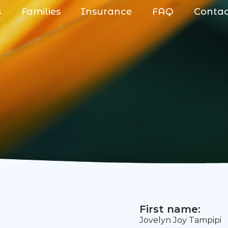
s
Families
Insurance
FAQ
Conta
First name:
Jovelyn Joy Tampipi