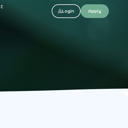
ct
Login
Apply