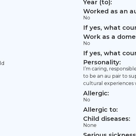
Year (to):
Worked as an au
No
If yes, what co
Work as a domes
No
If yes, what co
Personality:
ld
I’m caring, responsibl
to be an au pair to s
cultural experiences w
Allergic:
No
Allergic to:
Child diseases:
None
Serious sickness