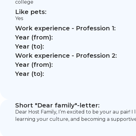
college
Like pets:
Yes
Work experience - Profession 1:
Year (from):
Year (to):
Work experience - Profession 2:
Year (from):
Year (to):
Short "Dear family"-letter:
Dear Host Family, I’m excited to be your au pair! 
learning your culture, and becoming a supportive, 