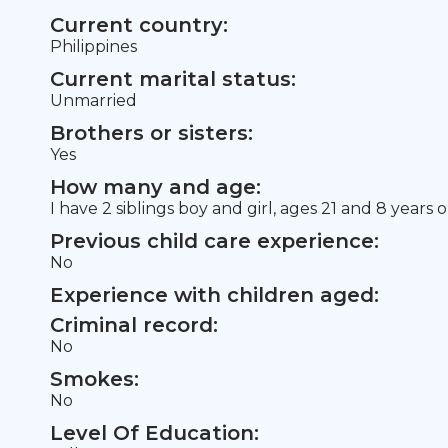
Current country:
Philippines
Current marital status:
Unmarried
Brothers or sisters:
Yes
How many and age:
I have 2 siblings boy and girl, ages 21 and 8 years o
Previous child care experience:
No
Experience with children aged:
Criminal record:
No
Smokes:
No
Level Of Education: