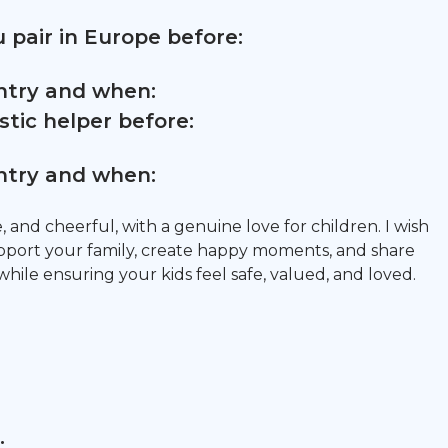
 pair in Europe before:
untry and when:
tic helper before:
untry and when:
e, and cheerful, with a genuine love for children. I wish
upport your family, create happy moments, and share
hile ensuring your kids feel safe, valued, and loved.
: