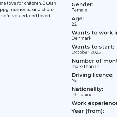
ne love for children. I wish
Gender:
 happy moments, and share
Female
 safe, valued, and loved.
Age:
22
Wants to work i
Denmark
Wants to start:
October 2025
Number of mont
more than 12
Driving licence:
No
Nationality:
Philippines
Work experience 
Year (from):