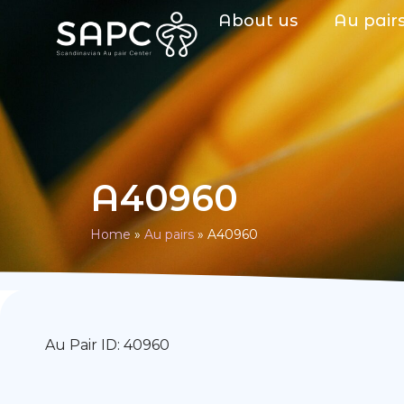
About us
Au pair
A40960
Home
»
Au pairs
»
A40960
Au Pair ID: 40960