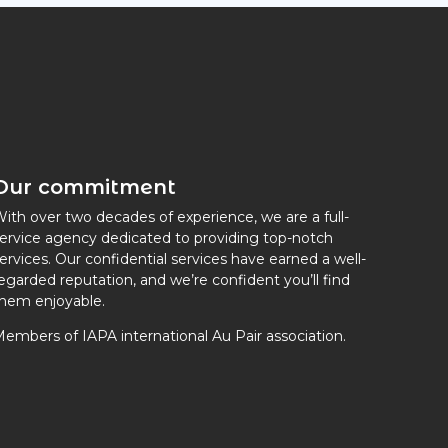
Our commitment
ith over two decades of experience, we are a full-
ervice agency dedicated to providing top-notch
ervices. Our confidential services have earned a well-
egarded reputation, and we’re confident you’ll find
hem enjoyable.
embers of IAPA international Au Pair association.