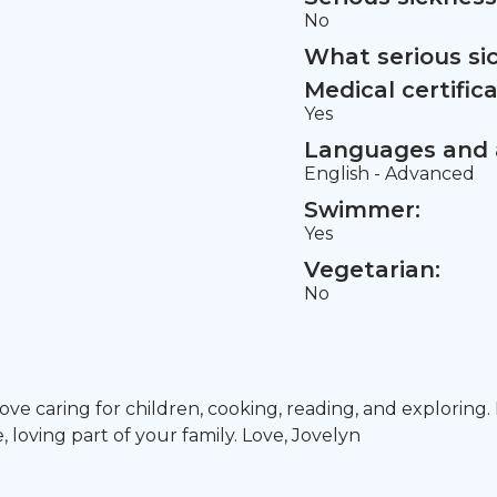
No
What serious si
Medical certifica
Yes
Languages and a
English - Advanced
Swimmer:
Yes
Vegetarian:
No
I love caring for children, cooking, reading, and explorin
loving part of your family. Love, Jovelyn