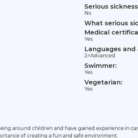
Serious sickness
No
What serious si
Medical certifica
Yes
Languages and a
2=Advanced
Swimmer:
Yes
Vegetarian:
Yes
being around children and have gained experience in ca
mportance of creating a fun and safe environment.