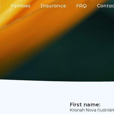
s
Families
Insurance
FAQ
Conta
First name:
Krisnah Nova Ilustris