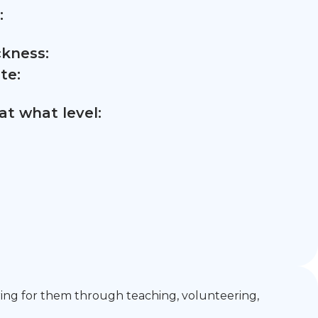
:
ckness:
te:
t what level:
ring for them through teaching, volunteering,