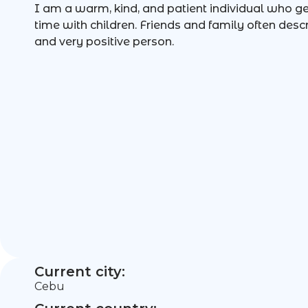
I am a warm, kind, and patient individual who g
time with children. Friends and family often des
and very positive person.
Current city:
Cebu