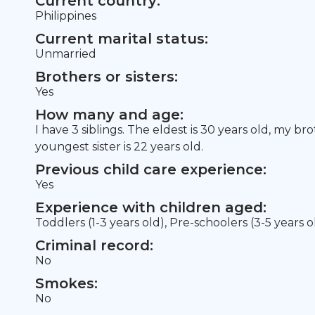
Current country:
Philippines
Current marital status:
Unmarried
Brothers or sisters:
Yes
How many and age:
I have 3 siblings. The eldest is 30 years old, my br
youngest sister is 22 years old.
Previous child care experience:
Yes
Experience with children aged:
Toddlers (1-3 years old), Pre-schoolers (3-5 years o
Criminal record:
No
Smokes:
No