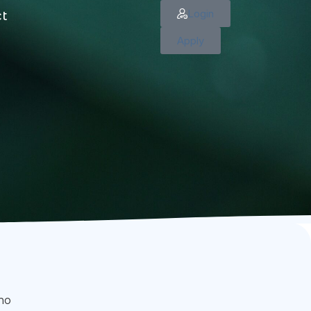
Login
ct
Apply
imo