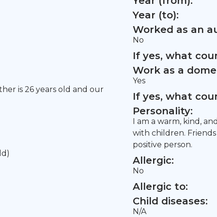
Year (from):
Year (to):
Worked as an au
No
If yes, what co
Work as a domes
Yes
other is 26 years old and our
If yes, what co
Personality:
I am a warm, kind, an
with children. Friend
positive person.
ld)
Allergic:
No
Allergic to:
Child diseases:
N/A