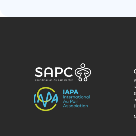
W
s
s
r
t
M