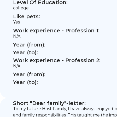
Level Of Education:
college
Like pets:
Yes
Work experience - Profession 1:
N/A
Year (from):
Year (to):
Work experience - Profession 2:
N/A
Year (from):
Year (to):
Short "Dear family"-letter:
To my future Host Family, I have always enjoyed 
and family responsibilities. This taught me the i