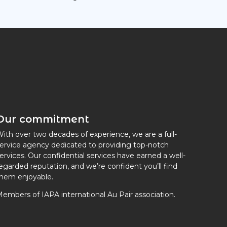
Our commitment
ith over two decades of experience, we are a full-
ervice agency dedicated to providing top-notch
ervices. Our confidential services have earned a well-
egarded reputation, and we’re confident you’ll find
hem enjoyable.
embers of IAPA international Au Pair association.