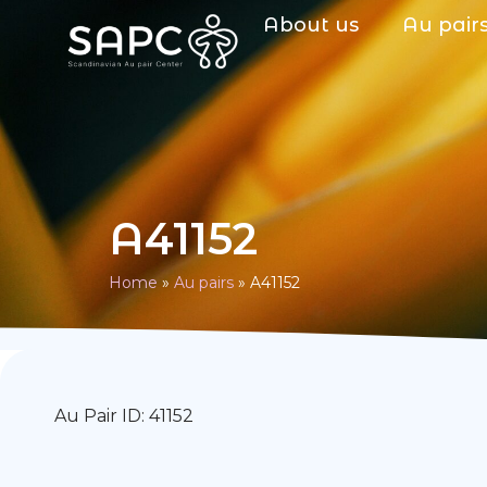
About us
Au pair
A41152
Home
»
Au pairs
»
A41152
Au Pair ID: 41152