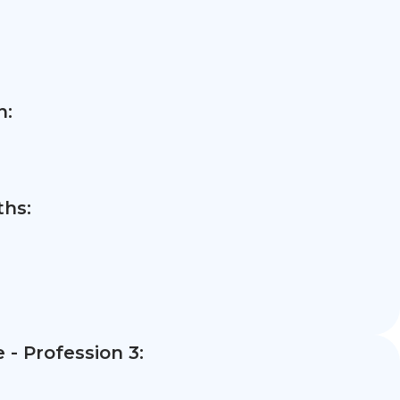
n:
hs:
- Profession 3: