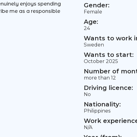
enuinely enjoys spending
Gender:
cribe me as a responsible
Female
Age:
24
Wants to work i
Sweden
Wants to start:
October 2025
Number of mont
more than 12
Driving licence:
No
Nationality:
Philippines
Work experience 
N/A