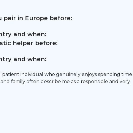
 pair in Europe before:
untry and when:
tic helper before:
untry and when:
d patient individual who genuinely enjoys spending time
s and family often describe me as a responsible and very