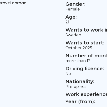
travel abroad
Gender:
Female
Age:
21
Wants to work i
Sweden
Wants to start:
October 2025
Number of mont
more than 12
Driving licence:
No
Nationality:
Philippines
Work experience 
Year (from):