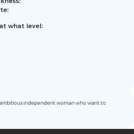
ckness:
te:
t what level:
 and ambitious independent woman who want to