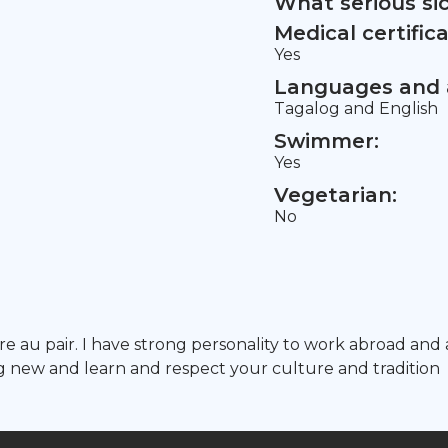
What serious si
Medical certifica
Yes
Languages and a
Tagalog and English
Swimmer:
Yes
Vegetarian:
No
ture au pair. I have strong personality to work abroad
ng new and learn and respect your culture and tradition