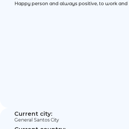
Happy person and always positive, to work and 
Current city:
General Santos City