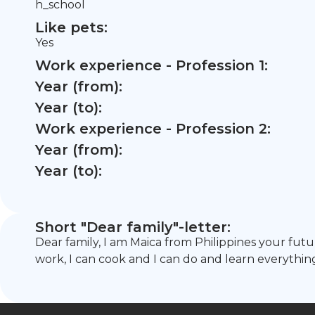
h_school
Like pets:
Yes
Work experience - Profession 1:
Year (from):
Year (to):
Work experience - Profession 2:
Year (from):
Year (to):
Short "Dear family"-letter:
Dear family, I am Maica from Philippines your fu
work, I can cook and I can do and learn everythi