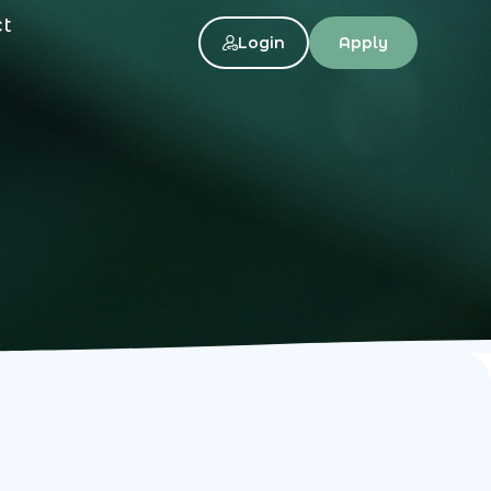
ct
Login
Apply