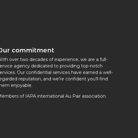
Our commitment
ith over two decades of experience, we are a full-
ervice agency dedicated to providing top-notch
ervices. Our confidential services have earned a well-
egarded reputation, and we’re confident you’ll find
hem enjoyable.
embers of IAPA international Au Pair association.