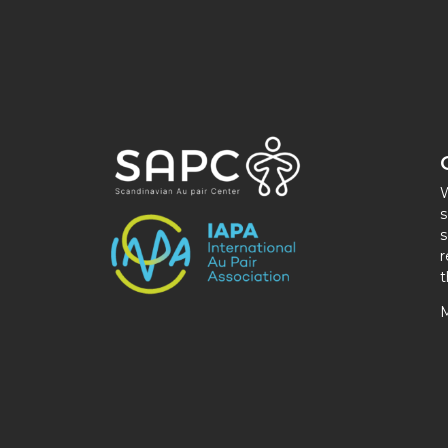
W
s
s
r
t
M