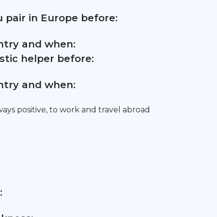
 pair in Europe before:
untry and when:
tic helper before:
untry and when:
ys positive, to work and travel abroad
: