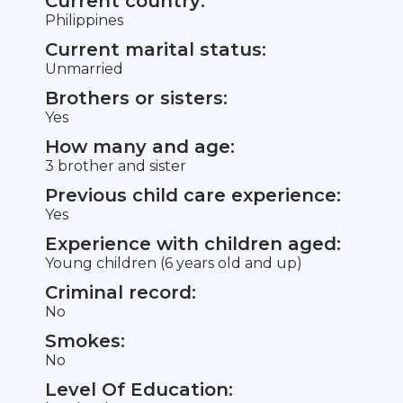
Current country:
Philippines
Current marital status:
Unmarried
Brothers or sisters:
Yes
How many and age:
3 brother and sister
Previous child care experience:
Yes
Experience with children aged:
Young children (6 years old and up)
Criminal record:
No
Smokes:
No
Level Of Education: