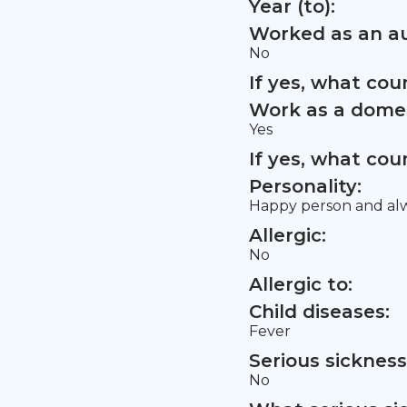
Year (to):
Worked as an au
No
If yes, what co
Work as a domes
Yes
If yes, what co
Personality:
Happy person and alwa
Allergic:
No
Allergic to:
Child diseases:
Fever
Serious sickness
No