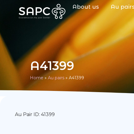
About us
Au pair
A41399
Home
»
Au pairs
»
A41399
Au Pair ID: 41399