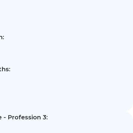
n:
hs:
- Profession 3: