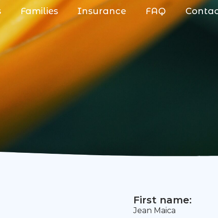
s
Families
Insurance
FAQ
Conta
First name:
Jean Maica