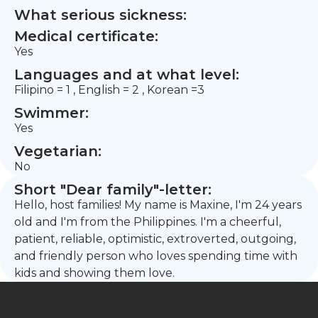
What serious sickness:
Medical certificate:
Yes
Languages and at what level:
Filipino = 1 , English = 2 , Korean =3
Swimmer:
Yes
Vegetarian:
No
Short "Dear family"-letter:
Hello, host families! My name is Maxine, I'm 24 years
old and I'm from the Philippines. I'm a cheerful,
patient, reliable, optimistic, extroverted, outgoing,
and friendly person who loves spending time with
kids and showing them love.