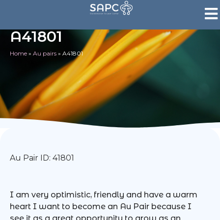
A41801
Home
»
Au pairs
»
A41801
Au Pair ID: 41801
I am very optimistic, friendly and have a warm
heart I want to become an Au Pair because I
see it as a great opportunity to grow as an