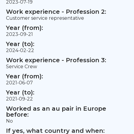
2023-07-19
Work experience - Profession 2:
Customer service representative
Year (from):
2023-09-21
Year (to):
2024-02-22
Work experience - Profession 3:
Service Crew
Year (from):
2021-06-07
Year (to):
2021-09-22
Worked as an au pair in Europe
before:
No
If yes, what country and when: