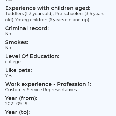
Experience with children aged:
Toddlers (1-3 years old), Pre-schoolers (3-5 years
old), Young children (6 years old and up)
Criminal record:
No
Smokes:
No
Level Of Education:
college
Like pets:
Yes
Work experience - Profession 1:
Customer Service Representatives
Year (from):
2021-09-19
Year (to):