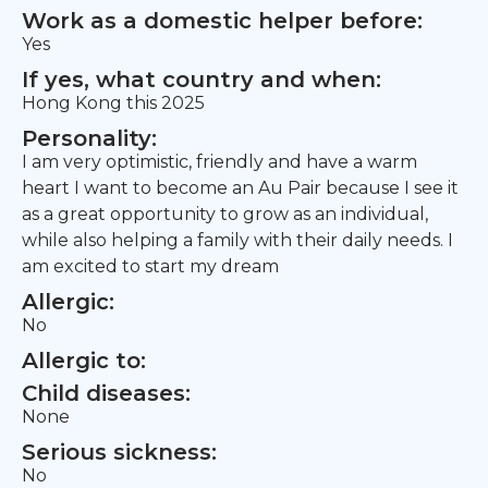
Work as a domestic helper before:
Yes
If yes, what country and when:
Hong Kong this 2025
Personality:
I am very optimistic, friendly and have a warm
heart I want to become an Au Pair because I see it
as a great opportunity to grow as an individual,
while also helping a family with their daily needs. I
am excited to start my dream
Allergic:
No
Allergic to:
Child diseases:
None
Serious sickness:
No