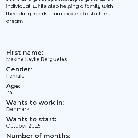
individual, while also helping a family with
their daily needs. I am excited to start my
dream
First name:
Maxine Kaylie Bergueles
Gender:
Female
Age:
24
Wants to work in:
Denmark
Wants to start:
October 2025
Number of months: