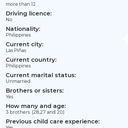
more than 12
Driving licence:
No
Nationality:
Philippines
Current city:
Las Piñas
Current country:
Philippines
Current marital status:
Unmarried
Brothers or sisters:
Yes
How many and age:
3 brothers. (28,27 and 20)
Previous child care experience:
Yes