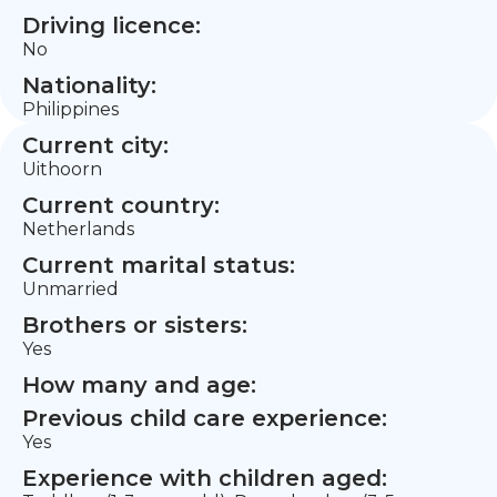
Driving licence:
No
Nationality:
Philippines
Current city:
Uithoorn
Current country:
Netherlands
Current marital status:
Unmarried
Brothers or sisters:
Yes
How many and age:
Previous child care experience:
Yes
Experience with children aged: