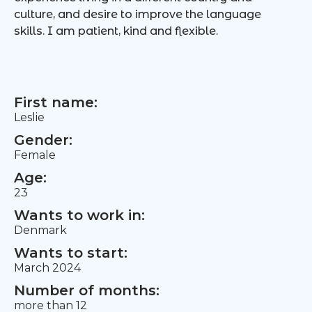
culture, and desire to improve the language
skills. I am patient, kind and flexible.
First name:
Leslie
Gender:
Female
Age:
23
Wants to work in:
Denmark
Wants to start:
March 2024
Number of months:
more than 12