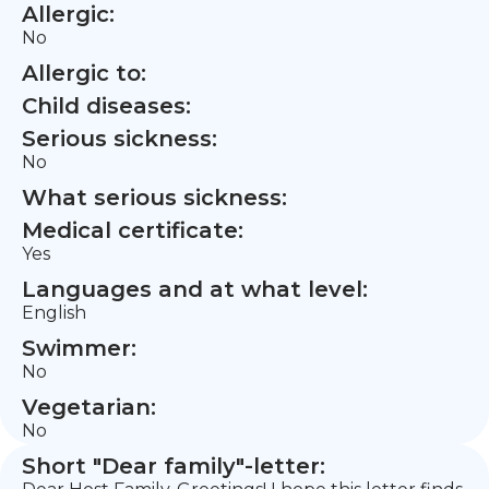
Allergic:
No
Allergic to:
Child diseases:
Serious sickness:
No
What serious sickness:
Medical certificate:
Yes
Languages and at what level:
English
Swimmer:
No
Vegetarian:
No
Short "Dear family"-letter: