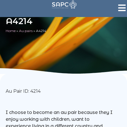
A4214
Home
»
Au pairs
»
A4214
Au Pair ID: 4214
I choose to become an au pair because they I
enjoy working with children, want to
experience living in a different country and