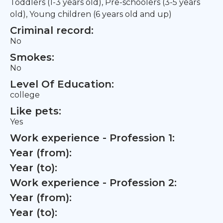
Toddlers (1-3 years old), Pre-schoolers (3-5 years
old), Young children (6 years old and up)
Criminal record:
No
Smokes:
No
Level Of Education:
college
Like pets:
Yes
Work experience - Profession 1:
Year (from):
Year (to):
Work experience - Profession 2:
Year (from):
Year (to):