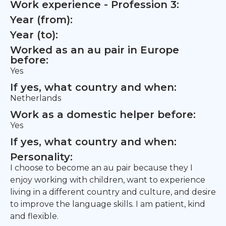
Work experience - Profession 3:
Year (from):
Year (to):
Worked as an au pair in Europe
before:
Yes
If yes, what country and when:
Netherlands
Work as a domestic helper before:
Yes
If yes, what country and when:
Personality:
I choose to become an au pair because they I
enjoy working with children, want to experience
living in a different country and culture, and desire
to improve the language skills. I am patient, kind
and flexible.