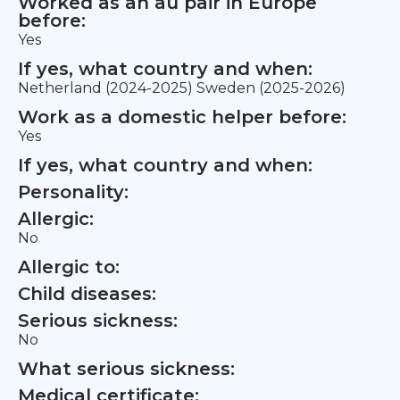
Worked as an au pair in Europe
before:
Yes
If yes, what country and when:
Netherland (2024-2025) Sweden (2025-2026)
Work as a domestic helper before:
Yes
If yes, what country and when:
Personality:
Allergic:
No
Allergic to:
Child diseases:
Serious sickness:
No
What serious sickness:
Medical certificate: