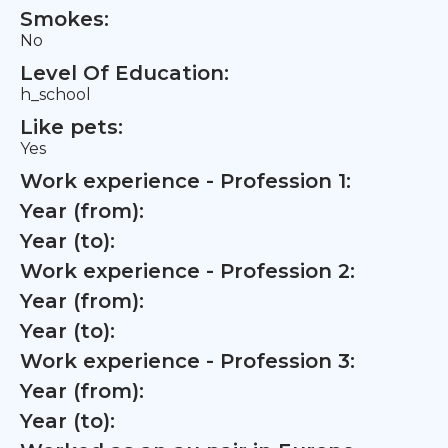
Smokes:
No
Level Of Education:
h_school
Like pets:
Yes
Work experience - Profession 1:
Year (from):
Year (to):
Work experience - Profession 2:
Year (from):
Year (to):
Work experience - Profession 3:
Year (from):
Year (to):