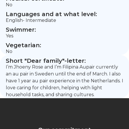
No
Languages and at what level:
English- Intermediate
Swimmer:
Yes
Vegetarian:
No
Short "Dear family"-letter:
I’m Jhoeny Rose and I’m Filipina Aupair currently
an au pair in Sweden until the end of March. I also
have 1 year au pair experience in the Netherlands. I
love caring for children, helping with light
household tasks, and sharing cultures.