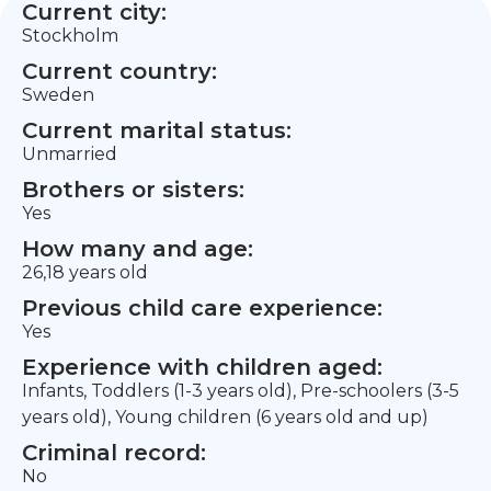
Current city:
Stockholm
Current country:
Sweden
Current marital status:
Unmarried
Brothers or sisters:
Yes
How many and age:
26,18 years old
Previous child care experience:
Yes
Experience with children aged:
Infants, Toddlers (1-3 years old), Pre-schoolers (3-5
years old), Young children (6 years old and up)
Criminal record:
No