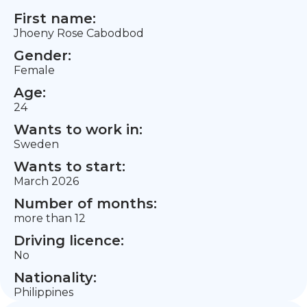
First name:
Jhoeny Rose Cabodbod
Gender:
Female
Age:
24
Wants to work in:
Sweden
Wants to start:
March 2026
Number of months:
more than 12
Driving licence:
No
Nationality:
Philippines