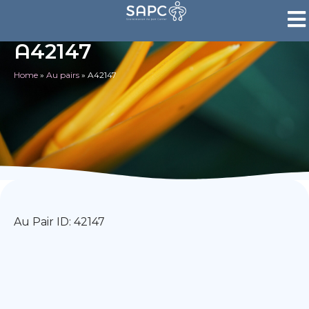
A42147
Home
»
Au pairs
»
A42147
Au Pair ID: 42147