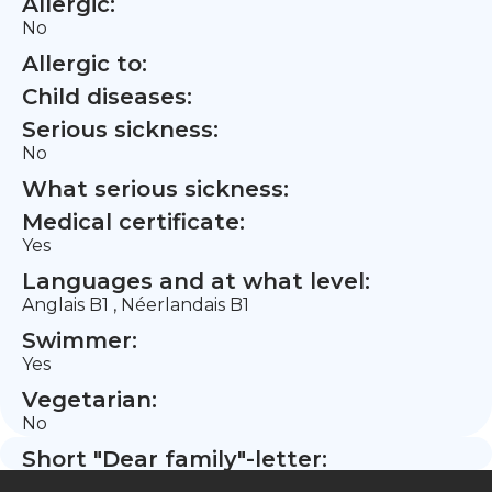
Allergic:
No
Allergic to:
Child diseases:
Serious sickness:
No
What serious sickness:
Medical certificate:
Yes
Languages and at what level:
Anglais B1 , Néerlandais B1
Swimmer:
Yes
Vegetarian:
No
Short "Dear family"-letter: