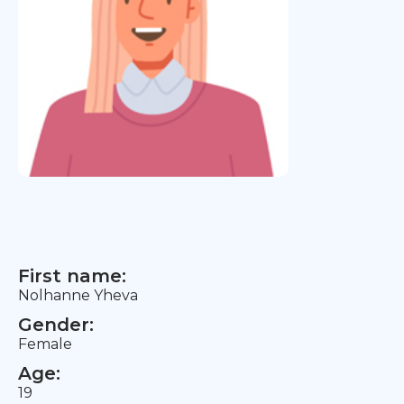
First name:
Nolhanne Yheva
Gender:
Female
Age:
19