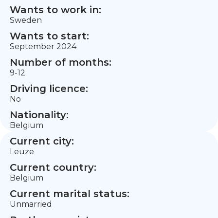
Wants to work in:
Sweden
Wants to start:
September 2024
Number of months:
9-12
Driving licence:
No
Nationality:
Belgium
Current city:
Leuze
Current country:
Belgium
Current marital status:
Unmarried