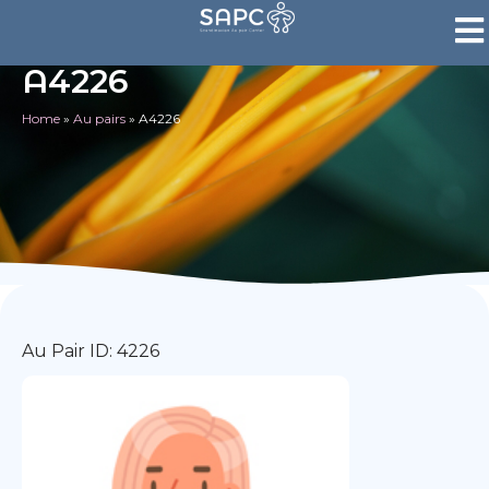
A4226
Home
»
Au pairs
»
A4226
Au Pair ID: 4226