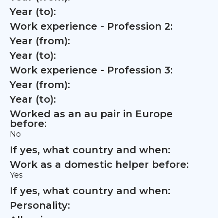
Year (to):
Work experience - Profession 2:
Year (from):
Year (to):
Work experience - Profession 3:
Year (from):
Year (to):
Worked as an au pair in Europe
before:
No
If yes, what country and when:
Work as a domestic helper before:
Yes
If yes, what country and when:
Personality: