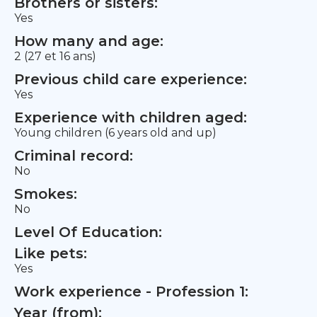
Brothers or sisters:
Yes
How many and age:
2 (27 et 16 ans)
Previous child care experience:
Yes
Experience with children aged:
Young children (6 years old and up)
Criminal record:
No
Smokes:
No
Level Of Education:
Like pets:
Yes
Work experience - Profession 1:
Year (from):