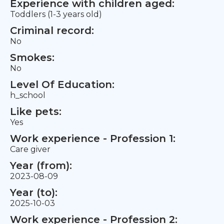
Experience with children aged:
Toddlers (1-3 years old)
Criminal record:
No
Smokes:
No
Level Of Education:
h_school
Like pets:
Yes
Work experience - Profession 1:
Care giver
Year (from):
2023-08-09
Year (to):
2025-10-03
Work experience - Profession 2: