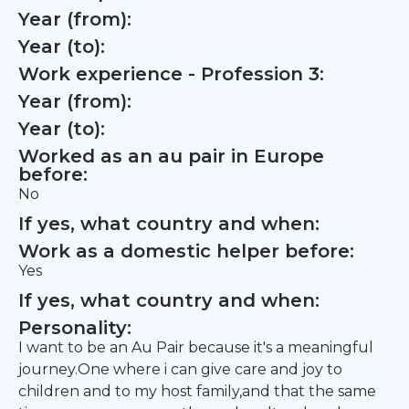
Year (from):
Year (to):
Work experience - Profession 3:
Year (from):
Year (to):
Worked as an au pair in Europe
before:
No
If yes, what country and when:
Work as a domestic helper before:
Yes
If yes, what country and when:
Personality:
I want to be an Au Pair because it's a meaningful
journey.One where i can give care and joy to
children and to my host family,and that the same