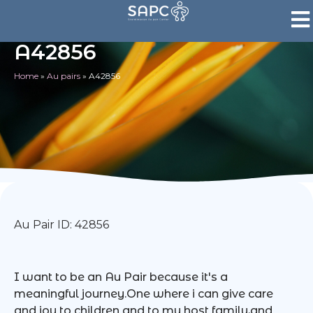
A42856
Home
»
Au pairs
»
A42856
Au Pair ID: 42856
I want to be an Au Pair because it's a
meaningful journey.One where i can give care
and joy to children and to my host family,and