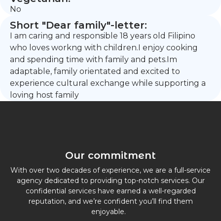
No
Short "Dear family"-letter:
I am caring and responsible 18 years old Filipino
who loves workng with children.I enjoy cooking
and spending time with family and pets.Im
adaptable, family orientated and excited to
experience cultural exchange while supporting a
loving host family
Our commitment
With over two decades of experience, we are a full-service
agency dedicated to providing top-notch services. Our
confidential services have earned a well-regarded
reputation, and we’re confident you’ll find them
enjoyable.