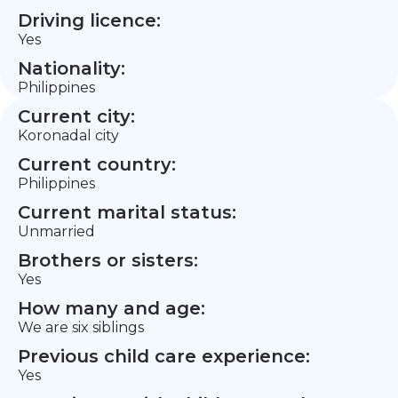
Driving licence:
Yes
Nationality:
Philippines
Current city:
Koronadal city
Current country:
Philippines
Current marital status:
Unmarried
Brothers or sisters:
Yes
How many and age:
We are six siblings
Previous child care experience:
Yes