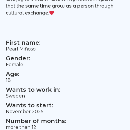
that the same time grow as a person through
cultural exchange.
First name:
Pearl Miñoso
Gender:
Female
Age:
18
Wants to work in:
Sweden
Wants to start:
November 2025
Number of months:
more than 12