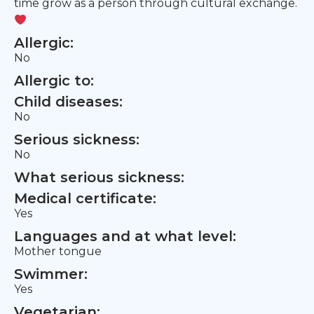
time grow as a person through cultural exchange.
Allergic:
No
Allergic to:
Child diseases:
No
Serious sickness:
No
What serious sickness:
Medical certificate:
Yes
Languages and at what level:
Mother tongue
Swimmer:
Yes
Vegetarian: