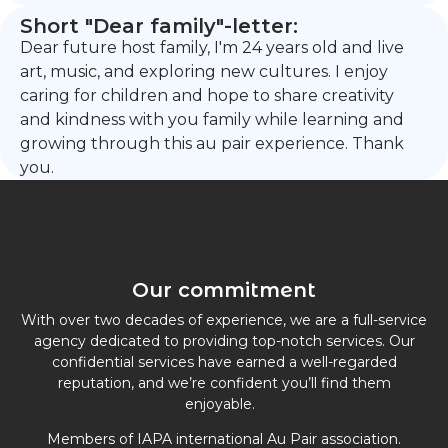
Short "Dear family"-letter:
Dear future host family, I'm 24 years old and live
art, music, and exploring new cultures. I enjoy
caring for children and hope to share creativity
and kindness with you family while learning and
growing through this au pair experience. Thank
you.
Our commitment
With over two decades of experience, we are a full-service
agency dedicated to providing top-notch services. Our
confidential services have earned a well-regarded
reputation, and we’re confident you’ll find them
enjoyable.
Members of IAPA international Au Pair association.