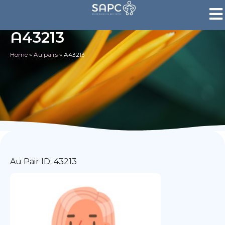
A43213
Home
»
Au pairs
»
A43213
Au Pair ID: 43213