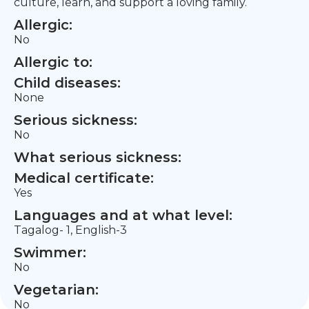
culture, learn, and support a loving family.
Allergic:
No
Allergic to:
Child diseases:
None
Serious sickness:
No
What serious sickness:
Medical certificate:
Yes
Languages and at what level:
Tagalog- 1, English-3
Swimmer:
No
Vegetarian:
No