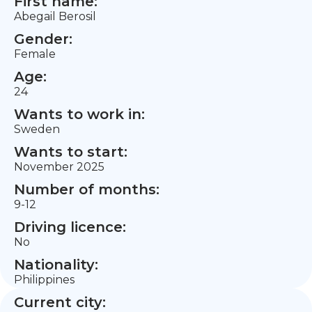
First name:
Abegail Berosil
Gender:
Female
Age:
24
Wants to work in:
Sweden
Wants to start:
November 2025
Number of months:
9-12
Driving licence:
No
Nationality:
Philippines
Current city: