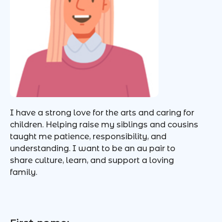
I have a strong love for the arts and caring for
children. Helping raise my siblings and cousins
taught me patience, responsibility, and
understanding. I want to be an au pair to
share culture, learn, and support a loving
family.