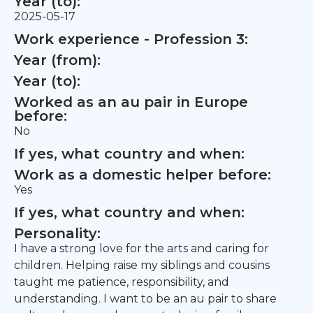
Year (to):
2025-05-17
Work experience - Profession 3:
Year (from):
Year (to):
Worked as an au pair in Europe
before:
No
If yes, what country and when:
Work as a domestic helper before:
Yes
If yes, what country and when:
Personality:
I have a strong love for the arts and caring for
children. Helping raise my siblings and cousins
taught me patience, responsibility, and
understanding. I want to be an au pair to share