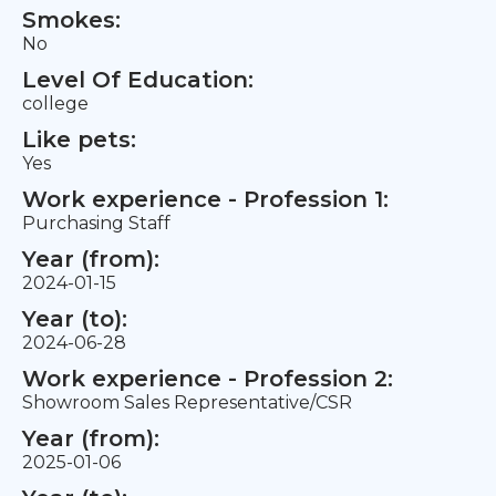
Smokes:
No
Level Of Education:
college
Like pets:
Yes
Work experience - Profession 1:
Purchasing Staff
Year (from):
2024-01-15
Year (to):
2024-06-28
Work experience - Profession 2:
Showroom Sales Representative/CSR
Year (from):
2025-01-06