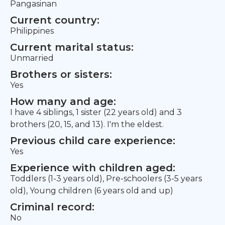
Pangasinan
Current country:
Philippines
Current marital status:
Unmarried
Brothers or sisters:
Yes
How many and age:
I have 4 siblings, 1 sister (22 years old) and 3
brothers (20, 15, and 13). I'm the eldest.
Previous child care experience:
Yes
Experience with children aged:
Toddlers (1-3 years old), Pre-schoolers (3-5 years
old), Young children (6 years old and up)
Criminal record:
No