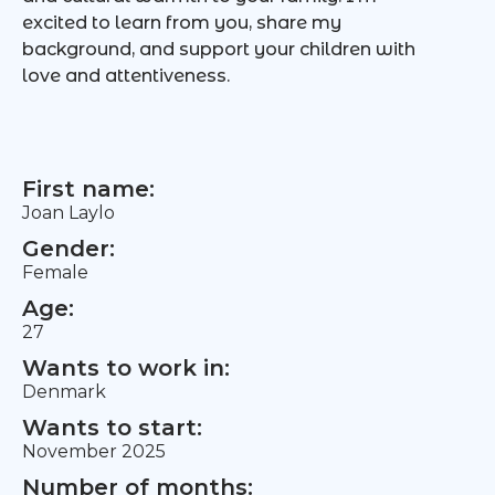
excited to learn from you, share my
background, and support your children with
love and attentiveness.
First name:
Joan Laylo
Gender:
Female
Age:
27
Wants to work in:
Denmark
Wants to start:
November 2025
Number of months: