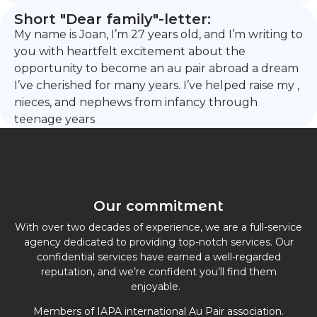
Short "Dear family"-letter:
My name is Joan, I’m 27 years old, and I’m writing to
you with heartfelt excitement about the
opportunity to become an au pair abroad a dream
I’ve cherished for many years. I’ve helped raise my ,
nieces, and nephews from infancy through
teenage years
Our commitment
With over two decades of experience, we are a full-service
agency dedicated to providing top-notch services. Our
confidential services have earned a well-regarded
reputation, and we’re confident you’ll find them
enjoyable.
Members of IAPA international Au Pair association.