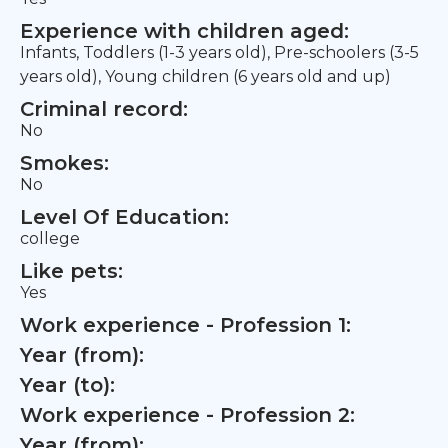
Experience with children aged:
Infants, Toddlers (1-3 years old), Pre-schoolers (3-5
years old), Young children (6 years old and up)
Criminal record:
No
Smokes:
No
Level Of Education:
college
Like pets:
Yes
Work experience - Profession 1:
Year (from):
Year (to):
Work experience - Profession 2:
Year (from):