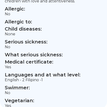
children with love and attentiveness.
Allergic:
No
Allergic to:
Child diseases:
None
Serious sickness:
No
What serious sickness:
Medical certificate:
Yes
Languages and at what level:
English - 2 Filipino -1
Swimmer:
No
Vegetarian:
Yes