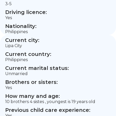
3-5
Driving licence:
Yes
Nationality:
Philippines
Current city:
Lipa City
Current country:
Philippines
Current marital status:
Unmarried
Brothers or sisters:
Yes
How many and age:
10 brothers 4 sistes , youngest is 19 years old
Previous child care experience:
Yes