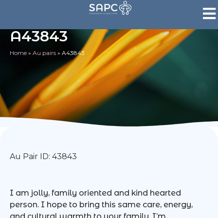
A43843
Home
»
Au pairs
»
A43843
Au Pair ID: 43843
I am jolly, family oriented and kind hearted
person. I hope to bring this same care, energy,
and cultural warmth to your family. I’m