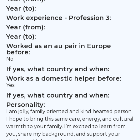
Year (to):
Work experience - Profession 3:
Year (from):
Year (to):
Worked as an au pair in Europe
before:
No
If yes, what country and when:
Work as a domestic helper before:
Yes
If yes, what country and when:
Personality:
I am jolly, family oriented and kind hearted person.
I hope to bring this same care, energy, and cultural
warmth to your family. I’m excited to learn from
you, share my background, and support your