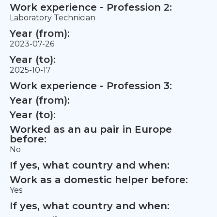
Work experience - Profession 2:
Laboratory Technician
Year (from):
2023-07-26
Year (to):
2025-10-17
Work experience - Profession 3:
Year (from):
Year (to):
Worked as an au pair in Europe
before:
No
If yes, what country and when:
Work as a domestic helper before:
Yes
If yes, what country and when: