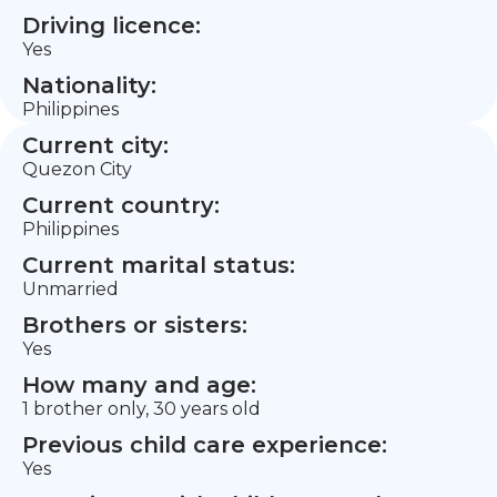
Driving licence:
Yes
Nationality:
Philippines
Current city:
Quezon City
Current country:
Philippines
Current marital status:
Unmarried
Brothers or sisters:
Yes
How many and age:
1 brother only, 30 years old
Previous child care experience:
Yes