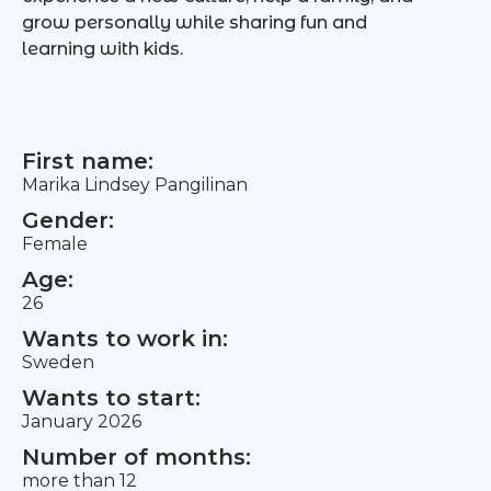
grow personally while sharing fun and
learning with kids.
First name:
Marika Lindsey Pangilinan
Gender:
Female
Age:
26
Wants to work in:
Sweden
Wants to start:
January 2026
Number of months:
more than 12