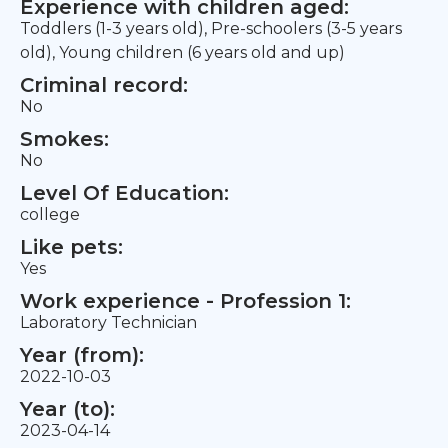
Experience with children aged:
Toddlers (1-3 years old), Pre-schoolers (3-5 years
old), Young children (6 years old and up)
Criminal record:
No
Smokes:
No
Level Of Education:
college
Like pets:
Yes
Work experience - Profession 1:
Laboratory Technician
Year (from):
2022-10-03
Year (to):
2023-04-14