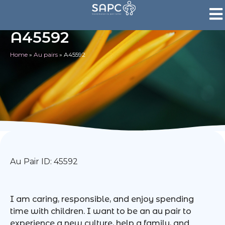
A45592
Home
»
Au pairs
»
A45592
Au Pair ID: 45592
I am caring, responsible, and enjoy spending
time with children. I want to be an au pair to
experience a new culture, help a family, and