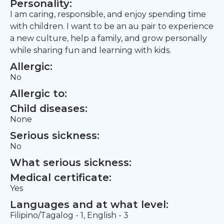
Personality:
I am caring, responsible, and enjoy spending time
with children. I want to be an au pair to experience
a new culture, help a family, and grow personally
while sharing fun and learning with kids.
Allergic:
No
Allergic to:
Child diseases:
None
Serious sickness:
No
What serious sickness:
Medical certificate:
Yes
Languages and at what level:
Filipino/Tagalog - 1, English - 3