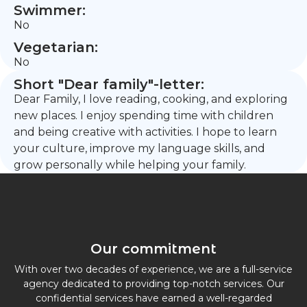
Swimmer:
No
Vegetarian:
No
Short "Dear family"-letter:
Dear Family, I love reading, cooking, and exploring
new places. I enjoy spending time with children
and being creative with activities. I hope to learn
your culture, improve my language skills, and
grow personally while helping your family.
Our commitment
With over two decades of experience, we are a full-service
agency dedicated to providing top-notch services. Our
confidential services have earned a well-regarded