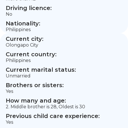
Driving licence:
No
Nationality:
Philippines
Current city:
Olongapo City
Current country:
Philippines
Current marital status:
Unmarried
Brothers or sisters:
Yes
How many and age:
2. Middle brother is 28, Oldest is 30
Previous child care experience:
Yes