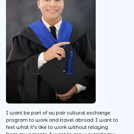
I want be part of au pair cultural exchange
program to work and travel abroad. I want to
feel what it's like to work without relaying