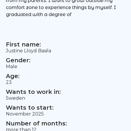
from my parents. I want to grow outside my
comfort zone to experience things by myself. I
graduated with a degree of
First name:
Justine Lloyd Basila
Gender:
Male
Age:
23
Wants to work in:
Sweden
Wants to start:
November 2025
Number of months:
more than 12