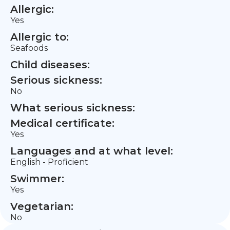
Allergic:
Yes
Allergic to:
Seafoods
Child diseases:
Serious sickness:
No
What serious sickness:
Medical certificate:
Yes
Languages and at what level:
English - Proficient
Swimmer:
Yes
Vegetarian:
No