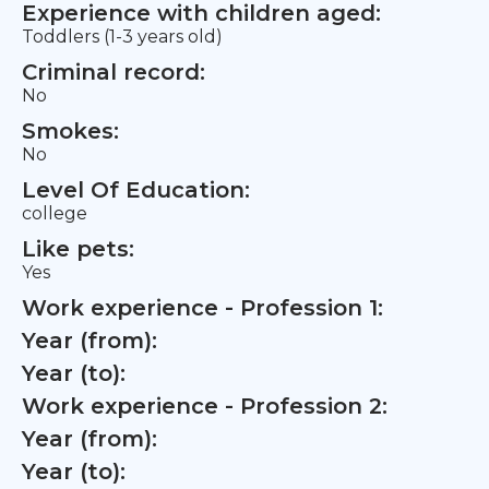
Experience with children aged:
Toddlers (1-3 years old)
Criminal record:
No
Smokes:
No
Level Of Education:
college
Like pets:
Yes
Work experience - Profession 1:
Year (from):
Year (to):
Work experience - Profession 2:
Year (from):
Year (to):