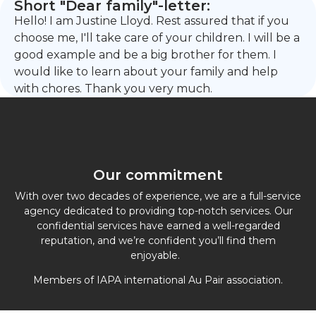
Short "Dear family"-letter:
Hello! I am Justine Lloyd. Rest assured that if you
choose me, I'll take care of your children. I will be a
good example and be a big brother for them. I
would like to learn about your family and help
with chores. Thank you very much.
Our commitment
With over two decades of experience, we are a full-service
agency dedicated to providing top-notch services. Our
confidential services have earned a well-regarded
reputation, and we’re confident you’ll find them
enjoyable.
Members of IAPA international Au Pair association.