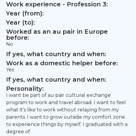
Work experience - Profession 3:
Year (from):
Year (to):
Worked as an au pair in Europe
before:
No
If yes, what country and when:
Work as a domestic helper before:
Yes
If yes, what country and when:
Personality:
I want be part of au pair cultural exchange
program to work and travel abroad. I want to feel
what it's like to work without relaying from my
parents. I want to grow outside my comfort zone
to experience things by myself. I graduated with a
degree of