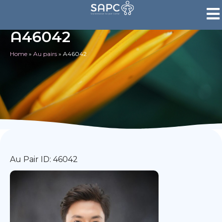
A46042
Home
»
Au pairs
»
A46042
Au Pair ID: 46042