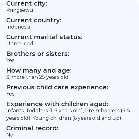
Current city:
Pringsewu
Current country:
Indonesia
Current marital status:
Unmarried
Brothers or sisters:
Yes
How many and age:
3, more than 25 years old
Previous child care experience:
Yes
Experience with children aged:
Infants, Toddlers (1-3 years old), Pre-schoolers (3-5
years old), Young children (6 years old and up)
Criminal record:
No