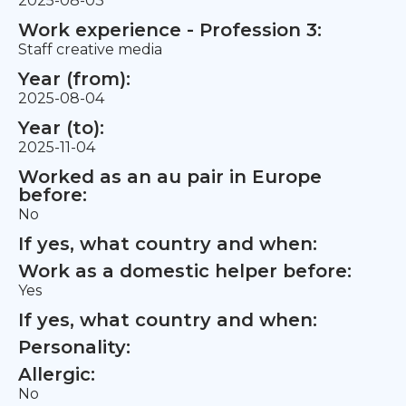
2025-08-03
Work experience - Profession 3:
Staff creative media
Year (from):
2025-08-04
Year (to):
2025-11-04
Worked as an au pair in Europe
before:
No
If yes, what country and when:
Work as a domestic helper before:
Yes
If yes, what country and when:
Personality:
Allergic:
No