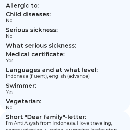
Allergic to:
Child diseases:
No
Serious sickness:
No
What serious sickness:
Medical certificate:
Yes
Languages and at what level:
Indonesia (fluent), english (advance)
Swimmer:
Yes
Vegetarian:
No
Short "Dear family"-letter:
I’m Anti Aisyah from Indonesia. I love traveling,