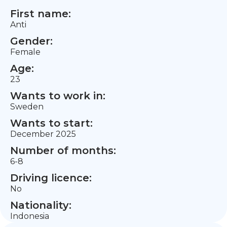
First name:
Anti
Gender:
Female
Age:
23
Wants to work in:
Sweden
Wants to start:
December 2025
Number of months:
6-8
Driving licence:
No
Nationality:
Indonesia