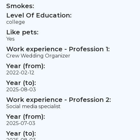
Smokes:
Level Of Education:
college
Like pets:
Yes
Work experience - Profession 1:
Crew Wedding Organizer
Year (from):
2022-02-12
Year (to):
2025-08-03
Work experience - Profession 2:
Social media specialist
Year (from):
2025-07-03
Year (to):