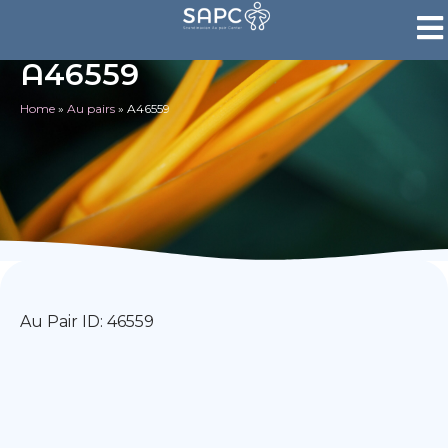
A46559
Home
»
Au pairs
»
A46559
Au Pair ID: 46559