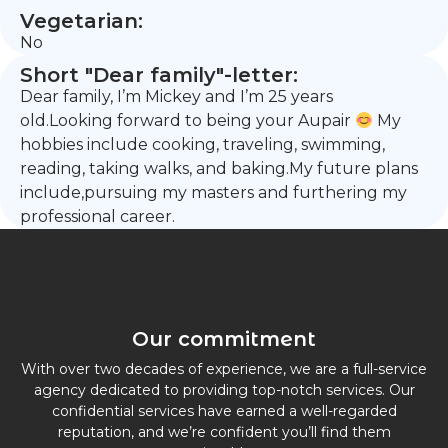
Vegetarian:
No
Short "Dear family"-letter:
Dear family, I’m Mickey and I’m 25 years
old.Looking forward to being your Aupair
My
hobbies include cooking, traveling, swimming,
reading, taking walks, and baking.My future plans
include,pursuing my masters and furthering my
professional career.
Our commitment
With over two decades of experience, we are a full-service
agency dedicated to providing top-notch services. Our
confidential services have earned a well-regarded
reputation, and we’re confident you’ll find them