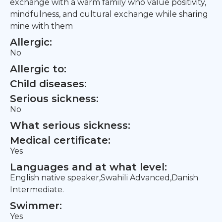
exchange with a warm family who value positivity,
mindfulness, and cultural exchange while sharing
mine with them
Allergic:
No
Allergic to:
Child diseases:
Serious sickness:
No
What serious sickness:
Medical certificate:
Yes
Languages and at what level:
English native speaker,Swahili Advanced,Danish
Intermediate.
Swimmer:
Yes