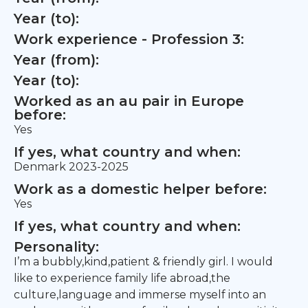
Year (to):
Work experience - Profession 3:
Year (from):
Year (to):
Worked as an au pair in Europe
before:
Yes
If yes, what country and when:
Denmark 2023-2025
Work as a domestic helper before:
Yes
If yes, what country and when:
Personality:
I’m a bubbly,kind,patient & friendly girl. I would
like to experience family life abroad,the
culture,language and immerse myself into an