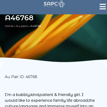
A46768
Home
»
Au pairs
»
A46768
Au Pair ID: 46768
I’m a bubbly,kind,patient & friendly girl. I
would like to experience family life abroad,the
culture,language and immerse myself into an