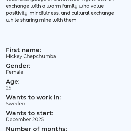
exchange with a warm family who value
positivity, mindfulness, and cultural exchange
while sharing mine with them
First name:
Mickey Chepchumba
Gender:
Female
Age:
25
Wants to work in:
Sweden
Wants to start:
December 2025
Number of months: