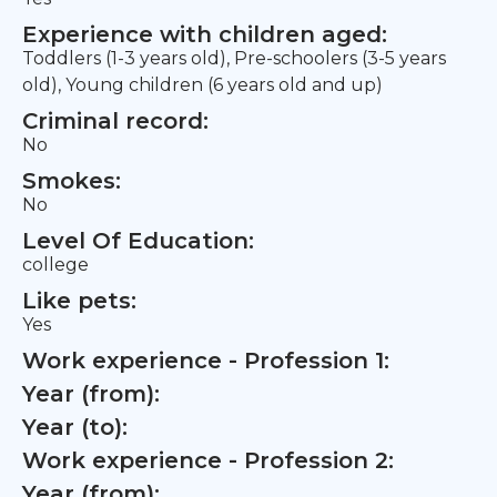
Experience with children aged:
Toddlers (1-3 years old), Pre-schoolers (3-5 years
old), Young children (6 years old and up)
Criminal record:
No
Smokes:
No
Level Of Education:
college
Like pets:
Yes
Work experience - Profession 1:
Year (from):
Year (to):
Work experience - Profession 2:
Year (from):