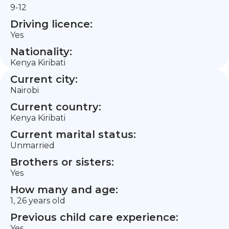
9-12
Driving licence:
Yes
Nationality:
Kenya Kiribati
Current city:
Nairobi
Current country:
Kenya Kiribati
Current marital status:
Unmarried
Brothers or sisters:
Yes
How many and age:
1, 26 years old
Previous child care experience:
Yes