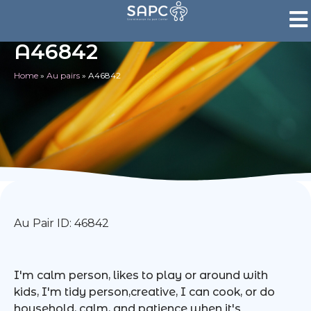
A46842
Home
»
Au pairs
»
A46842
Au Pair ID: 46842
I'm calm person, likes to play or around with
kids, I'm tidy person,creative, I can cook, or do
household, calm, and patience when it's