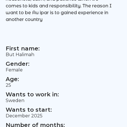
comes to kids and responsibility. The reason I
want to be Au ipar is to gained experience in
another country
First name:
But Halimah
Gender:
Female
Age:
25
Wants to work in:
Sweden
Wants to start:
December 2025
Number of months: