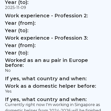
Year (to):
2025-11-09
Work experience - Profession 2:
Year (from):
Year (to):
Work experience - Profession 3:
Year (from):
Year (to):
Worked as an au pair in Europe
before:
No
If yes, what country and when:
Work as a domestic helper before:
Yes
If yes, what country and when:
Currently right now I'm working in Singapore as
domestic helper from 2024-2026 will be finished