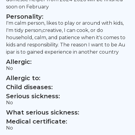
soon on February
Personality:
I'm calm person, likes to play or around with kids,
I'm tidy person,creative, I can cook, or do
household, calm, and patience when it's comes to
kids and responsibility. The reason I want to be Au
ipar is to gained experience in another country
Allergic:
No
Allergic to:
Child diseases:
Serious sickness:
No
What serious sickness:
Medical certificate:
No