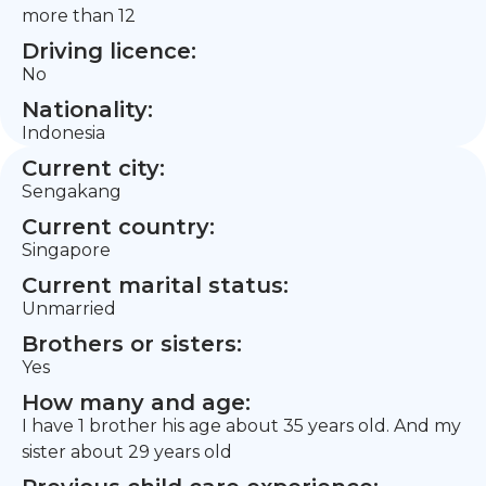
more than 12
Driving licence:
No
Nationality:
Indonesia
Current city:
Sengakang
Current country:
Singapore
Current marital status:
Unmarried
Brothers or sisters:
Yes
How many and age:
I have 1 brother his age about 35 years old. And my
sister about 29 years old