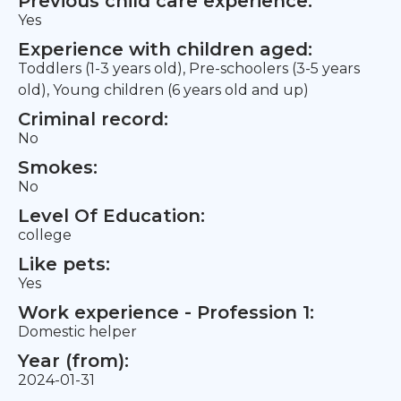
Previous child care experience:
Yes
Experience with children aged:
Toddlers (1-3 years old), Pre-schoolers (3-5 years
old), Young children (6 years old and up)
Criminal record:
No
Smokes:
No
Level Of Education:
college
Like pets:
Yes
Work experience - Profession 1:
Domestic helper
Year (from):
2024-01-31