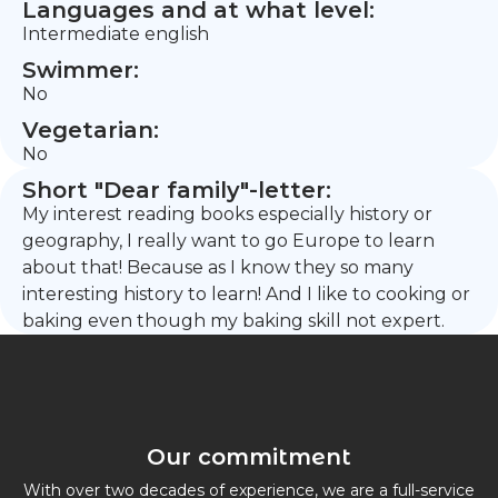
Languages and at what level:
Intermediate english
Swimmer:
No
Vegetarian:
No
Short "Dear family"-letter:
My interest reading books especially history or
geography, I really want to go Europe to learn
about that! Because as I know they so many
interesting history to learn! And I like to cooking or
baking even though my baking skill not expert.
Our commitment
With over two decades of experience, we are a full-service