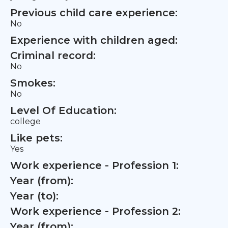
Previous child care experience:
No
Experience with children aged:
Criminal record:
No
Smokes:
No
Level Of Education:
college
Like pets:
Yes
Work experience - Profession 1:
Year (from):
Year (to):
Work experience - Profession 2:
Year (from):