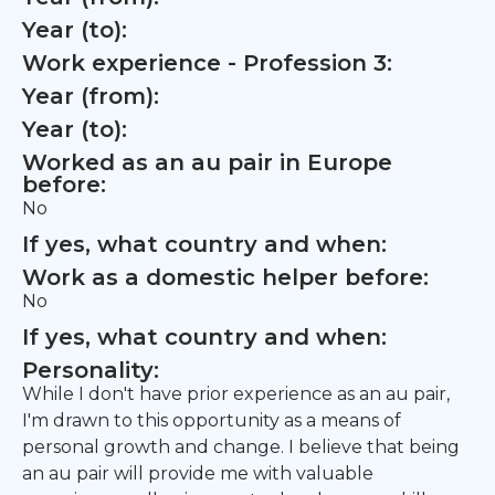
Year (to):
Work experience - Profession 3:
Year (from):
Year (to):
Worked as an au pair in Europe
before:
No
If yes, what country and when:
Work as a domestic helper before:
No
If yes, what country and when:
Personality:
While I don't have prior experience as an au pair,
I'm drawn to this opportunity as a means of
personal growth and change. I believe that being
an au pair will provide me with valuable