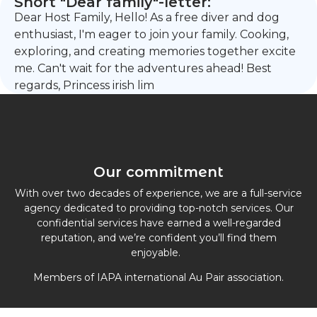
Short "Dear family"-letter:
Dear Host Family, Hello! As a free diver and dog
enthusiast, I'm eager to join your family. Cooking,
exploring, and creating memories together excite
me. Can't wait for the adventures ahead! Best
regards, Princess irish lim
Our commitment
With over two decades of experience, we are a full-service
agency dedicated to providing top-notch services. Our
confidential services have earned a well-regarded
reputation, and we’re confident you’ll find them
enjoyable.
Members of IAPA international Au Pair association.