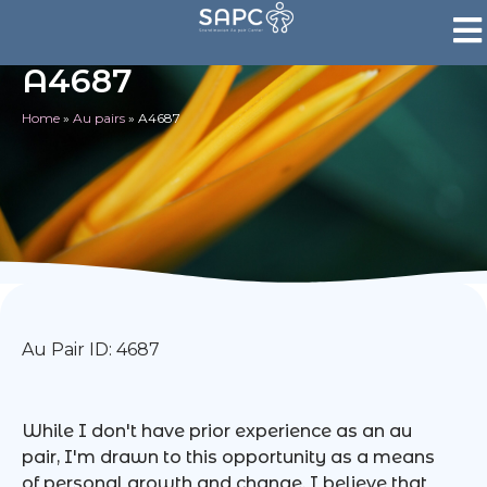
A4687
Home
»
Au pairs
»
A4687
Au Pair ID: 4687
While I don't have prior experience as an au
pair, I'm drawn to this opportunity as a means
of personal growth and change. I believe that