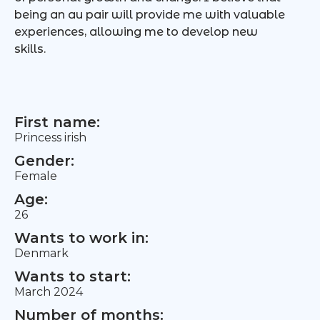
being an au pair will provide me with valuable
experiences, allowing me to develop new
skills.
First name:
Princess irish
Gender:
Female
Age:
26
Wants to work in:
Denmark
Wants to start:
March 2024
Number of months: