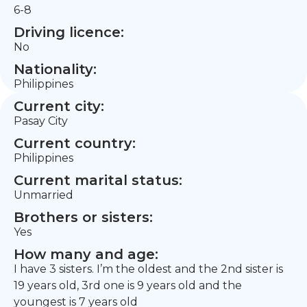
6-8
Driving licence:
No
Nationality:
Philippines
Current city:
Pasay City
Current country:
Philippines
Current marital status:
Unmarried
Brothers or sisters:
Yes
How many and age:
I have 3 sisters. I’m the oldest and the 2nd sister is
19 years old, 3rd one is 9 years old and the
youngest is 7 years old