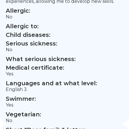
experiences, allowing me to develop new skills.
Allergic:
No
Allergic to:
Child diseases:
Serious sickness:
No
What serious sickness:
Medical certificate:
Yes
Languages and at what level:
English 3
Swimmer:
Yes
Vegetarian:
No