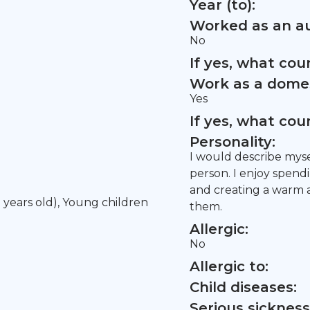
Year (to):
Worked as an au
No
If yes, what co
Work as a domes
Yes
If yes, what co
Personality:
I would describe myse
person. I enjoy spend
and creating a warm 
5 years old), Young children
them.
Allergic:
No
Allergic to:
Child diseases:
Serious sickness