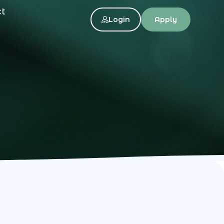
ct
Login
Apply