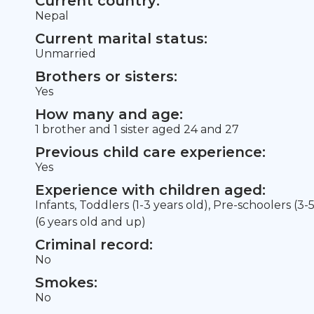
Current country:
Nepal
Current marital status:
Unmarried
Brothers or sisters:
Yes
How many and age:
1 brother and 1 sister aged 24 and 27
Previous child care experience:
Yes
Experience with children aged:
Infants, Toddlers (1-3 years old), Pre-schoolers (3-
(6 years old and up)
Criminal record:
No
Smokes:
No