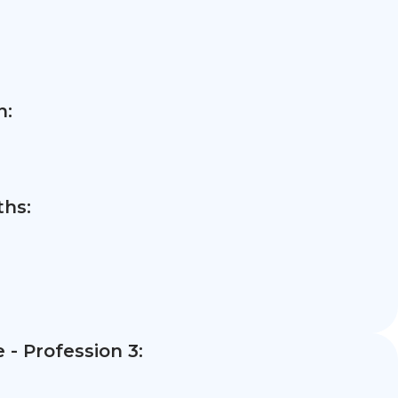
n:
hs:
- Profession 3: