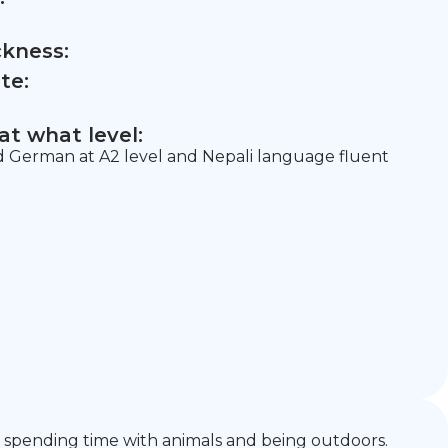
ckness:
te:
t what level:
nd German at A2 level and Nepali language fluent
ike spending time with animals and being outdoors.