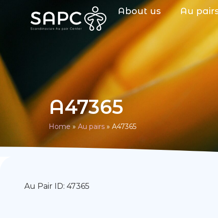
About us
Au pair
A47365
Home
»
Au pairs
»
A47365
Au Pair ID: 47365