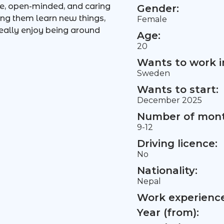
le, open-minded, and caring
Gender:
ing them learn new things,
Female
eally enjoy being around
Age:
20
Wants to work i
Sweden
Wants to start:
December 2025
Number of mont
9-12
Driving licence:
No
Nationality:
Nepal
Work experience 
Year (from):