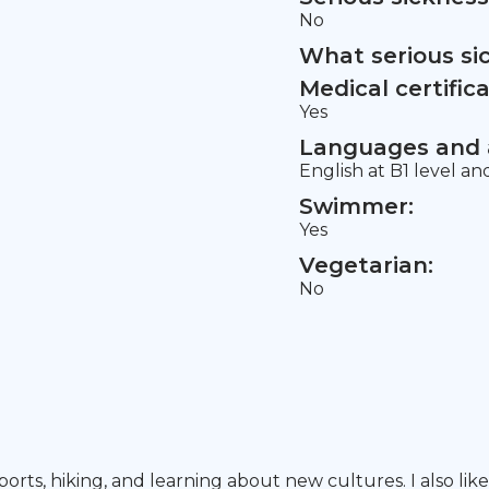
No
What serious si
Medical certifica
Yes
Languages and a
English at B1 level a
Swimmer:
Yes
Vegetarian:
No
ports, hiking, and learning about new cultures. I also l