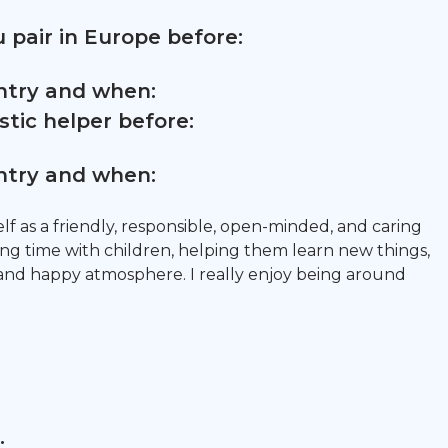
 pair in Europe before:
untry and when:
tic helper before:
untry and when:
lf as a friendly, responsible, open-minded, and caring
ing time with children, helping them learn new things,
and happy atmosphere. I really enjoy being around
: