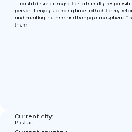
I would describe myself as a friendly, responsib
person. I enjoy spending time with children, help
and creating a warm and happy atmosphere. I r
them.
Current city:
Pokhara