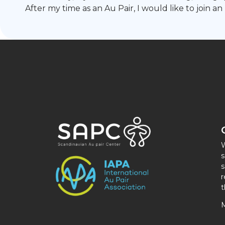
After my time as an Au Pair, I would like to join an
W
s
s
r
t
M