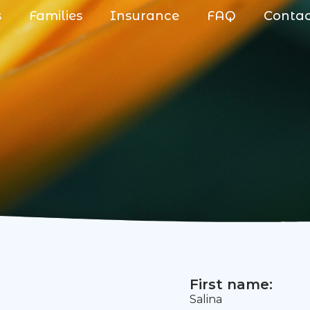
s
Families
Insurance
FAQ
Conta
First name:
Salina