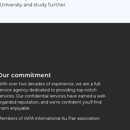
 University and study further.
Our commitment
ith over two decades of experience, we are a full-
ervice agency dedicated to providing top-notch
ervices. Our confidential services have earned a well-
egarded reputation, and we’re confident you’ll find
hem enjoyable.
embers of IAPA international Au Pair association.