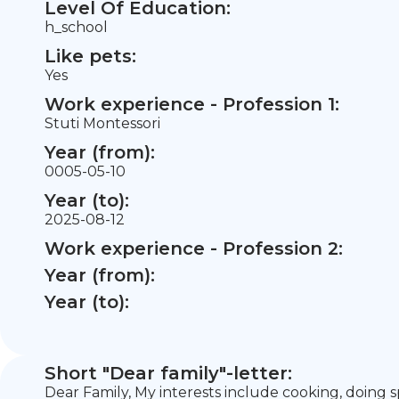
Level Of Education:
h_school
Like pets:
Yes
Work experience - Profession 1:
Stuti Montessori
Year (from):
0005-05-10
Year (to):
2025-08-12
Work experience - Profession 2:
Year (from):
Year (to):
Short "Dear family"-letter:
Dear Family, My interests include cooking, doing s