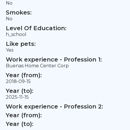
No
Smokes:
No
Level Of Education:
h_school
Like pets:
Yes
Work experience - Profession 1:
Buenas Home Center Corp
Year (from):
2018-09-15
Year (to):
2025-11-15
Work experience - Profession 2:
Year (from):
Year (to):