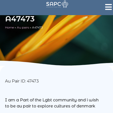
A47473
Home
»
Au pairs
»
A47473
Au Pair ID: 47473
I am a Part of the Lgbt community and i wish
to be au pair to explore cultures of denmark