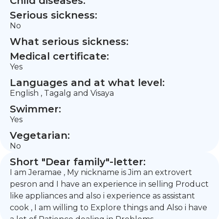
Child diseases:
Serious sickness:
No
What serious sickness:
Medical certificate:
Yes
Languages and at what level:
English , Tagalg and Visaya
Swimmer:
Yes
Vegetarian:
No
Short "Dear family"-letter:
I am Jeramae , My nickname is Jim an extrovert
pesron and I have an experience in selling Product
like appliances and also i experience as assistant
cook , I am willing to Explore things and Also i have