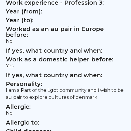
Work experience - Profession 3:
Year (from):
Year (to):
Worked as an au pair in Europe
before:
No
If yes, what country and when:
Work as a domestic helper before:
Yes
If yes, what country and when:
Personality:
I am a Part of the Lgbt community and i wish to be
au pair to explore cultures of denmark
Allergic:
No
Allergic to: