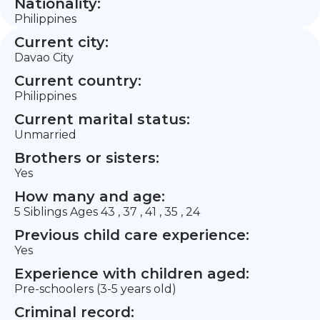
Nationality:
Philippines
Current city:
Davao City
Current country:
Philippines
Current marital status:
Unmarried
Brothers or sisters:
Yes
How many and age:
5 Siblings Ages 43 , 37 , 41 , 35 , 24
Previous child care experience:
Yes
Experience with children aged:
Pre-schoolers (3-5 years old)
Criminal record: