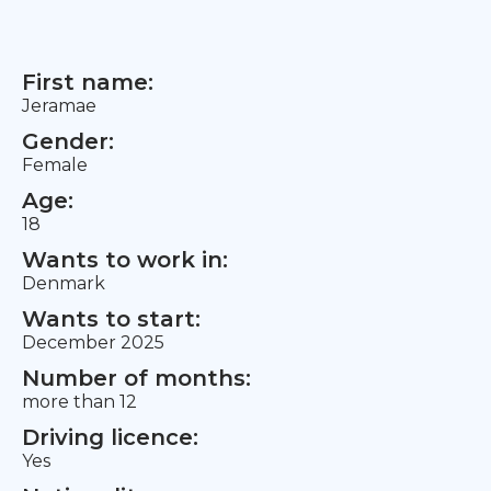
First name:
Jeramae
Gender:
Female
Age:
18
Wants to work in:
Denmark
Wants to start:
December 2025
Number of months:
more than 12
Driving licence:
Yes