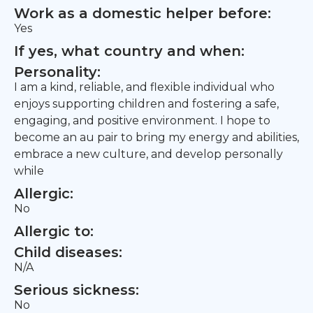
Work as a domestic helper before:
Yes
If yes, what country and when:
Personality:
I am a kind, reliable, and flexible individual who
enjoys supporting children and fostering a safe,
engaging, and positive environment. I hope to
become an au pair to bring my energy and abilities,
embrace a new culture, and develop personally
while
Allergic:
No
Allergic to:
Child diseases:
N/A
Serious sickness:
No