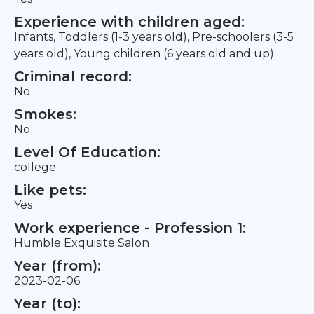
Experience with children aged:
Infants, Toddlers (1-3 years old), Pre-schoolers (3-5
years old), Young children (6 years old and up)
Criminal record:
No
Smokes:
No
Level Of Education:
college
Like pets:
Yes
Work experience - Profession 1:
Humble Exquisite Salon
Year (from):
2023-02-06
Year (to):