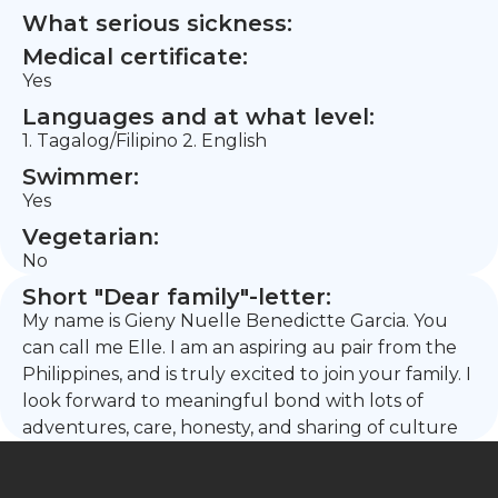
What serious sickness:
Medical certificate:
Yes
Languages and at what level:
1. Tagalog/Filipino 2. English
Swimmer:
Yes
Vegetarian:
No
Short "Dear family"-letter:
My name is Gieny Nuelle Benedictte Garcia. You
can call me Elle. I am an aspiring au pair from the
Philippines, and is truly excited to join your family. I
look forward to meaningful bond with lots of
adventures, care, honesty, and sharing of culture