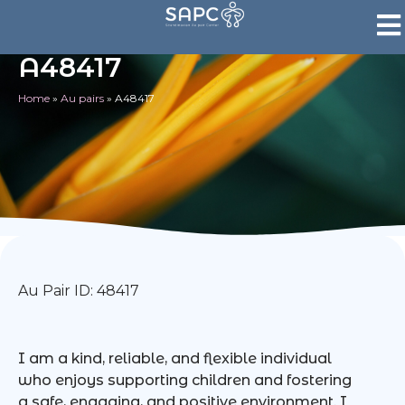
A48417
Home
»
Au pairs
»
A48417
Au Pair ID: 48417
I am a kind, reliable, and flexible individual
who enjoys supporting children and fostering
a safe, engaging, and positive environment. I