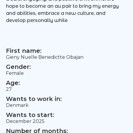
hope to become an au pair to bring my energy
and abilities, embrace a new culture, and
develop personally while
First name:
Gieny Nuelle Benedictte Obajan
Gender:
Female
Age:
27
Wants to work in:
Denmark
Wants to start:
December 2025
Number of months: