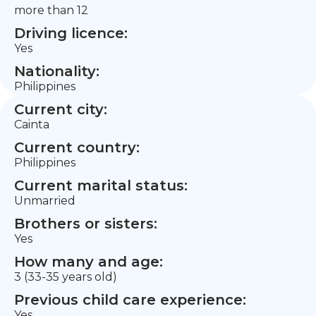
more than 12
Driving licence:
Yes
Nationality:
Philippines
Current city:
Cainta
Current country:
Philippines
Current marital status:
Unmarried
Brothers or sisters:
Yes
How many and age:
3 (33-35 years old)
Previous child care experience:
Yes