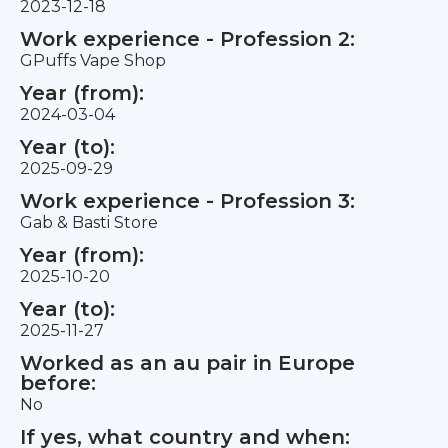
2023-12-18
Work experience - Profession 2:
GPuffs Vape Shop
Year (from):
2024-03-04
Year (to):
2025-09-29
Work experience - Profession 3:
Gab & Basti Store
Year (from):
2025-10-20
Year (to):
2025-11-27
Worked as an au pair in Europe
before:
No
If yes, what country and when: