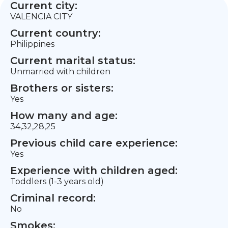
Current city:
VALENCIA CITY
Current country:
Philippines
Current marital status:
Unmarried with children
Brothers or sisters:
Yes
How many and age:
34,32,28,25
Previous child care experience:
Yes
Experience with children aged:
Toddlers (1-3 years old)
Criminal record:
No
Smokes: