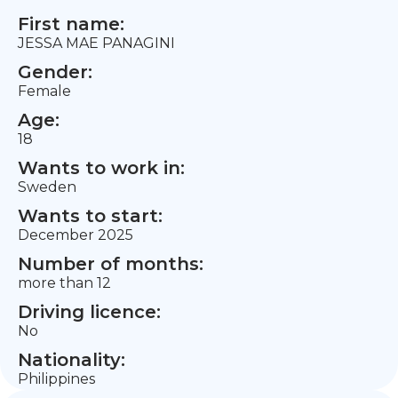
First name:
JESSA MAE PANAGINI
Gender:
Female
Age:
18
Wants to work in:
Sweden
Wants to start:
December 2025
Number of months:
more than 12
Driving licence:
No
Nationality:
Philippines