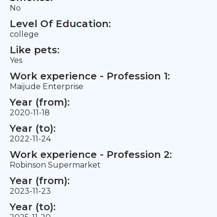
No
Level Of Education:
college
Like pets:
Yes
Work experience - Profession 1:
Maijude Enterprise
Year (from):
2020-11-18
Year (to):
2022-11-24
Work experience - Profession 2:
Robinson Supermarket
Year (from):
2023-11-23
Year (to):