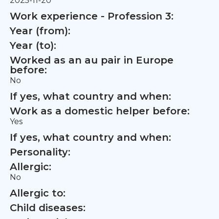
2025-11-20
Work experience - Profession 3:
Year (from):
Year (to):
Worked as an au pair in Europe
before:
No
If yes, what country and when:
Work as a domestic helper before:
Yes
If yes, what country and when:
Personality:
Allergic:
No
Allergic to:
Child diseases: