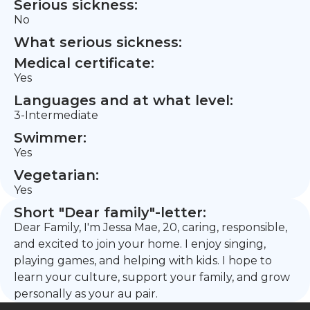
Serious sickness:
No
What serious sickness:
Medical certificate:
Yes
Languages and at what level:
3-Intermediate
Swimmer:
Yes
Vegetarian:
Yes
Short "Dear family"-letter:
Dear Family, I'm Jessa Mae, 20, caring, responsible,
and excited to join your home. I enjoy singing,
playing games, and helping with kids. I hope to
learn your culture, support your family, and grow
personally as your au pair.