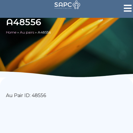
A48556
Home
»
Au pairs
»
A48556
Au Pair ID: 48556