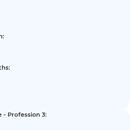
n:
hs:
- Profession 3: