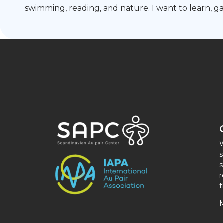
swimming, reading, and nature. I want to learn, 
W
s
s
r
t
M