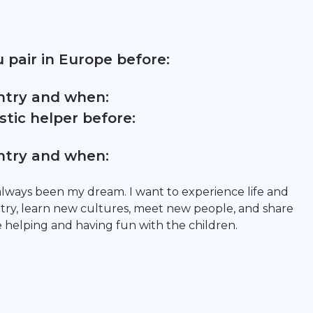
 pair in Europe before:
untry and when:
tic helper before:
untry and when:
always been my dream. I want to experience life and
try, learn new cultures, meet new people, and share
 helping and having fun with the children.