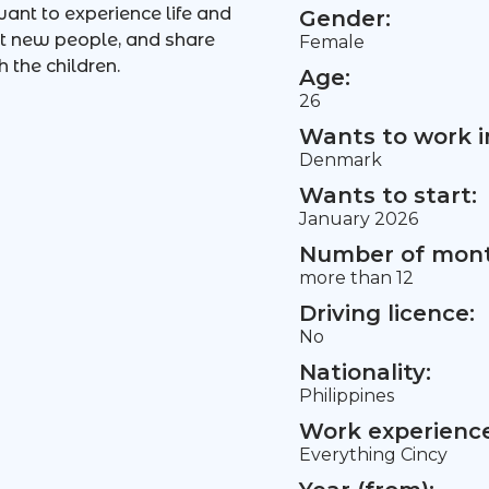
ant to experience life and
Gender:
et new people, and share
Female
 the children.
Age:
26
Wants to work i
Denmark
Wants to start:
January 2026
Number of mont
more than 12
Driving licence:
No
Nationality:
Philippines
Work experience 
Everything Cincy