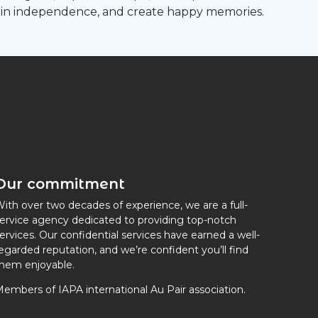
gain independence, and create happy memories.
Our commitment
ith over two decades of experience, we are a full-
ervice agency dedicated to providing top-notch
ervices. Our confidential services have earned a well-
egarded reputation, and we’re confident you’ll find
hem enjoyable.
embers of IAPA international Au Pair association.