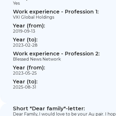
Yes
Work experience - Profession 1:
VXI Global Holdings
Year (from):
2019-09-13
Year (to):
2023-02-28
Work experience - Profession 2:
Blessed News Network
Year (from):
2023-05-25
Year (to):
2025-08-31
Short "Dear family"-letter:
Dear Family, I would love to be your Au pair. I ho