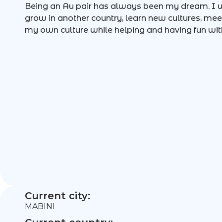
Being an Au pair has always been my dream. I w
grow in another country, learn new cultures, me
my own culture while helping and having fun with
Current city:
MABINI