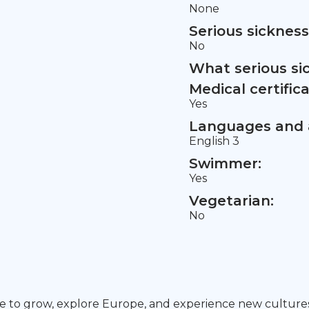
None
Serious sickness
No
What serious si
Medical certifica
Yes
Languages and a
English 3
Swimmer:
Yes
Vegetarian:
No
pe to grow, explore Europe, and experience new cultures w