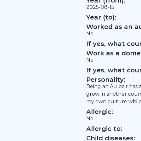
Year (from):
2025-08-15
Year (to):
Worked as an au
No
If yes, what co
Work as a domes
No
If yes, what co
Personality:
Being an Au pair has 
grow in another coun
my own culture while
Allergic:
No
Allergic to:
Child diseases: