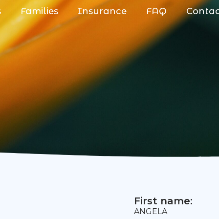
s
Families
Insurance
FAQ
Conta
First name:
ANGELA