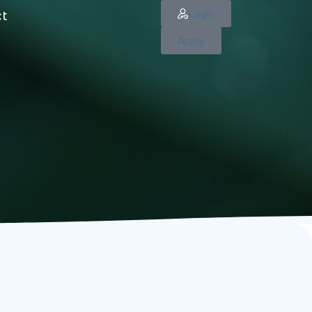
Login
ct
Apply