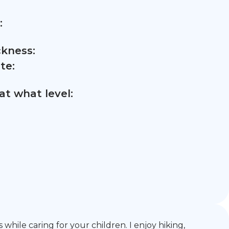
:
ckness:
te:
t what level:
hile caring for your children. I enjoy hiking,