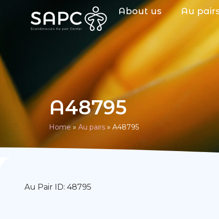
About us
Au pair
A48795
Home
»
Au pairs
»
A48795
Au Pair ID: 48795