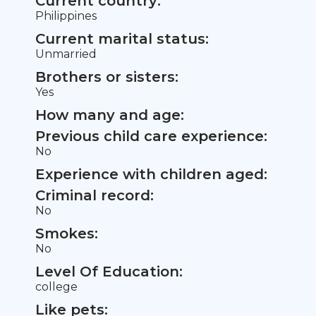
Current country:
Philippines
Current marital status:
Unmarried
Brothers or sisters:
Yes
How many and age:
Previous child care experience:
No
Experience with children aged:
Criminal record:
No
Smokes:
No
Level Of Education:
college
Like pets: