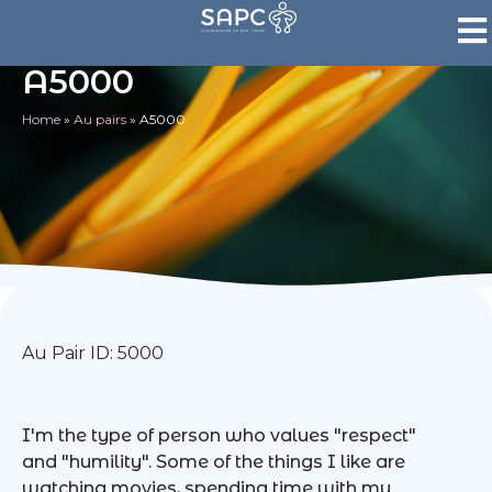
A5000
Home
»
Au pairs
»
A5000
Au Pair ID: 5000
I'm the type of person who values "respect"
and "humility". Some of the things I like are
watching movies, spending time with my