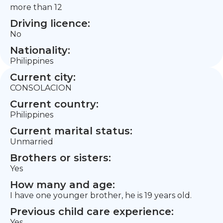
more than 12
Driving licence:
No
Nationality:
Philippines
Current city:
CONSOLACION
Current country:
Philippines
Current marital status:
Unmarried
Brothers or sisters:
Yes
How many and age:
I have one younger brother, he is 19 years old.
Previous child care experience:
Yes