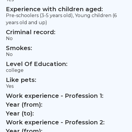
Experience with children aged:
Pre-schoolers (3-5 years old), Young children (6
years old and up)
Criminal record:
No
Smokes:
No
Level Of Education:
college
Like pets:
Yes
Work experience - Profession 1:
Year (from):
Year (to):
Work experience - Profession 2:
Year (from):