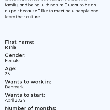
family, and being with nature. I want to be an
au pair because I like to meet new people and
learn their culture.
First name:
Rishia
Gender:
Female
Age:
23
Wants to work in:
Denmark
Wants to start:
April 2024
Number of months: