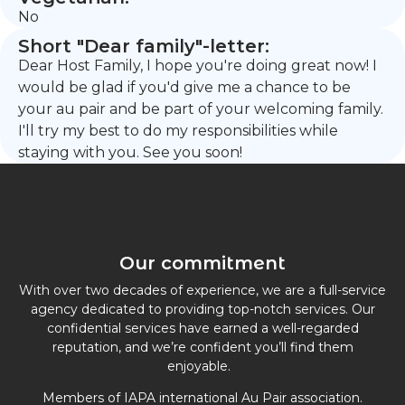
No
Short "Dear family"-letter:
Dear Host Family, I hope you're doing great now! I
would be glad if you'd give me a chance to be
your au pair and be part of your welcoming family.
I'll try my best to do my responsibilities while
staying with you. See you soon!
Our commitment
With over two decades of experience, we are a full-service
agency dedicated to providing top-notch services. Our
confidential services have earned a well-regarded
reputation, and we’re confident you’ll find them
enjoyable.
Members of IAPA international Au Pair association.