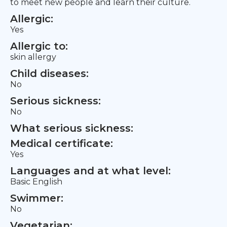
to meet new people and learn their culture.
Allergic:
Yes
Allergic to:
skin allergy
Child diseases:
No
Serious sickness:
No
What serious sickness:
Medical certificate:
Yes
Languages and at what level:
Basic English
Swimmer:
No
Vegetarian: