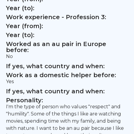
Year (to):
Work experience - Profession 3:
Year (from):
Year (to):
Worked as an au pair in Europe
before:
No
If yes, what country and when:
Work as a domestic helper before:
Yes
If yes, what country and when:
Personality:
I'm the type of person who values "respect" and
"humility". Some of the things I like are watching
movies, spending time with my family, and being
with nature. I want to be an au pair because I like