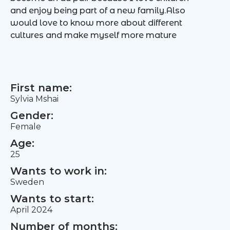
and enjoy being part of a new family.Also
would love to know more about different
cultures and make myself more mature
First name:
Sylvia Mshai
Gender:
Female
Age:
25
Wants to work in:
Sweden
Wants to start:
April 2024
Number of months: