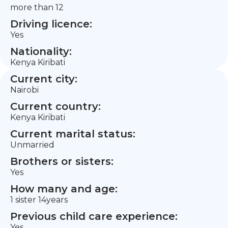
more than 12
Driving licence:
Yes
Nationality:
Kenya Kiribati
Current city:
Nairobi
Current country:
Kenya Kiribati
Current marital status:
Unmarried
Brothers or sisters:
Yes
How many and age:
1 sister 14years
Previous child care experience:
Yes