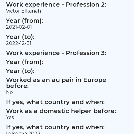
Work experience - Profession 2:
Victor Elkanah
Year (from):
2021-02-01
Year (to):
2022-12-31
Work experience - Profession 3:
Year (from):
Year (to):
Worked as an au pair in Europe
before:
No
If yes, what country and when:
Work as a domestic helper before:
Yes
If yes, what country and when:
In Kenya 2023