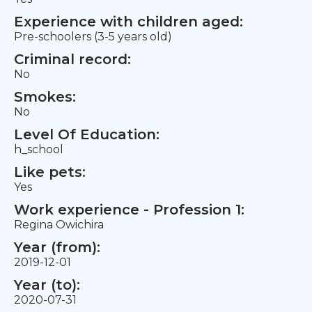
Experience with children aged:
Pre-schoolers (3-5 years old)
Criminal record:
No
Smokes:
No
Level Of Education:
h_school
Like pets:
Yes
Work experience - Profession 1:
Regina Owichira
Year (from):
2019-12-01
Year (to):
2020-07-31