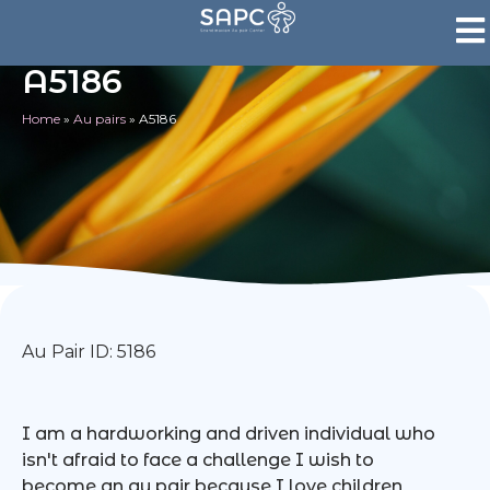
A5186
Home
»
Au pairs
»
A5186
Au Pair ID: 5186
I am a hardworking and driven individual who
isn't afraid to face a challenge I wish to
become an au pair because I love children