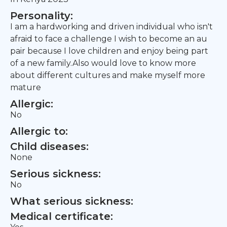
Personality:
I am a hardworking and driven individual who isn't
afraid to face a challenge I wish to become an au
pair because I love children and enjoy being part
of a new family.Also would love to know more
about different cultures and make myself more
mature
Allergic:
No
Allergic to:
Child diseases:
None
Serious sickness:
No
What serious sickness:
Medical certificate: