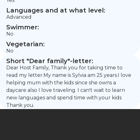
Yes
Languages and at what level:
Advanced
Swimmer:
No
Vegetarian:
No
Short "Dear family"-letter:
Dear Host Family, Thank you for taking time to
read my letter.My name is Sylvia am 25 years.I love
helping mum with the kids since she owns a
daycare also I love traveling. I can't wait to learn
new languages and spend time with your kids
Thank you.