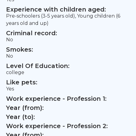
Experience with children aged:
Pre-schoolers (3-5 years old), Young children (6
years old and up)
Criminal record:
No
Smokes:
No
Level Of Education:
college
Like pets:
Yes
Work experience - Profession 1:
Year (from):
Year (to):
Work experience - Profession 2:
Year (from):