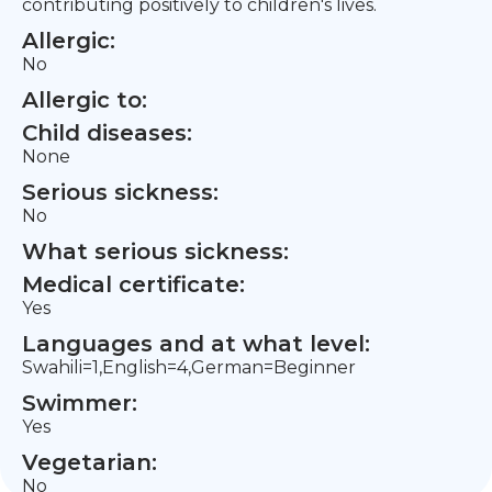
contributing positively to children's lives.
Allergic:
No
Allergic to:
Child diseases:
None
Serious sickness:
No
What serious sickness:
Medical certificate:
Yes
Languages and at what level:
Swahili=1,English=4,German=Beginner
Swimmer:
Yes
Vegetarian:
No