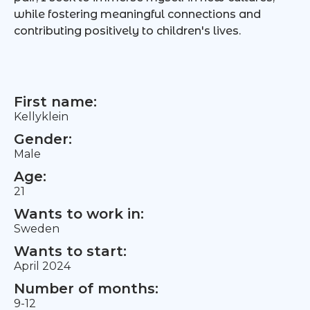
while fostering meaningful connections and
contributing positively to children's lives.
First name:
Kellyklein
Gender:
Male
Age:
21
Wants to work in:
Sweden
Wants to start:
April 2024
Number of months:
9-12