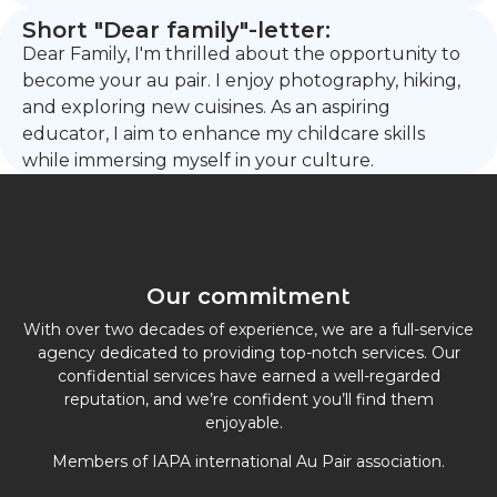
Short "Dear family"-letter:
Dear Family, I'm thrilled about the opportunity to
become your au pair. I enjoy photography, hiking,
and exploring new cuisines. As an aspiring
educator, I aim to enhance my childcare skills
while immersing myself in your culture.
Our commitment
With over two decades of experience, we are a full-service
agency dedicated to providing top-notch services. Our
confidential services have earned a well-regarded
reputation, and we’re confident you’ll find them
enjoyable.
Members of IAPA international Au Pair association.