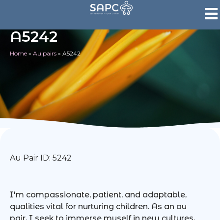
A5242
Home
»
Au pairs
»
A5242
Au Pair ID: 5242
I'm compassionate, patient, and adaptable,
qualities vital for nurturing children. As an au
pair, I seek to immerse myself in new cultures,