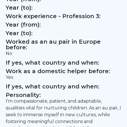
Year (to):
Work experience - Profession 3:
Year (from):
Year (to):
Worked as an au pair in Europe
before:
No
If yes, what country and when:
Work as a domestic helper before:
Yes
If yes, what country and when:
Personality:
I'm compassionate, patient, and adaptable,
qualities vital for nurturing children. As an au pair, I
seek to immerse myself in new cultures, while
fostering meaningful connections and