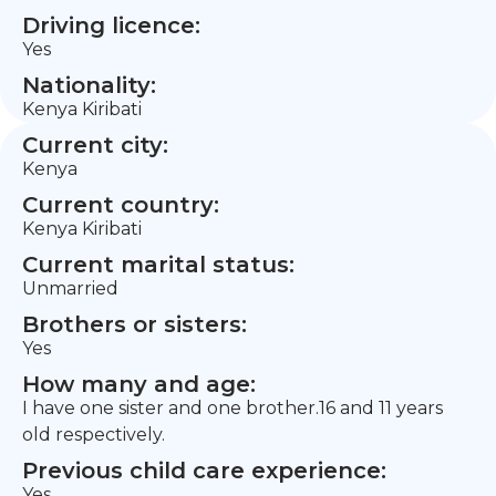
Driving licence:
Yes
Nationality:
Kenya Kiribati
Current city:
Kenya
Current country:
Kenya Kiribati
Current marital status:
Unmarried
Brothers or sisters:
Yes
How many and age:
I have one sister and one brother.16 and 11 years
old respectively.
Previous child care experience:
Yes